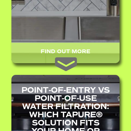
FIND OUT MORE
POINT‑OF‑ENTRY VS
POINT‑OF‑USE
WATER FILTRATION:
WHICH TAPURE®
SOLUTION FITS
YOUR HOME OR