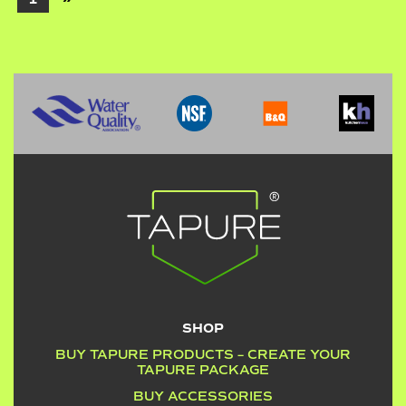
SHOP
BUY TAPURE PRODUCTS – CREATE YOUR
TAPURE PACKAGE
BUY ACCESSORIES