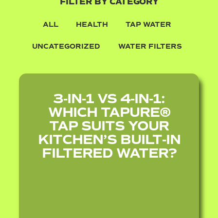
FILTER BY CATEGORY
ALL
HEALTH
TAP WATER
UNCATEGORIZED
WATER FILTERS
3‑IN‑1 VS 4‑IN‑1:
WHICH TAPURE®
TAP SUITS YOUR
KITCHEN’S BUILT‑IN
FILTERED WATER?