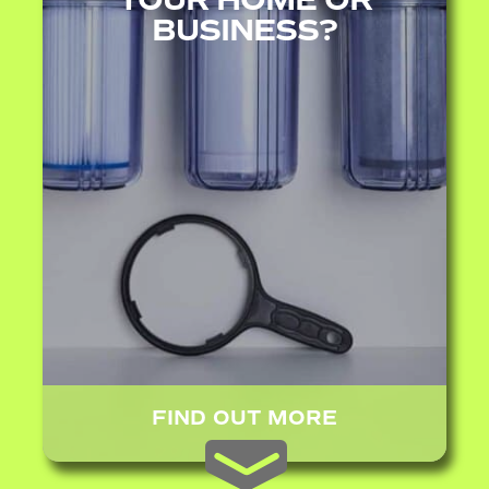
BUSINESS?
FIND OUT MORE