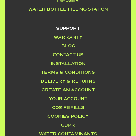
INFUSER
WATER BOTTLE FILLING STATION
SUPPORT
WARRANTY
BLOG
CONTACT US
INSTALLATION
TERMS & CONDITIONS
DELIVERY & RETURNS
CREATE AN ACCOUNT
YOUR ACCOUNT
CO2 REFILLS
COOKIES POLICY
GDPR
WATER CONTAMINANTS