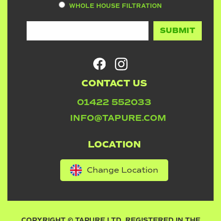
WHOLE HOUSE FILTRATION
CONTACT US
01422 552033
INFO@TAPURE.COM
LOCATION
Change Location
COPYRIGHT © TAPURE LTD. REGISTERED IN THE