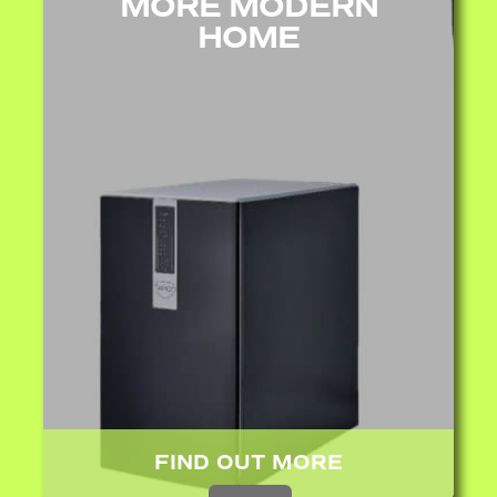
MORE MODERN
HOME
FIND OUT MORE