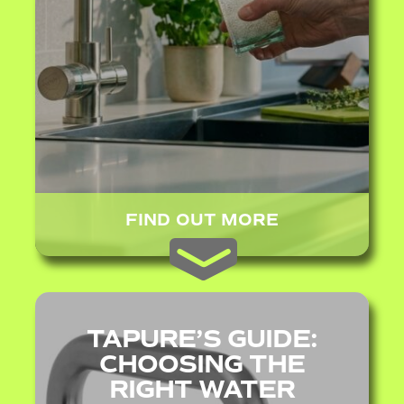
FIND OUT MORE
TAPURE’S GUIDE:
CHOOSING THE
RIGHT WATER