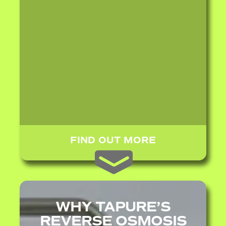
FIND OUT MORE
WHY TAPURE’S
REVERSE OSMOSIS