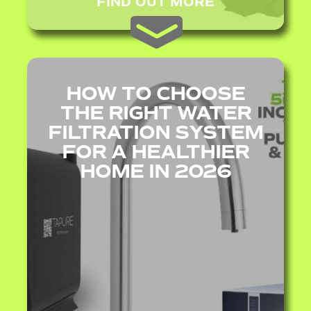
FIND OUT MORE
HOW TO CHOOSE
THE RIGHT WATER
FILTRATION SYSTEM
FOR A HEALTHIER
HOME IN 2026