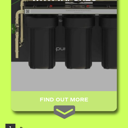
FIND OUT MORE
»
1