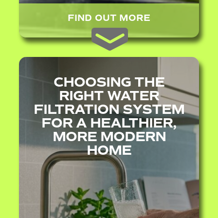
FIND OUT MORE
CHOOSING THE
RIGHT WATER
FILTRATION SYSTEM
FOR A HEALTHIER,
MORE MODERN
HOME