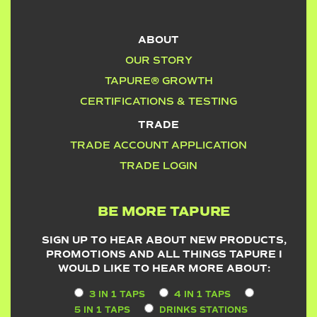
ABOUT
OUR STORY
TAPURE® GROWTH
CERTIFICATIONS & TESTING
TRADE
TRADE ACCOUNT APPLICATION
TRADE LOGIN
BE MORE TAPURE
SIGN UP TO HEAR ABOUT NEW PRODUCTS,
PROMOTIONS AND ALL THINGS TAPURE I
WOULD LIKE TO HEAR MORE ABOUT:
3 IN 1 TAPS
4 IN 1 TAPS
5 IN 1 TAPS
DRINKS STATIONS