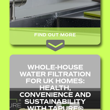
FIND OUT MORE
WHOLE‑HOUSE
WATER FILTRATION
FOR UK HOMES:
HEALTH,
CONVENIENCE AND
SUSTAINABILITY
WITH TAPURE®