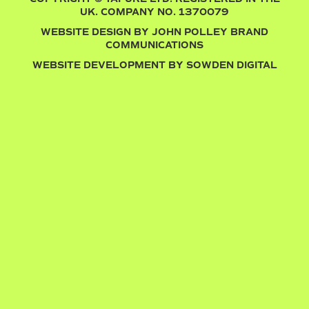
UK. COMPANY NO. 1370079
WEBSITE DESIGN BY
JOHN POLLEY BRAND
COMMUNICATIONS
WEBSITE DEVELOPMENT BY
SOWDEN DIGITAL