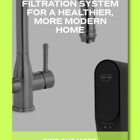
FILTRATION SYSTEM
FOR A HEALTHIER,
MORE MODERN
HOME