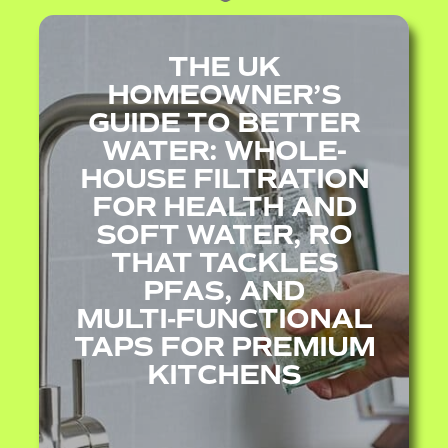
THE UK
HOMEOWNER’S
GUIDE TO BETTER
WATER: WHOLE-
HOUSE FILTRATION
FOR HEALTH AND
SOFT WATER, RO
THAT TACKLES
PFAS, AND
MULTI‑FUNCTIONAL
TAPS FOR PREMIUM
KITCHENS