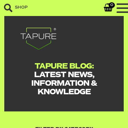
0
SHOP
TAPURE BLOG:
LATEST NEWS,
INFORMATION &
KNOWLEDGE