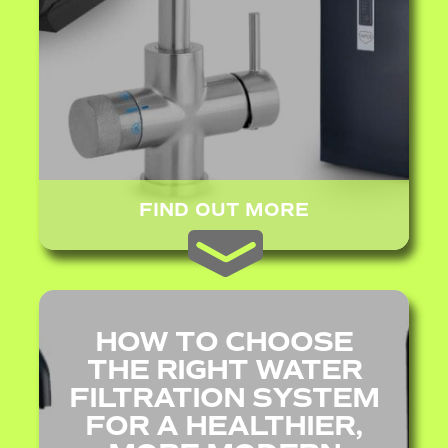
FIND OUT MORE
HOW TO CHOOSE
THE RIGHT WATER
FILTRATION SYSTEM
FOR A HEALTHIER,