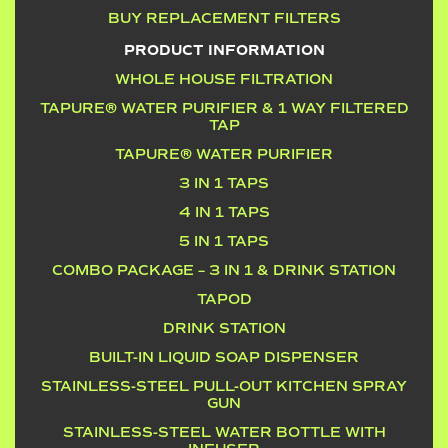
BUY REPLACEMENT FILTERS
PRODUCT INFORMATION
WHOLE HOUSE FILTRATION
TAPURE® WATER PURIFIER & 1 WAY FILTERED
TAP
TAPURE® WATER PURIFIER
3 IN 1 TAPS
4 IN 1 TAPS
5 IN 1 TAPS
COMBO PACKAGE – 3 IN 1 & DRINK STATION
TAPOD
DRINK STATION
BUILT-IN LIQUID SOAP DISPENSER
STAINLESS-STEEL PULL-OUT KITCHEN SPRAY
GUN
STAINLESS-STEEL WATER BOTTLE WITH