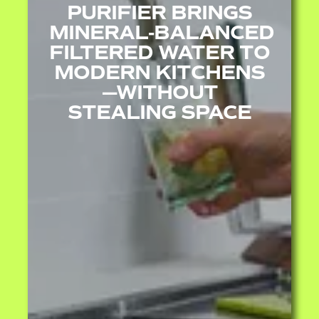
PURIFIER BRINGS
MINERAL‑BALANCED
FILTERED WATER TO
MODERN KITCHENS
—WITHOUT
STEALING SPACE