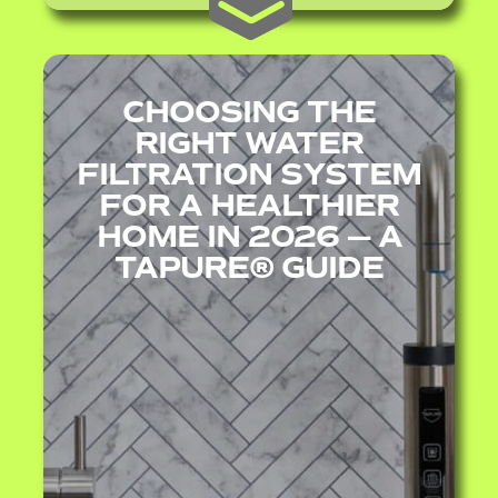
CHOOSING THE
RIGHT WATER
FILTRATION SYSTEM
FOR A HEALTHIER
HOME IN 2026 — A
TAPURE® GUIDE