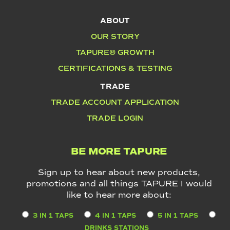
ABOUT
OUR STORY
TAPURE® GROWTH
CERTIFICATIONS & TESTING
TRADE
TRADE ACCOUNT APPLICATION
TRADE LOGIN
BE MORE TAPURE
Sign up to hear about new products,
promotions and all things TAPURE I would
like to hear more about:
3 IN 1 TAPS
4 IN 1 TAPS
5 IN 1 TAPS
DRINKS STATIONS