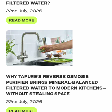
FILTERED WATER?
22nd July, 2026
READ MORE
WHY TAPURE’S REVERSE OSMOSIS
PURIFIER BRINGS MINERAL‑BALANCED
FILTERED WATER TO MODERN KITCHENS—
WITHOUT STEALING SPACE
22nd July, 2026
READ MORE