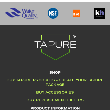
SHOP
BUY TAPURE PRODUCTS – CREATE YOUR TAPURE
PACKAGE
BUY ACCESSORIES
BUY REPLACEMENT FILTERS
PRODUCT INFORMATION