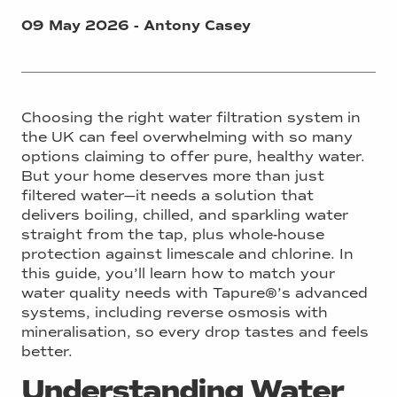
09 May 2026 - Antony Casey
Choosing the right water filtration system in
the UK can feel overwhelming with so many
options claiming to offer pure, healthy water.
But your home deserves more than just
filtered water—it needs a solution that
delivers boiling, chilled, and sparkling water
straight from the tap, plus whole-house
protection against limescale and chlorine. In
this guide, you’ll learn how to match your
water quality needs with Tapure®’s advanced
systems, including reverse osmosis with
mineralisation, so every drop tastes and feels
better.
Understanding Water