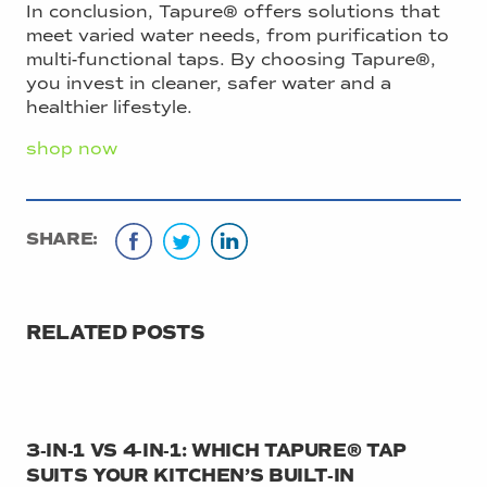
In conclusion, Tapure® offers solutions that
meet varied water needs, from purification to
multi-functional taps. By choosing Tapure®,
you invest in cleaner, safer water and a
healthier lifestyle.
shop now
SHARE:
RELATED POSTS
3‑IN‑1 VS 4‑IN‑1: WHICH TAPURE® TAP
SUITS YOUR KITCHEN’S BUILT‑IN