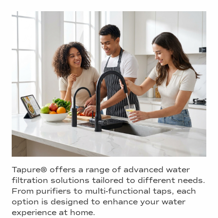
Tapure® offers a range of advanced water
filtration solutions tailored to different needs.
From purifiers to multi-functional taps, each
option is designed to enhance your water
experience at home.