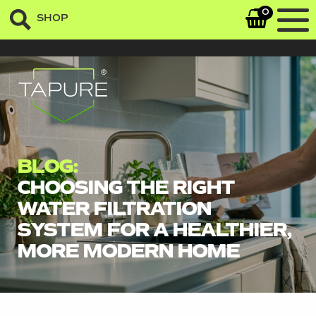
0
SHOP
sefrsergasregaergeq
BLOG:
CHOOSING THE RIGHT
WATER FILTRATION
SYSTEM FOR A HEALTHIER,
MORE MODERN HOME