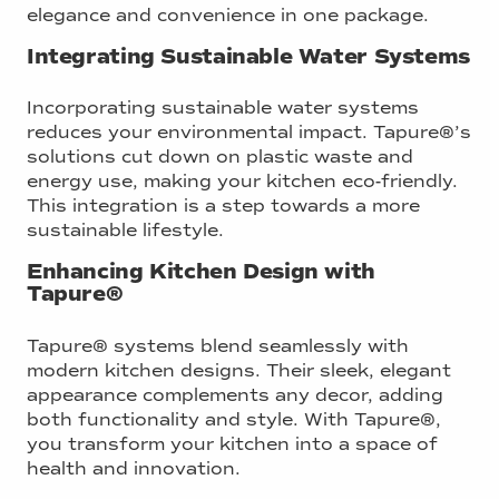
elegance and convenience in one package.
Integrating Sustainable Water Systems
Incorporating sustainable water systems
reduces your environmental impact. Tapure®’s
solutions cut down on plastic waste and
energy use, making your kitchen eco-friendly.
This integration is a step towards a more
sustainable lifestyle.
Enhancing Kitchen Design with
Tapure®
Tapure® systems blend seamlessly with
modern kitchen designs. Their sleek, elegant
appearance complements any decor, adding
both functionality and style. With Tapure®,
you transform your kitchen into a space of
health and innovation.