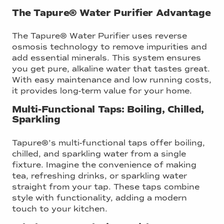
The Tapure® Water Purifier Advantage
The Tapure® Water Purifier uses reverse
osmosis technology to remove impurities and
add essential minerals. This system ensures
you get pure, alkaline water that tastes great.
With easy maintenance and low running costs,
it provides long-term value for your home.
Multi-Functional Taps: Boiling, Chilled,
Sparkling
Tapure®’s multi-functional taps offer boiling,
chilled, and sparkling water from a single
fixture. Imagine the convenience of making
tea, refreshing drinks, or sparkling water
straight from your tap. These taps combine
style with functionality, adding a modern
touch to your kitchen.