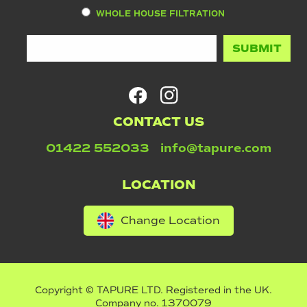
WHOLE HOUSE FILTRATION
CONTACT US
01422 552033
info@tapure.com
LOCATION
Change Location
Copyright © TAPURE LTD. Registered in the UK.
Company no. 1370079