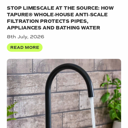
STOP LIMESCALE AT THE SOURCE: HOW
TAPURE® WHOLE‑HOUSE ANTI‑SCALE
FILTRATION PROTECTS PIPES,
APPLIANCES AND BATHING WATER
8th July, 2026
READ MORE