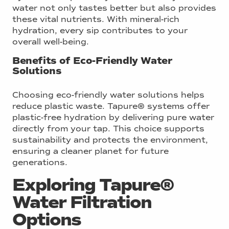
water not only tastes better but also provides
these vital nutrients. With mineral-rich
hydration, every sip contributes to your
overall well-being.
Benefits of Eco-Friendly Water
Solutions
Choosing eco-friendly water solutions helps
reduce plastic waste. Tapure® systems offer
plastic-free hydration by delivering pure water
directly from your tap. This choice supports
sustainability and protects the environment,
ensuring a cleaner planet for future
generations.
Exploring Tapure®
Water Filtration
Options