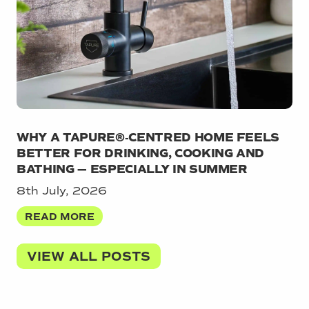
WHY A TAPURE®‑CENTRED HOME FEELS
BETTER FOR DRINKING, COOKING AND
BATHING — ESPECIALLY IN SUMMER
8th July, 2026
READ MORE
VIEW ALL POSTS