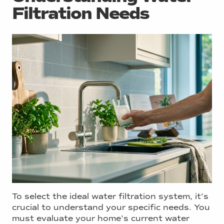
Filtration Needs
To select the ideal water filtration system, it’s
crucial to understand your specific needs. You
must evaluate your home’s current water