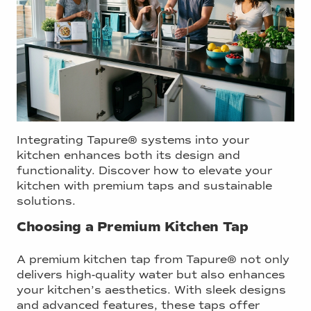
Integrating Tapure® systems into your
kitchen enhances both its design and
functionality. Discover how to elevate your
kitchen with premium taps and sustainable
solutions.
Choosing a Premium Kitchen Tap
A premium kitchen tap from Tapure® not only
delivers high-quality water but also enhances
your kitchen’s aesthetics. With sleek designs
and advanced features, these taps offer