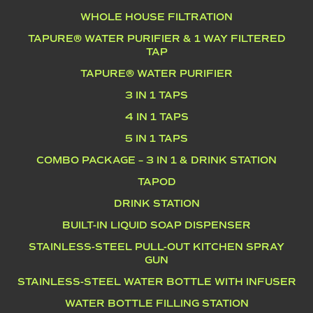
WHOLE HOUSE FILTRATION
TAPURE® WATER PURIFIER & 1 WAY FILTERED
TAP
TAPURE® WATER PURIFIER
3 IN 1 TAPS
4 IN 1 TAPS
5 IN 1 TAPS
COMBO PACKAGE – 3 IN 1 & DRINK STATION
TAPOD
DRINK STATION
BUILT-IN LIQUID SOAP DISPENSER
STAINLESS-STEEL PULL-OUT KITCHEN SPRAY
GUN
STAINLESS-STEEL WATER BOTTLE WITH INFUSER
WATER BOTTLE FILLING STATION