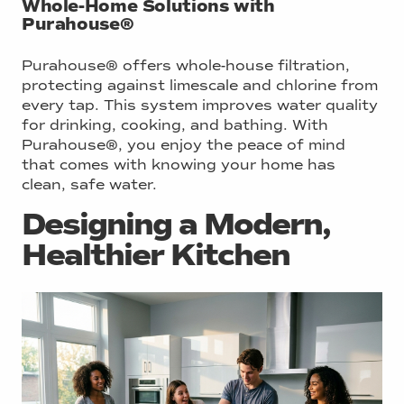
Whole-Home Solutions with
Purahouse®
Purahouse® offers whole-house filtration,
protecting against limescale and chlorine from
every tap. This system improves water quality
for drinking, cooking, and bathing. With
Purahouse®, you enjoy the peace of mind
that comes with knowing your home has
clean, safe water.
Designing a Modern,
Healthier Kitchen