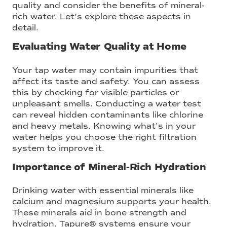
quality and consider the benefits of mineral-
rich water. Let’s explore these aspects in
detail.
Evaluating Water Quality at Home
Your tap water may contain impurities that
affect its taste and safety. You can assess
this by checking for visible particles or
unpleasant smells. Conducting a water test
can reveal hidden contaminants like chlorine
and heavy metals. Knowing what’s in your
water helps you choose the right filtration
system to improve it.
Importance of Mineral-Rich Hydration
Drinking water with essential minerals like
calcium and magnesium supports your health.
These minerals aid in bone strength and
hydration. Tapure® systems ensure your