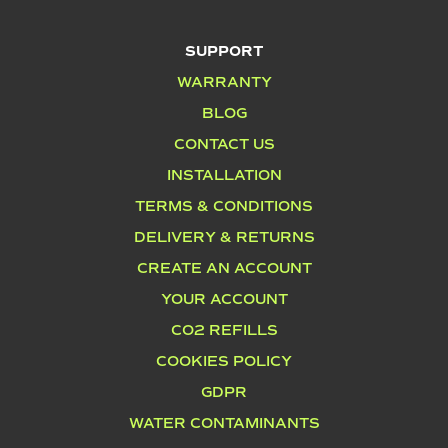
SUPPORT
WARRANTY
BLOG
CONTACT US
INSTALLATION
TERMS & CONDITIONS
DELIVERY & RETURNS
CREATE AN ACCOUNT
YOUR ACCOUNT
CO2 REFILLS
COOKIES POLICY
GDPR
WATER CONTAMINANTS