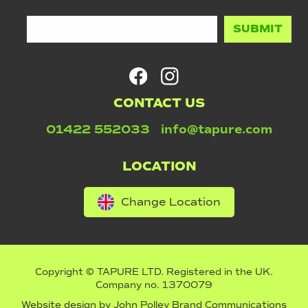
CONTACT US
01422 552033
info@tapure.com
LOCATION
Change Location
Copyright © TAPURE LTD. Registered in the UK.
Company no. 1370079
Website design by
John Polley Brand Communications