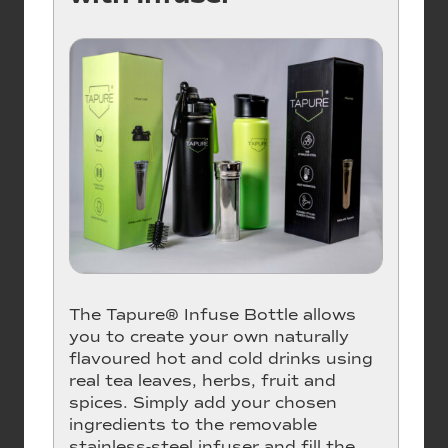
The Tapure® Infuse Bottle allows
you to create your own naturally
flavoured hot and cold drinks using
real tea leaves, herbs, fruit and
spices. Simply add your chosen
ingredients to the removable
stainless-steel infuser and fill the