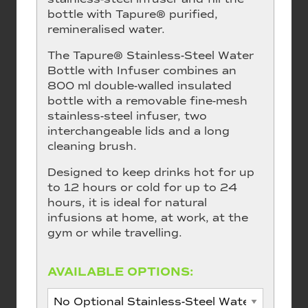
bottle with Tapure® purified,
remineralised water.
The Tapure® Stainless-Steel Water
Bottle with Infuser combines an
800 ml double-walled insulated
bottle with a removable fine-mesh
stainless-steel infuser, two
interchangeable lids and a long
cleaning brush.
Designed to keep drinks hot for up
to 12 hours or cold for up to 24
hours, it is ideal for natural
infusions at home, at work, at the
gym or while travelling.
AVAILABLE OPTIONS: