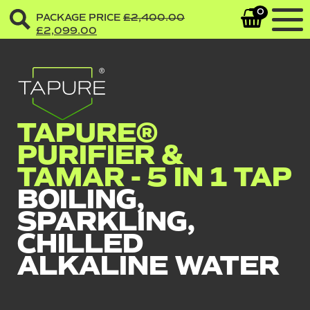
0
PACKAGE PRICE
£
2,400.00
£
2,099.00
TAPURE®
PURIFIER &
TAMAR - 5 IN 1 TAP
BOILING,
SPARKLING,
CHILLED
ALKALINE WATER