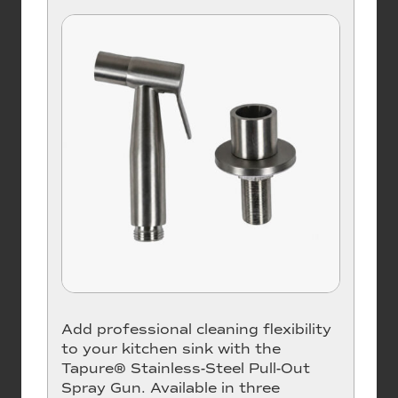
Add professional cleaning flexibility
to your kitchen sink with the
Tapure® Stainless-Steel Pull-Out
Spray Gun. Available in three