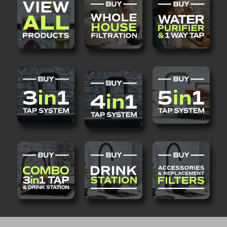
QUANTITY