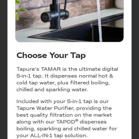
Choose Your Tap
Tapure’s TAMAR is the ultimate digital
5-in-1 tap. It dispenses normal hot &
cold tap water, plus filtered boiling,
chilled and sparkling water.
Included with your 5-in-1 tap is our
Tapure Water Purifier, providing the
best quality filtration on the market
®
along with our TAPOD
dispenses
boiling, sparkling and chilled water for
your ALL-IN-1 tap solution.