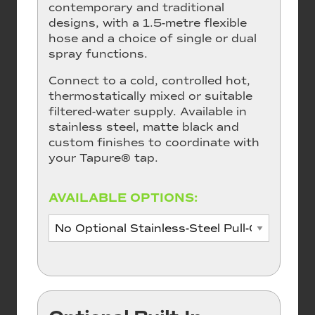
contemporary and traditional
designs, with a 1.5-metre flexible
hose and a choice of single or dual
spray functions.
Connect to a cold, controlled hot,
thermostatically mixed or suitable
filtered-water supply. Available in
stainless steel, matte black and
custom finishes to coordinate with
your Tapure® tap.
AVAILABLE OPTIONS: