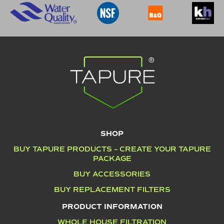
SHOP
BUY TAPURE PRODUCTS – CREATE YOUR TAPURE
PACKAGE
BUY ACCESSORIES
BUY REPLACEMENT FILTERS
PRODUCT INFORMATION
WHOLE HOUSE FILTRATION