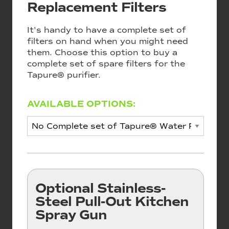
Replacement Filters
It's handy to have a complete set of
filters on hand when you might need
them. Choose this option to buy a
complete set of spare filters for the
Tapure® purifier.
AVAILABLE OPTIONS:
Optional Stainless-
Steel Pull-Out Kitchen
Spray Gun