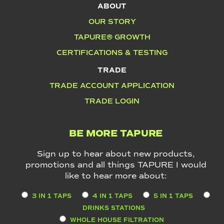
ABOUT
OUR STORY
TAPURE® GROWTH
CERTIFICATIONS & TESTING
TRADE
TRADE ACCOUNT APPLICATION
TRADE LOGIN
BE MORE TAPURE
Sign up to hear about new products,
promotions and all things TAPURE I would
like to hear more about:
3 IN 1 TAPS
4 IN 1 TAPS
5 IN 1 TAPS
DRINKS STATIONS
WHOLE HOUSE FILTRATION