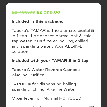
£
2,400.00
Original
£
2,099.00
Current
price
price
Included in this package:
was:
is:
£2,400.00.
£2,099.00.
Tapure’s TAMAR is the ultimate digital 5-
in-1 tap. It dispenses normal hot & cold
tap water, plus filtered boiling, chilled
and sparkling water. Your ALL-IN-1
solution.
Included with your TAMAR 5-in-1 tap:
Tapure ® Water Reverse Osmosis
Alkaline Purifier
TAPOD ® for dispensing boiling,
sparkling, chilled Alkaline Water
Mixer lever for Normal HOT/COLD