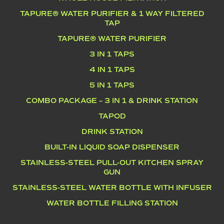
TAPURE® WATER PURIFIER & 1 WAY FILTERED
TAP
TAPURE® WATER PURIFIER
3 IN 1 TAPS
4 IN 1 TAPS
5 IN 1 TAPS
COMBO PACKAGE – 3 IN 1 & DRINK STATION
TAPOD
DRINK STATION
BUILT-IN LIQUID SOAP DISPENSER
STAINLESS-STEEL PULL-OUT KITCHEN SPRAY
GUN
STAINLESS-STEEL WATER BOTTLE WITH INFUSER
WATER BOTTLE FILLING STATION