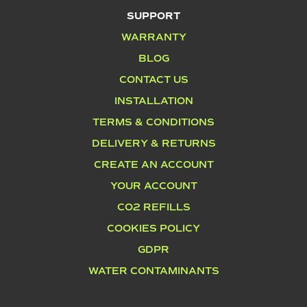
SUPPORT
WARRANTY
BLOG
CONTACT US
INSTALLATION
TERMS & CONDITIONS
DELIVERY & RETURNS
CREATE AN ACCOUNT
YOUR ACCOUNT
CO2 REFILLS
COOKIES POLICY
GDPR
WATER CONTAMINANTS