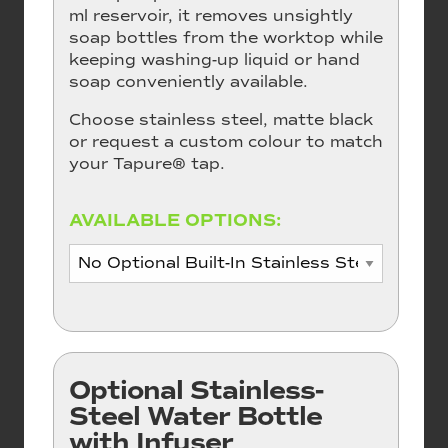
ml reservoir, it removes unsightly
soap bottles from the worktop while
keeping washing-up liquid or hand
soap conveniently available.
Choose stainless steel, matte black
or request a custom colour to match
your Tapure® tap.
AVAILABLE OPTIONS:
Optional Stainless-
Steel Water Bottle
with Infuser