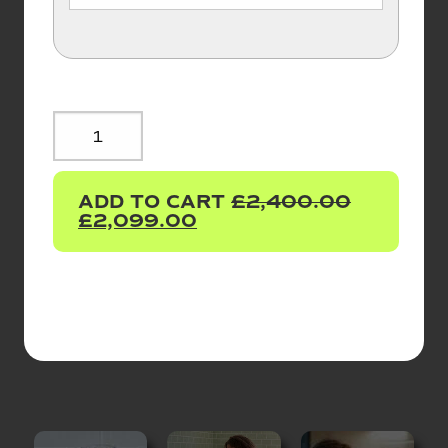
TAPURE®
PURIFIER
&
ADD TO CART
£
2,400.00
TAMAR
£
2,099.00
-
5IN1
BOILING,
SPARKLING,
CHILLED
ALKALINE
WATER