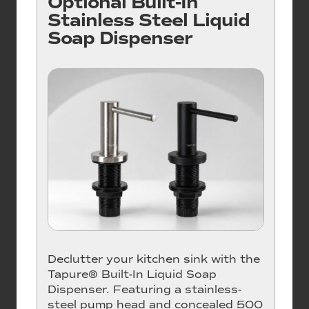
Optional Built-In
Stainless Steel Liquid
Soap Dispenser
Declutter your kitchen sink with the
Tapure® Built-In Liquid Soap
Dispenser. Featuring a stainless-
steel pump head and concealed 500