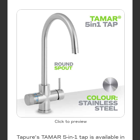
Click to preview
Tapure’s TAMAR 5-in-1 tap is available in