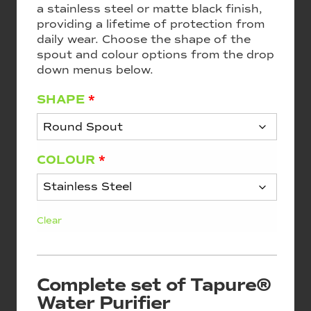
a stainless steel or matte black finish,
providing a lifetime of protection from
daily wear. Choose the shape of the
spout and colour options from the drop
down menus below.
SHAPE
*
COLOUR
*
Clear
Complete set of Tapure®
Water Purifier