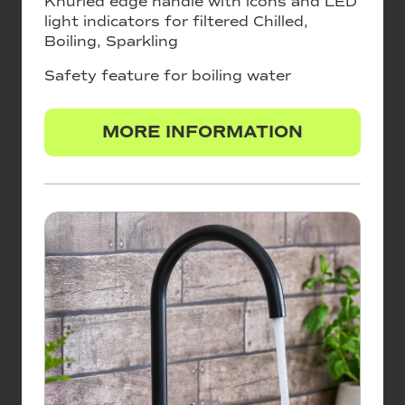
Knurled edge handle with icons and LED
light indicators for filtered Chilled,
Boiling, Sparkling
Safety feature for boiling water
MORE INFORMATION