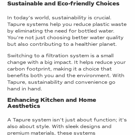
Sustainable and Eco-friendly Choices
In today’s world, sustainability is crucial.
Tapure systems help you reduce plastic waste
by eliminating the need for bottled water.
You’re not just choosing better water quality
but also contributing to a healthier planet.
Switching to a filtration system is a small
change with a big impact. It helps reduce your
carbon footprint, making it a choice that
benefits both you and the environment. With
Tapure, sustainability and convenience go
hand in hand.
Enhancing Kitchen and Home
Aesthetics
A Tapure system isn’t just about function; it’s
also about style. With sleek designs and
premium materials, these systems