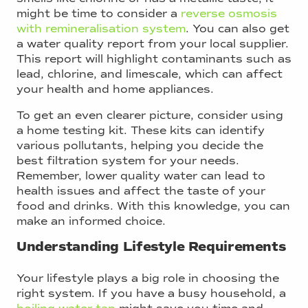
might be time to consider a
reverse osmosis
with remineralisation system
. You can also get
a water quality report from your local supplier.
This report will highlight contaminants such as
lead, chlorine, and limescale, which can affect
your health and home appliances.
To get an even clearer picture, consider using
a home testing kit. These kits can identify
various pollutants, helping you decide the
best filtration system for your needs.
Remember, lower quality water can lead to
health issues and affect the taste of your
food and drinks. With this knowledge, you can
make an informed choice.
Understanding Lifestyle Requirements
Your lifestyle plays a big role in choosing the
right system. If you have a busy household, a