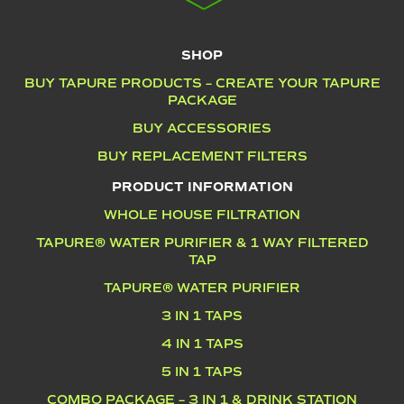
SHOP
BUY TAPURE PRODUCTS – CREATE YOUR TAPURE
PACKAGE
BUY ACCESSORIES
BUY REPLACEMENT FILTERS
PRODUCT INFORMATION
WHOLE HOUSE FILTRATION
TAPURE® WATER PURIFIER & 1 WAY FILTERED
TAP
TAPURE® WATER PURIFIER
3 IN 1 TAPS
4 IN 1 TAPS
5 IN 1 TAPS
COMBO PACKAGE – 3 IN 1 & DRINK STATION