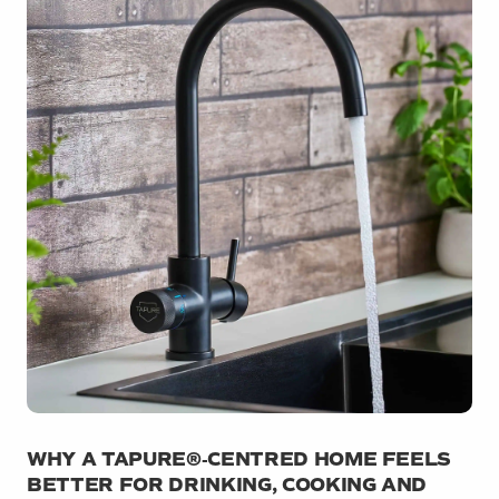
WHY A TAPURE®‑CENTRED HOME FEELS
BETTER FOR DRINKING, COOKING AND