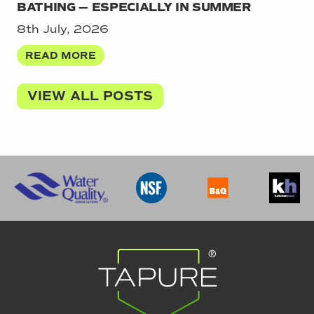
BATHING — ESPECIALLY IN SUMMER
8th July, 2026
READ MORE
VIEW ALL POSTS