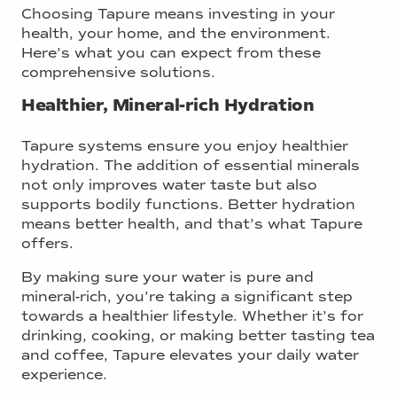
Choosing Tapure means investing in your
health, your home, and the environment.
Here’s what you can expect from these
comprehensive solutions.
Healthier, Mineral-rich Hydration
Tapure systems ensure you enjoy healthier
hydration. The addition of essential minerals
not only improves water taste but also
supports bodily functions. Better hydration
means better health, and that’s what Tapure
offers.
By making sure your water is pure and
mineral-rich, you’re taking a significant step
towards a healthier lifestyle. Whether it’s for
drinking, cooking, or making better tasting tea
and coffee, Tapure elevates your daily water
experience.