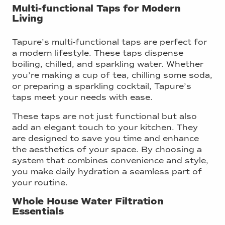
Multi-functional Taps for Modern
Living
Tapure’s multi-functional taps are perfect for
a modern lifestyle. These taps dispense
boiling, chilled, and sparkling water. Whether
you’re making a cup of tea, chilling some soda,
or preparing a sparkling cocktail, Tapure’s
taps meet your needs with ease.
These taps are not just functional but also
add an elegant touch to your kitchen. They
are designed to save you time and enhance
the aesthetics of your space. By choosing a
system that combines convenience and style,
you make daily hydration a seamless part of
your routine.
Whole House Water Filtration
Essentials