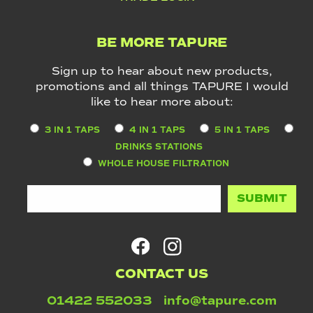
BE MORE TAPURE
Sign up to hear about new products,
promotions and all things TAPURE I would
like to hear more about:
3 IN 1 TAPS
4 IN 1 TAPS
5 IN 1 TAPS
DRINKS STATIONS
WHOLE HOUSE FILTRATION
CONTACT US
01422 552033
info@tapure.com