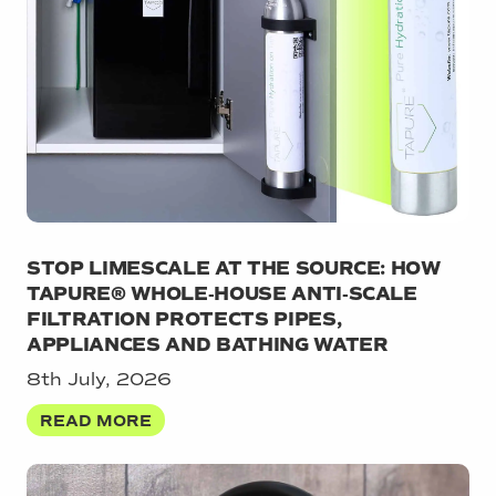
STOP LIMESCALE AT THE SOURCE: HOW
TAPURE® WHOLE‑HOUSE ANTI‑SCALE
FILTRATION PROTECTS PIPES,
APPLIANCES AND BATHING WATER
8th July, 2026
READ MORE