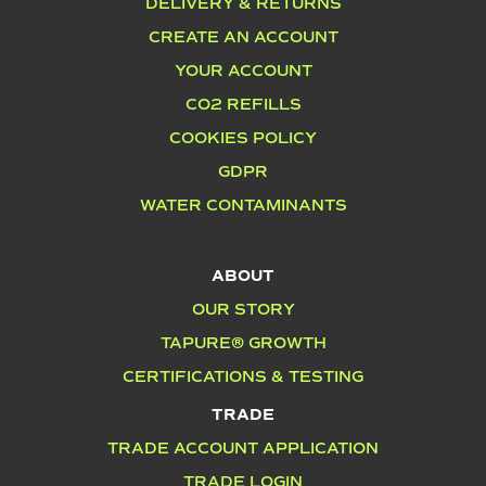
DELIVERY & RETURNS
CREATE AN ACCOUNT
YOUR ACCOUNT
CO2 REFILLS
COOKIES POLICY
GDPR
WATER CONTAMINANTS
ABOUT
OUR STORY
TAPURE® GROWTH
CERTIFICATIONS & TESTING
TRADE
TRADE ACCOUNT APPLICATION
TRADE LOGIN