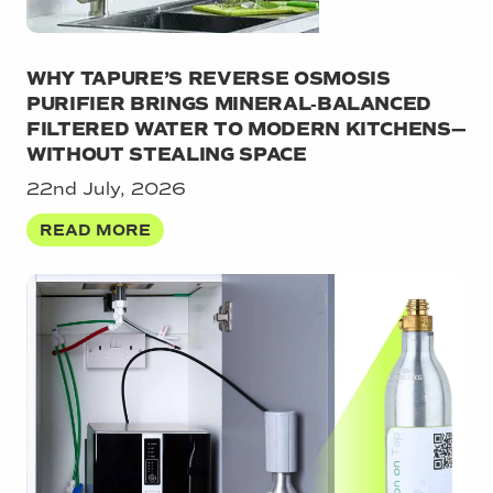
WHY TAPURE’S REVERSE OSMOSIS
PURIFIER BRINGS MINERAL‑BALANCED
FILTERED WATER TO MODERN KITCHENS—
WITHOUT STEALING SPACE
22nd July, 2026
READ MORE