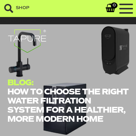
0
SHOP
sefrsergasregaergeq
BLOG:
HOW TO CHOOSE THE RIGHT
WATER FILTRATION
SYSTEM FOR A HEALTHIER,
MORE MODERN HOME