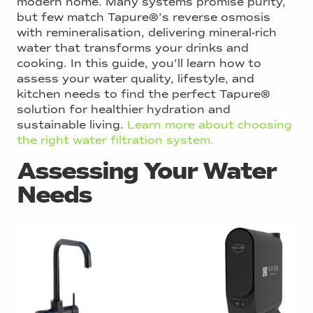
modern home. Many systems promise purity,
but few match Tapure®’s reverse osmosis
with remineralisation, delivering mineral-rich
water that transforms your drinks and
cooking. In this guide, you’ll learn how to
assess your water quality, lifestyle, and
kitchen needs to find the perfect Tapure®
solution for healthier hydration and
sustainable living.
Learn more about choosing
the right water filtration system.
Assessing Your Water
Needs