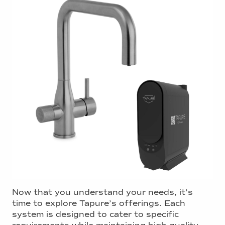
Now that you understand your needs, it’s
time to explore Tapure’s offerings. Each
system is designed to cater to specific