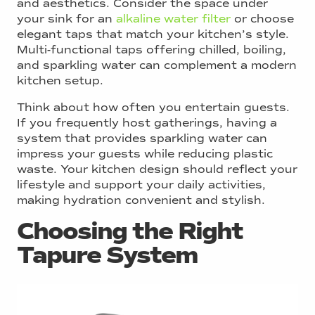
and aesthetics. Consider the space under
your sink for an
alkaline water filter
or choose
elegant taps that match your kitchen’s style.
Multi-functional taps offering chilled, boiling,
and sparkling water can complement a modern
kitchen setup.
Think about how often you entertain guests.
If you frequently host gatherings, having a
system that provides sparkling water can
impress your guests while reducing plastic
waste. Your kitchen design should reflect your
lifestyle and support your daily activities,
making hydration convenient and stylish.
Choosing the Right
Tapure System