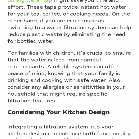
boiling water tap
might save you time and
effort. These taps provide instant hot water
for your tea, coffee, or cooking needs. On the
other hand, if you are eco-conscious,
switching to a water filtration system can help
reduce plastic waste by eliminating the need
for bottled water.
For families with children, it’s crucial to ensure
that the water is free from harmful
contaminants. A reliable system can offer
peace of mind, knowing that your family is
drinking and cooking with safe water. Also,
consider any allergies or sensitivities in your
household that might require specific
filtration features.
Considering Your Kitchen Design
Integrating a filtration system into your
kitchen design can enhance both functionality