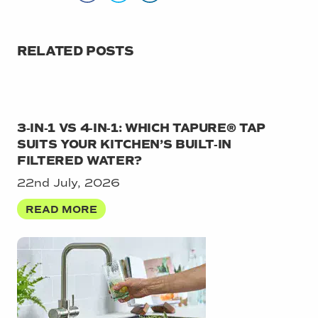
RELATED POSTS
3‑IN‑1 VS 4‑IN‑1: WHICH TAPURE® TAP
SUITS YOUR KITCHEN’S BUILT‑IN
FILTERED WATER?
22nd July, 2026
READ MORE