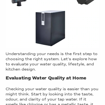
Understanding your needs is the first step to
choosing the right system. Let’s explore how
to evaluate your water quality, lifestyle, and
kitchen design.
Evaluating Water Quality at Home
Checking your water quality is easier than you
might think. Start by looking into the taste,
odour, and clarity of your tap water. If it
smells like chlorine or has a metallic taste, it