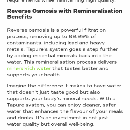
requirements while maintaining high quality.
Reverse Osmosis with Remineralisation
Benefits
Reverse osmosis is a powerful filtration
process, removing up to 99.99% of
contaminants, including lead and heavy
metals. Tapure’s system goes a step further
by adding essential minerals back into the
water. This remineralisation process delivers
mineral-rich water
that tastes better and
supports your health.
Imagine the difference it makes to have water
that doesn’t just taste good but also
supports your body’s mineral needs. With a
Tapure system, you can enjoy cleaner, safer
water that enhances the flavour of your meals
and drinks. It’s an investment in not just
water quality but overall well-being.