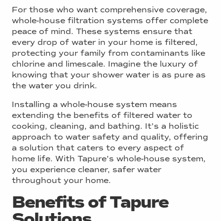
For those who want comprehensive coverage,
whole-house filtration systems offer complete
peace of mind. These systems ensure that
every drop of water in your home is filtered,
protecting your family from contaminants like
chlorine and limescale. Imagine the luxury of
knowing that your shower water is as pure as
the water you drink.
Installing a whole-house system means
extending the benefits of filtered water to
cooking, cleaning, and bathing. It’s a holistic
approach to water safety and quality, offering
a solution that caters to every aspect of
home life. With Tapure’s whole-house system,
you experience cleaner, safer water
throughout your home.
Benefits of Tapure
Solutions