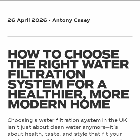
26 April 2026 - Antony Casey
HOW TO CHOOSE
THE RIGHT WATER
FILTRATION
SYSTEM FOR A
HEALTHIER, MORE
MODERN HOME
Choosing a water filtration system in the UK
isn’t just about clean water anymore—it’s
about health, taste, and style that fit your