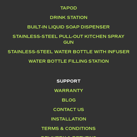
TAPOD
DRINK STATION
BUILT-IN LIQUID SOAP DISPENSER
STAINLESS-STEEL PULL-OUT KITCHEN SPRAY
GUN
STAINLESS-STEEL WATER BOTTLE WITH INFUSER
WATER BOTTLE FILLING STATION
SUPPORT
WARRANTY
BLOG
CONTACT US
INSTALLATION
TERMS & CONDITIONS