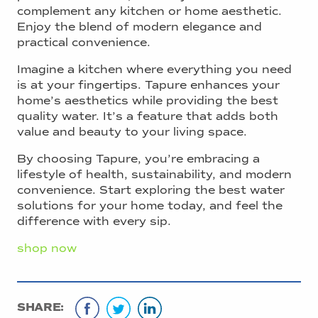
complement any kitchen or home aesthetic.
Enjoy the blend of modern elegance and
practical convenience.
Imagine a kitchen where everything you need
is at your fingertips. Tapure enhances your
home’s aesthetics while providing the best
quality water. It’s a feature that adds both
value and beauty to your living space.
By choosing Tapure, you’re embracing a
lifestyle of health, sustainability, and modern
convenience. Start exploring the best water
solutions for your home today, and feel the
difference with every sip.
shop now
SHARE: