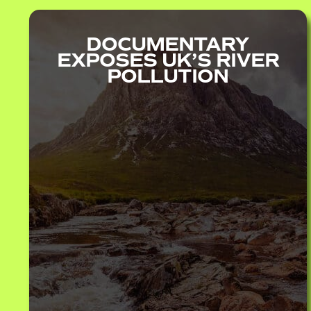
DOCUMENTARY
EXPOSES UK’S RIVER
POLLUTION