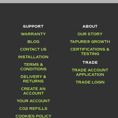
SUPPORT
ABOUT
WARRANTY
OUR STORY
BLOG
TAPURE® GROWTH
CONTACT US
CERTIFICATIONS &
TESTING
INSTALLATION
TRADE
TERMS &
CONDITIONS
TRADE ACCOUNT
APPLICATION
DELIVERY &
RETURNS
TRADE LOGIN
CREATE AN
ACCOUNT
YOUR ACCOUNT
CO2 REFILLS
COOKIES POLICY