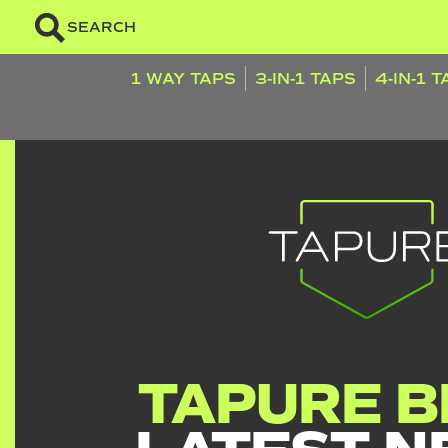
SEARCH
1 WAY TAPS
3-IN-1 TAPS
4-IN-1 
TAPURE B