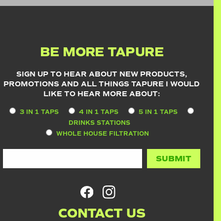
BE MORE TAPURE
SIGN UP TO HEAR ABOUT NEW PRODUCTS,
PROMOTIONS AND ALL THINGS TAPURE I WOULD
LIKE TO HEAR MORE ABOUT:
3 IN 1 TAPS
4 IN 1 TAPS
5 IN 1 TAPS
DRINKS STATIONS
WHOLE HOUSE FILTRATION
CONTACT US