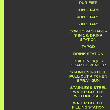
PURIFIER
3 IN 1 TAPS
4 IN 1 TAPS
5 IN 1 TAPS
COMBO PACKAGE –
3 IN 1 & DRINK
STATION
TAPOD
DRINK STATION
BUILT-IN LIQUID
SOAP DISPENSER
STAINLESS-STEEL
PULL-OUT KITCHEN
SPRAY GUN
STAINLESS-STEEL
WATER BOTTLE
WITH INFUSER
WATER BOTTLE
FILLING STATION