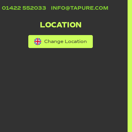
01422 552033
INFO@TAPURE.COM
LOCATION
Change Location