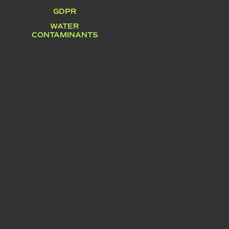
GDPR
WATER
CONTAMINANTS