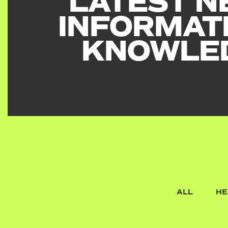
LATEST N
INFORMAT
KNOWLE
ALL
HE