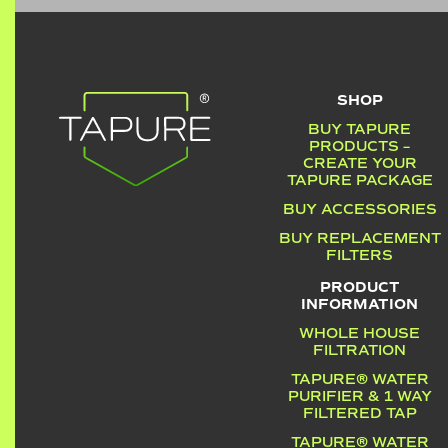
SHOP
BUY TAPURE
PRODUCTS –
CREATE YOUR
TAPURE PACKAGE
BUY ACCESSORIES
BUY REPLACEMENT
FILTERS
PRODUCT
INFORMATION
WHOLE HOUSE
FILTRATION
TAPURE® WATER
PURIFIER & 1 WAY
FILTERED TAP
TAPURE® WATER