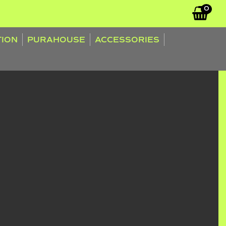
0
TION
PURAHOUSE
ACCESSORIES