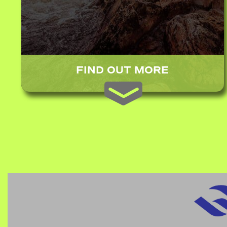
FIND OUT MORE