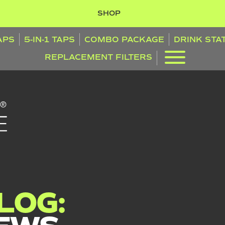
SHOP
TAPS
5-IN-1 TAPS
COMBO PACKAGE
DRINK STA
REPLACEMENT FILTERS
LOG: