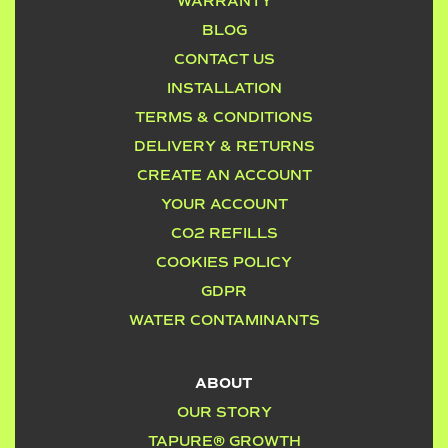
WARRANTY
BLOG
CONTACT US
INSTALLATION
TERMS & CONDITIONS
DELIVERY & RETURNS
CREATE AN ACCOUNT
YOUR ACCOUNT
CO2 REFILLS
COOKIES POLICY
GDPR
WATER CONTAMINANTS
ABOUT
OUR STORY
TAPURE® GROWTH