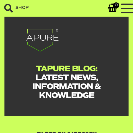
0
SHOP
TAPURE BLOG:
LATEST NEWS,
INFORMATION &
KNOWLEDGE