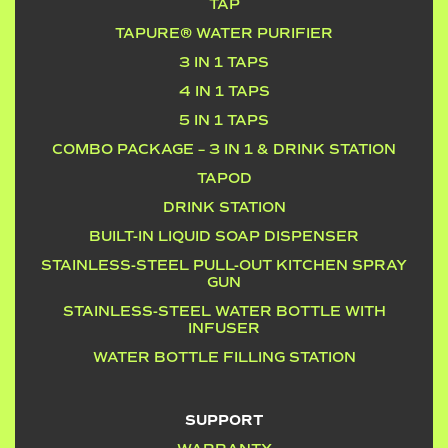
TAP
TAPURE® WATER PURIFIER
3 IN 1 TAPS
4 IN 1 TAPS
5 IN 1 TAPS
COMBO PACKAGE – 3 IN 1 & DRINK STATION
TAPOD
DRINK STATION
BUILT-IN LIQUID SOAP DISPENSER
STAINLESS-STEEL PULL-OUT KITCHEN SPRAY
GUN
STAINLESS-STEEL WATER BOTTLE WITH
INFUSER
WATER BOTTLE FILLING STATION
SUPPORT