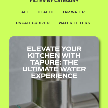
FILTER BY CATEGORY
ALL
HEALTH
TAP WATER
UNCATEGORIZED
WATER FILTERS
ELEVATE YOUR
KITCHEN WITH
TAPURE: THE
ULTIMATE WATER
EXPERIENCE