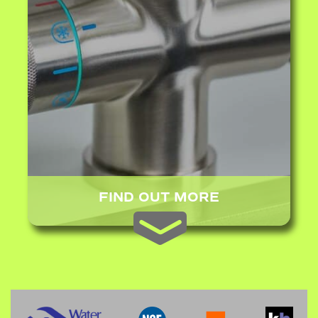
FIND OUT MORE