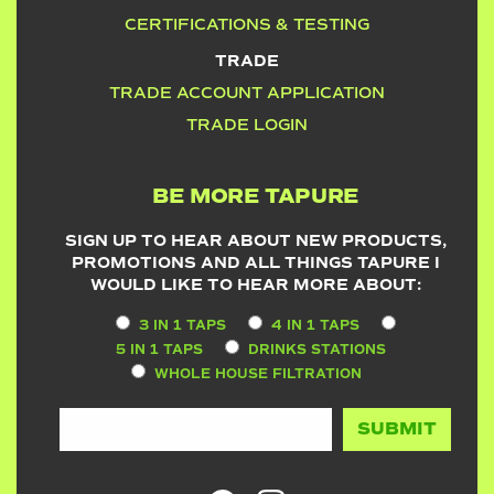
CERTIFICATIONS & TESTING
TRADE
TRADE ACCOUNT APPLICATION
TRADE LOGIN
BE MORE TAPURE
SIGN UP TO HEAR ABOUT NEW PRODUCTS,
PROMOTIONS AND ALL THINGS TAPURE I
WOULD LIKE TO HEAR MORE ABOUT:
3 IN 1 TAPS
4 IN 1 TAPS
5 IN 1 TAPS
DRINKS STATIONS
WHOLE HOUSE FILTRATION