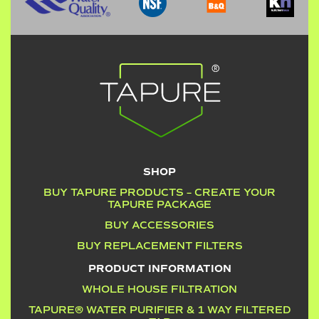
SHOP
BUY TAPURE PRODUCTS – CREATE YOUR
TAPURE PACKAGE
BUY ACCESSORIES
BUY REPLACEMENT FILTERS
PRODUCT INFORMATION
WHOLE HOUSE FILTRATION
TAPURE® WATER PURIFIER & 1 WAY FILTERED