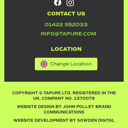
CONTACT US
01422 552033
INFO@TAPURE.COM
LOCATION
Change Location
COPYRIGHT © TAPURE LTD. REGISTERED IN THE
UK. COMPANY NO. 1370079
WEBSITE DESIGN BY
JOHN POLLEY BRAND
COMMUNICATIONS
WEBSITE DEVELOPMENT BY
SOWDEN DIGITAL