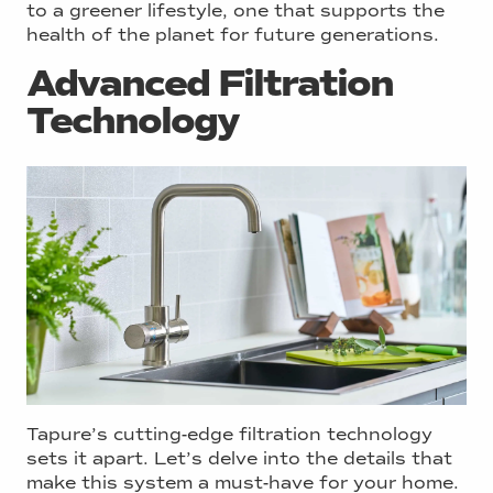
to a greener lifestyle, one that supports the
health of the planet for future generations.
Advanced Filtration
Technology
Tapure’s cutting-edge filtration technology
sets it apart. Let’s delve into the details that
make this system a must-have for your home.