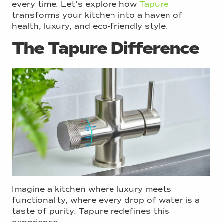
every time. Let’s explore how
Tapure
transforms your kitchen into a haven of
health, luxury, and eco-friendly style.
The Tapure Difference
Imagine a kitchen where luxury meets
functionality, where every drop of water is a
taste of purity. Tapure redefines this
experience.