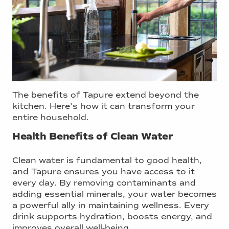
The benefits of Tapure extend beyond the
kitchen. Here’s how it can transform your
entire household.
Health Benefits of Clean Water
Clean water is fundamental to good health,
and Tapure ensures you have access to it
every day. By removing contaminants and
adding essential minerals, your water becomes
a powerful ally in maintaining wellness. Every
drink supports hydration, boosts energy, and
improves overall well-being.