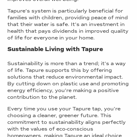
Tapure’s system is particularly beneficial for
families with children, providing peace of mind
that their water is safe. It’s an investment in
health that pays dividends in improved quality
of life for everyone in your home.
Sustainable Living with Tapure
Sustainability is more than a trend; it’s a way
of life. Tapure supports this by offering
solutions that reduce environmental impact.
By cutting down on plastic use and promoting
energy efficiency, you’re making a positive
contribution to the planet.
Every time you use your Tapure tap, you’re
choosing a cleaner, greener future. This
commitment to sustainability aligns perfectly
with the values of eco-conscious
homeowners, making Tapure an ideal choice