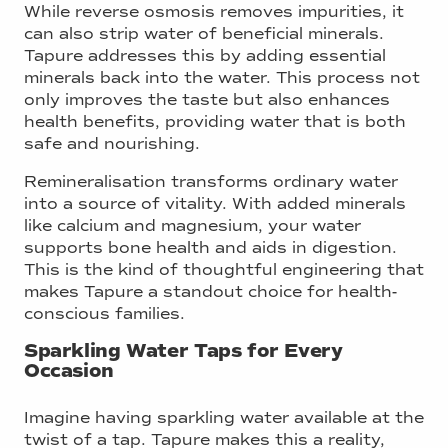
While reverse osmosis removes impurities, it
can also strip water of beneficial minerals.
Tapure addresses this by adding essential
minerals back into the water. This process not
only improves the taste but also enhances
health benefits, providing water that is both
safe and nourishing.
Remineralisation transforms ordinary water
into a source of vitality. With added minerals
like calcium and magnesium, your water
supports bone health and aids in digestion.
This is the kind of thoughtful engineering that
makes Tapure a standout choice for health-
conscious families.
Sparkling Water Taps for Every
Occasion
Imagine having sparkling water available at the
twist of a tap. Tapure makes this a reality,