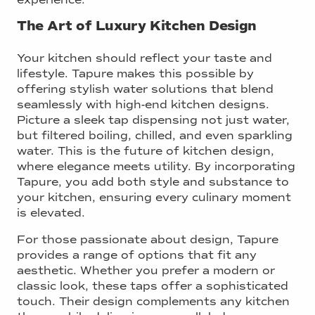
The Art of Luxury Kitchen Design
Your kitchen should reflect your taste and
lifestyle. Tapure makes this possible by
offering stylish water solutions that blend
seamlessly with high-end kitchen designs.
Picture a sleek tap dispensing not just water,
but filtered boiling, chilled, and even sparkling
water. This is the future of kitchen design,
where elegance meets utility. By incorporating
Tapure, you add both style and substance to
your kitchen, ensuring every culinary moment
is elevated.
For those passionate about design, Tapure
provides a range of options that fit any
aesthetic. Whether you prefer a modern or
classic look, these taps offer a sophisticated
touch. Their design complements any kitchen