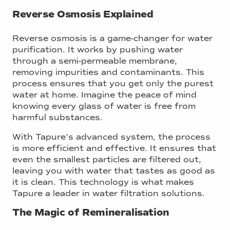
Reverse Osmosis Explained
Reverse osmosis is a game-changer for water
purification. It works by pushing water
through a semi-permeable membrane,
removing impurities and contaminants. This
process ensures that you get only the purest
water at home. Imagine the peace of mind
knowing every glass of water is free from
harmful substances.
With Tapure’s advanced system, the process
is more efficient and effective. It ensures that
even the smallest particles are filtered out,
leaving you with water that tastes as good as
it is clean. This technology is what makes
Tapure a leader in water filtration solutions.
The Magic of Remineralisation