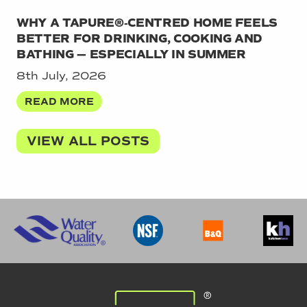
WHY A TAPURE®‑CENTRED HOME FEELS
BETTER FOR DRINKING, COOKING AND
BATHING — ESPECIALLY IN SUMMER
8th July, 2026
READ MORE
VIEW ALL POSTS