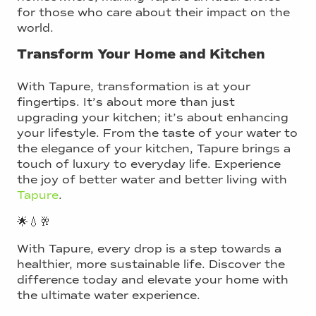
for those who care about their impact on the
world.
Transform Your Home and Kitchen
With Tapure, transformation is at your
fingertips. It’s about more than just
upgrading your kitchen; it’s about enhancing
your lifestyle. From the taste of your water to
the elegance of your kitchen, Tapure brings a
touch of luxury to everyday life. Experience
the joy of better water and better living with
Tapure
.
🌟💧🥂
With Tapure, every drop is a step towards a
healthier, more sustainable life. Discover the
difference today and elevate your home with
the ultimate water experience.