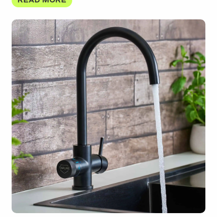
READ MORE