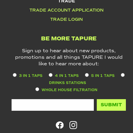
TRADE
TRADE ACCOUNT APPLICATION
TRADE LOGIN
BE MORE TAPURE
Sign up to hear about new products,
promotions and all things TAPURE I would
like to hear more about:
3 IN 1 TAPS
4 IN 1 TAPS
5 IN 1 TAPS
DRINKS STATIONS
WHOLE HOUSE FILTRATION