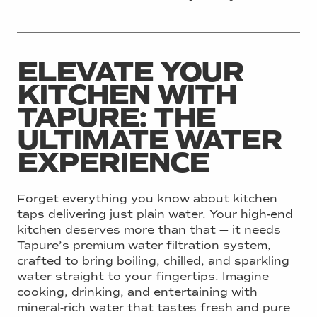
ELEVATE YOUR
KITCHEN WITH
TAPURE: THE
ULTIMATE WATER
EXPERIENCE
Forget everything you know about kitchen
taps delivering just plain water. Your high-end
kitchen deserves more than that — it needs
Tapure’s premium water filtration system,
crafted to bring boiling, chilled, and sparkling
water straight to your fingertips. Imagine
cooking, drinking, and entertaining with
mineral-rich water that tastes fresh and pure