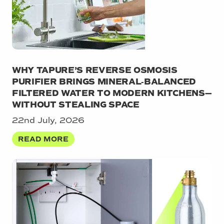
WHY TAPURE’S REVERSE OSMOSIS
PURIFIER BRINGS MINERAL‑BALANCED
FILTERED WATER TO MODERN KITCHENS—
WITHOUT STEALING SPACE
22nd July, 2026
READ MORE