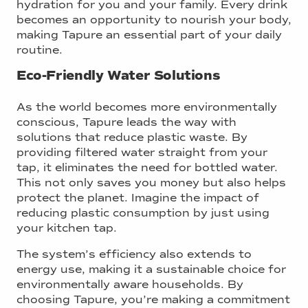
hydration for you and your family. Every drink
becomes an opportunity to nourish your body,
making Tapure an essential part of your daily
routine.
Eco-Friendly Water Solutions
As the world becomes more environmentally
conscious, Tapure leads the way with
solutions that reduce plastic waste. By
providing filtered water straight from your
tap, it eliminates the need for bottled water.
This not only saves you money but also helps
protect the planet. Imagine the impact of
reducing plastic consumption by just using
your kitchen tap.
The system’s efficiency also extends to
energy use, making it a sustainable choice for
environmentally aware households. By
choosing Tapure, you’re making a commitment