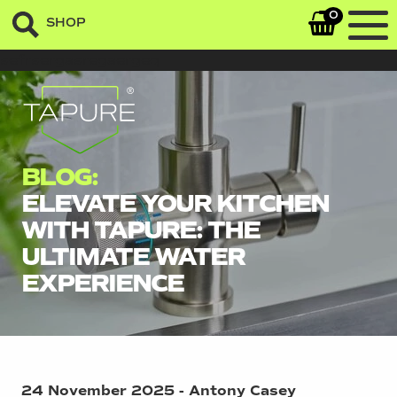
0
SHOP
sefrsergasregaergeq
BLOG:
ELEVATE YOUR KITCHEN
WITH TAPURE: THE
ULTIMATE WATER
EXPERIENCE
24 November 2025 - Antony Casey