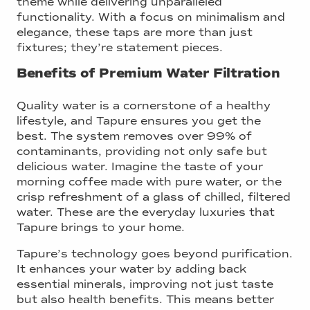
theme while delivering unparalleled
functionality. With a focus on minimalism and
elegance, these taps are more than just
fixtures; they’re statement pieces.
Benefits of Premium Water Filtration
Quality water is a cornerstone of a healthy
lifestyle, and Tapure ensures you get the
best. The system removes over 99% of
contaminants, providing not only safe but
delicious water. Imagine the taste of your
morning coffee made with pure water, or the
crisp refreshment of a glass of chilled, filtered
water. These are the everyday luxuries that
Tapure brings to your home.
Tapure’s technology goes beyond purification.
It enhances your water by adding back
essential minerals, improving not just taste
but also health benefits. This means better