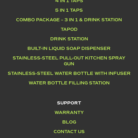
4 IN 1 TAPS
5 IN 1 TAPS
COMBO PACKAGE – 3 IN 1 & DRINK STATION
TAPOD
DRINK STATION
BUILT-IN LIQUID SOAP DISPENSER
STAINLESS-STEEL PULL-OUT KITCHEN SPRAY
GUN
STAINLESS-STEEL WATER BOTTLE WITH INFUSER
WATER BOTTLE FILLING STATION
SUPPORT
WARRANTY
BLOG
CONTACT US