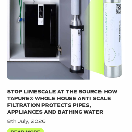
STOP LIMESCALE AT THE SOURCE: HOW
TAPURE® WHOLE‑HOUSE ANTI‑SCALE
FILTRATION PROTECTS PIPES,
APPLIANCES AND BATHING WATER
8th July, 2026