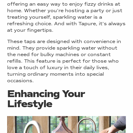
offering an easy way to enjoy fizzy drinks at
home. Whether you’re hosting a party or just
treating yourself, sparkling water is a
refreshing choice. And with Tapure, it’s always
at your fingertips.
These taps are designed with convenience in
mind. They provide sparkling water without
the need for bulky machines or constant
refills. This feature is perfect for those who
love a touch of luxury in their daily lives,
turning ordinary moments into special
occasions.
Enhancing Your
Lifestyle