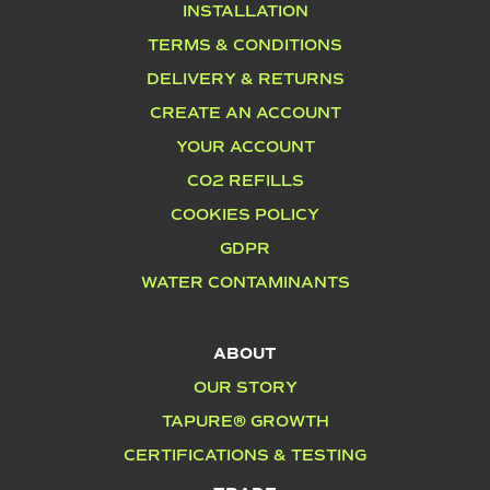
INSTALLATION
TERMS & CONDITIONS
DELIVERY & RETURNS
CREATE AN ACCOUNT
YOUR ACCOUNT
CO2 REFILLS
COOKIES POLICY
GDPR
WATER CONTAMINANTS
ABOUT
OUR STORY
TAPURE® GROWTH
CERTIFICATIONS & TESTING