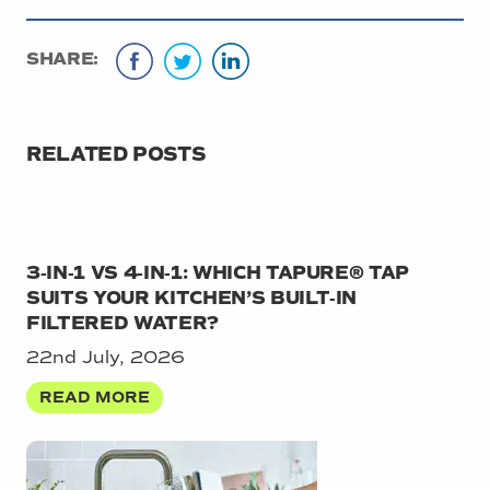
SHARE:
RELATED POSTS
3‑IN‑1 VS 4‑IN‑1: WHICH TAPURE® TAP
SUITS YOUR KITCHEN’S BUILT‑IN
FILTERED WATER?
22nd July, 2026
READ MORE