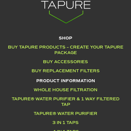
SHOP
BUY TAPURE PRODUCTS – CREATE YOUR TAPURE
PACKAGE
BUY ACCESSORIES
BUY REPLACEMENT FILTERS
PRODUCT INFORMATION
WHOLE HOUSE FILTRATION
TAPURE® WATER PURIFIER & 1 WAY FILTERED
TAP
TAPURE® WATER PURIFIER
3 IN 1 TAPS