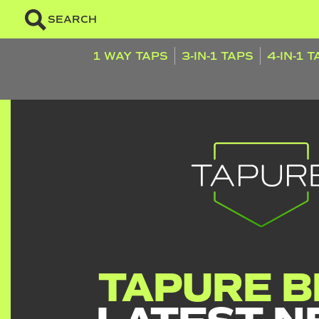
SEARCH
1 WAY TAPS
3-IN-1 TAPS
4-IN-1 
TAPURE B