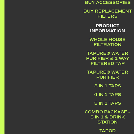
BUY ACCESSORIES
BUY REPLACEMENT
FILTERS
PRODUCT
INFORMATION
WHOLE HOUSE
FILTRATION
TAPURE® WATER
PURIFIER & 1 WAY
FILTERED TAP
TAPURE® WATER
PURIFIER
3 IN 1 TAPS
4 IN 1 TAPS
5 IN 1 TAPS
COMBO PACKAGE –
3 IN 1 & DRINK
STATION
TAPOD