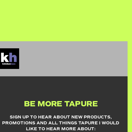
BE MORE TAPURE
SIGN UP TO HEAR ABOUT NEW PRODUCTS,
PROMOTIONS AND ALL THINGS TAPURE I WOULD
LIKE TO HEAR MORE ABOUT: