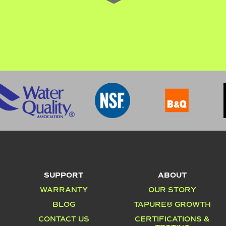
SUPPORT
ABOUT
WARRANTY
OUR STORY
BLOG
TAPURE® GROWTH
CONTACT US
CERTIFICATIONS &