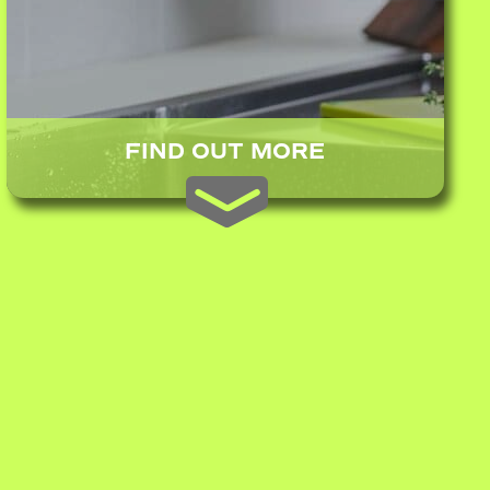
FIND OUT MORE