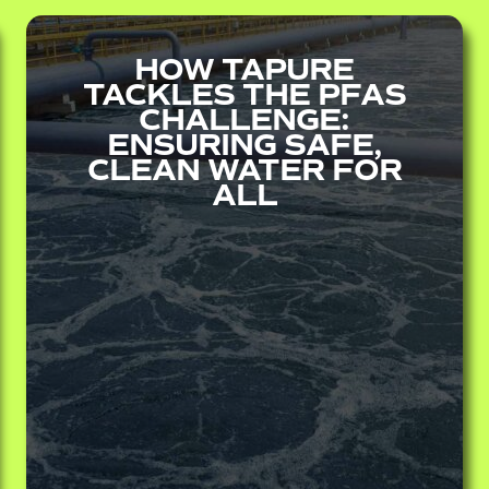
HOW TAPURE
TACKLES THE PFAS
CHALLENGE:
ENSURING SAFE,
CLEAN WATER FOR
ALL