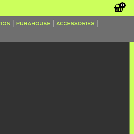
0
TION
PURAHOUSE
ACCESSORIES