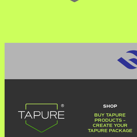
SHOP
BUY TAPURE
PRODUCTS –
CREATE YOUR
TAPURE PACKAGE