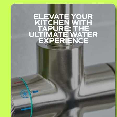
ELEVATE YOUR
KITCHEN WITH
TAPURE: THE
ULTIMATE WATER
EXPERIENCE