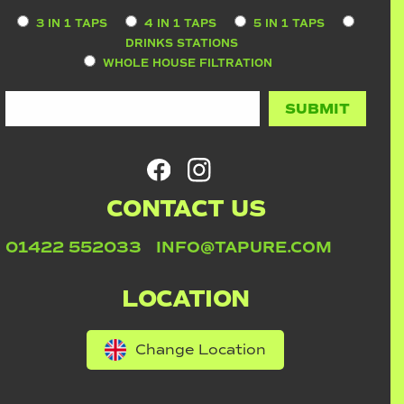
3 IN 1 TAPS
4 IN 1 TAPS
5 IN 1 TAPS
DRINKS STATIONS
WHOLE HOUSE FILTRATION
CONTACT US
01422 552033
INFO@TAPURE.COM
LOCATION
Change Location