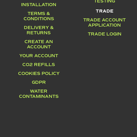
TESTING
INSTALLATION
TRADE
TERMS &
CONDITIONS
TRADE ACCOUNT
APPLICATION
DELIVERY &
RETURNS
TRADE LOGIN
CREATE AN
ACCOUNT
YOUR ACCOUNT
CO2 REFILLS
COOKIES POLICY
GDPR
WATER
CONTAMINANTS