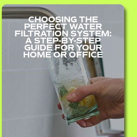
CHOOSING THE
PERFECT WATER
FILTRATION SYSTEM:
A STEP-BY-STEP
GUIDE FOR YOUR
HOME OR OFFICE