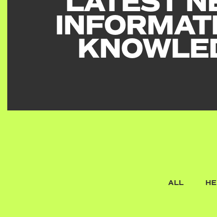
LATEST N
INFORMAT
KNOWLE
ALL
HE