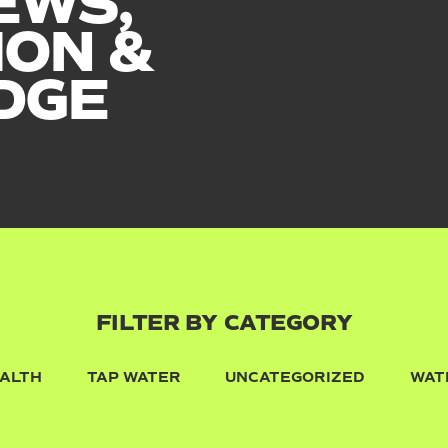
EWS,
ION &
DGE
FILTER BY CATEGORY
ALTH
TAP WATER
UNCATEGORIZED
WAT