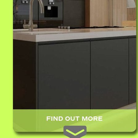
FIND OUT MORE