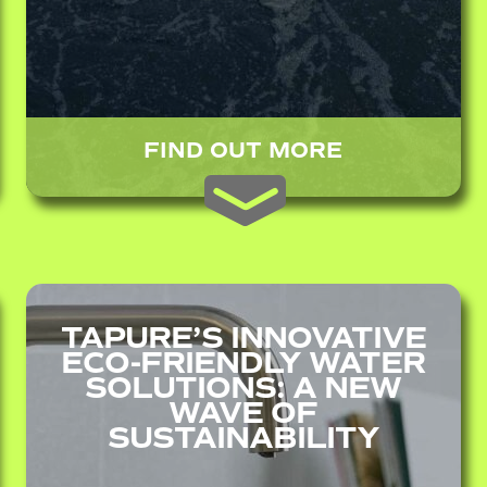
FIND OUT MORE
TAPURE’S INNOVATIVE
ECO-FRIENDLY WATER
SOLUTIONS: A NEW
WAVE OF
SUSTAINABILITY