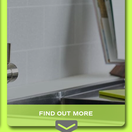
FIND OUT MORE