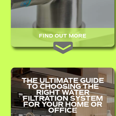
FIND OUT MORE
THE ULTIMATE GUIDE
TO CHOOSING THE
RIGHT WATER
FILTRATION SYSTEM
FOR YOUR HOME OR
OFFICE