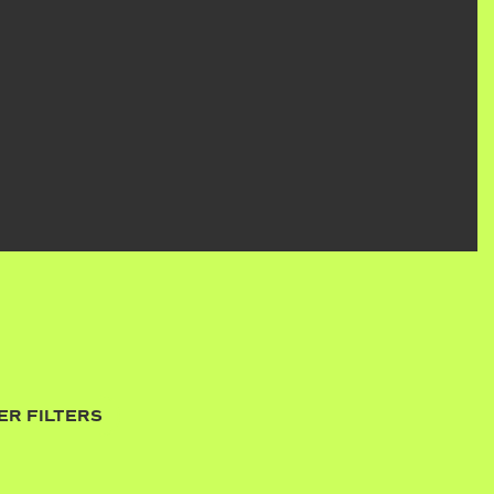
ER FILTERS