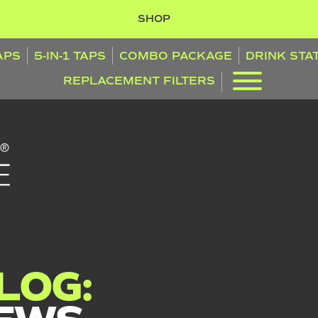
SHOP
TAPS
5-IN-1 TAPS
COMBO PACKAGE
DRINK STA
REPLACEMENT FILTERS
LOG: