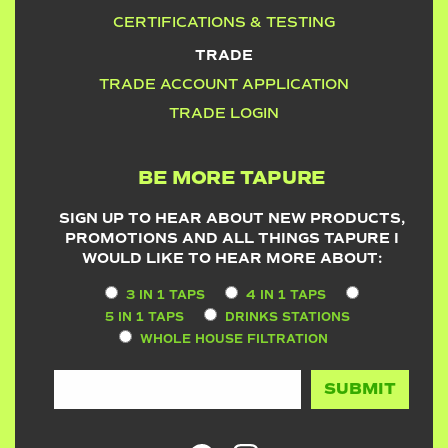
CERTIFICATIONS & TESTING
TRADE
TRADE ACCOUNT APPLICATION
TRADE LOGIN
BE MORE TAPURE
SIGN UP TO HEAR ABOUT NEW PRODUCTS,
PROMOTIONS AND ALL THINGS TAPURE I
WOULD LIKE TO HEAR MORE ABOUT:
3 IN 1 TAPS
4 IN 1 TAPS
5 IN 1 TAPS
DRINKS STATIONS
WHOLE HOUSE FILTRATION