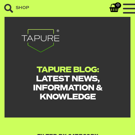
0
SHOP
TAPURE BLOG:
LATEST NEWS,
INFORMATION &
KNOWLEDGE