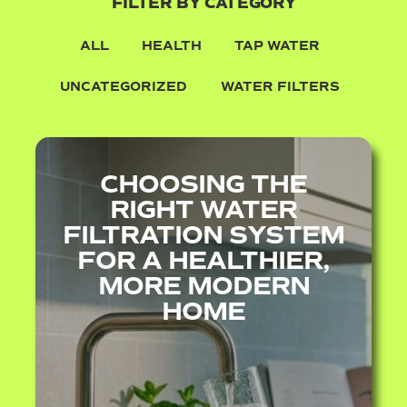
FILTER BY CATEGORY
ALL
HEALTH
TAP WATER
UNCATEGORIZED
WATER FILTERS
CHOOSING THE
RIGHT WATER
FILTRATION SYSTEM
FOR A HEALTHIER,
MORE MODERN
HOME