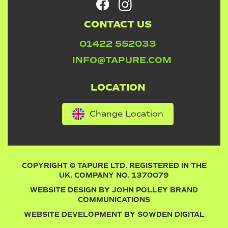
CONTACT US
01422 552033
INFO@TAPURE.COM
LOCATION
Change Location
COPYRIGHT © TAPURE LTD. REGISTERED IN THE
UK. COMPANY NO. 1370079
WEBSITE DESIGN BY
JOHN POLLEY BRAND
COMMUNICATIONS
WEBSITE DEVELOPMENT BY
SOWDEN DIGITAL