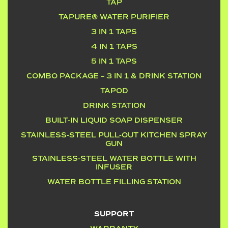
TAP
TAPURE® WATER PURIFIER
3 IN 1 TAPS
4 IN 1 TAPS
5 IN 1 TAPS
COMBO PACKAGE – 3 IN 1 & DRINK STATION
TAPOD
DRINK STATION
BUILT-IN LIQUID SOAP DISPENSER
STAINLESS-STEEL PULL-OUT KITCHEN SPRAY
GUN
STAINLESS-STEEL WATER BOTTLE WITH
INFUSER
WATER BOTTLE FILLING STATION
SUPPORT