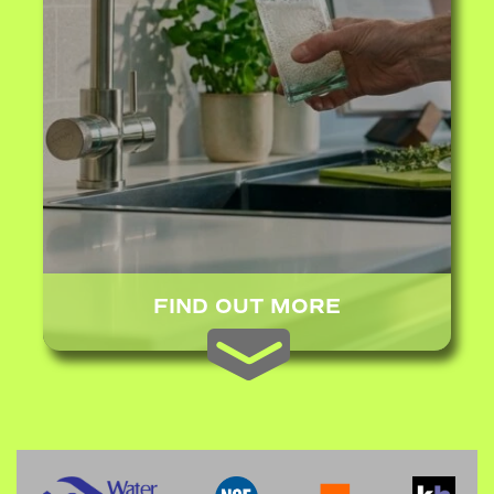
FIND OUT MORE