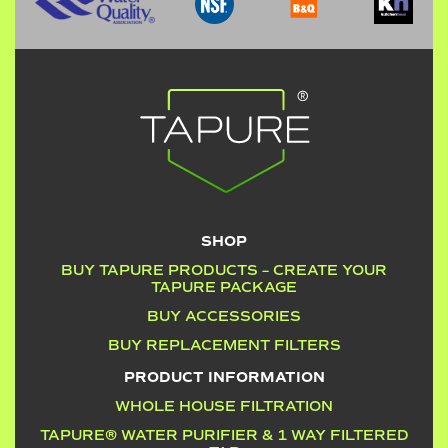
SHOP
BUY TAPURE PRODUCTS – CREATE YOUR
TAPURE PACKAGE
BUY ACCESSORIES
BUY REPLACEMENT FILTERS
PRODUCT INFORMATION
WHOLE HOUSE FILTRATION
TAPURE® WATER PURIFIER & 1 WAY FILTERED