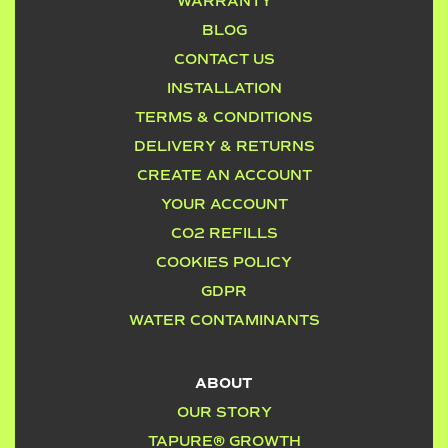
WARRANTY
BLOG
CONTACT US
INSTALLATION
TERMS & CONDITIONS
DELIVERY & RETURNS
CREATE AN ACCOUNT
YOUR ACCOUNT
CO2 REFILLS
COOKIES POLICY
GDPR
WATER CONTAMINANTS
ABOUT
OUR STORY
TAPURE® GROWTH