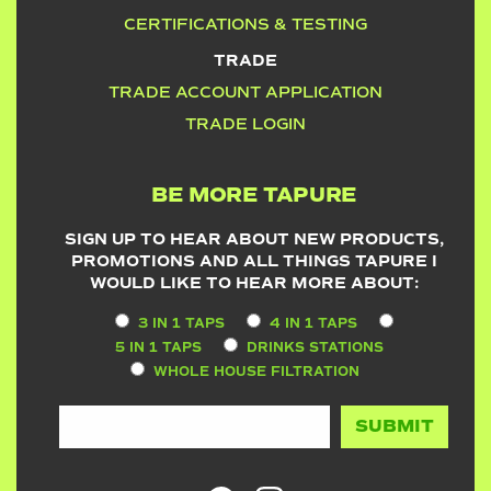
CERTIFICATIONS & TESTING
TRADE
TRADE ACCOUNT APPLICATION
TRADE LOGIN
BE MORE TAPURE
SIGN UP TO HEAR ABOUT NEW PRODUCTS,
PROMOTIONS AND ALL THINGS TAPURE I
WOULD LIKE TO HEAR MORE ABOUT:
3 IN 1 TAPS
4 IN 1 TAPS
5 IN 1 TAPS
DRINKS STATIONS
WHOLE HOUSE FILTRATION