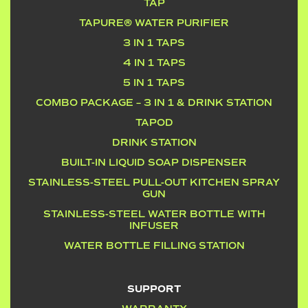
TAP
TAPURE® WATER PURIFIER
3 IN 1 TAPS
4 IN 1 TAPS
5 IN 1 TAPS
COMBO PACKAGE – 3 IN 1 & DRINK STATION
TAPOD
DRINK STATION
BUILT-IN LIQUID SOAP DISPENSER
STAINLESS-STEEL PULL-OUT KITCHEN SPRAY
GUN
STAINLESS-STEEL WATER BOTTLE WITH
INFUSER
WATER BOTTLE FILLING STATION
SUPPORT