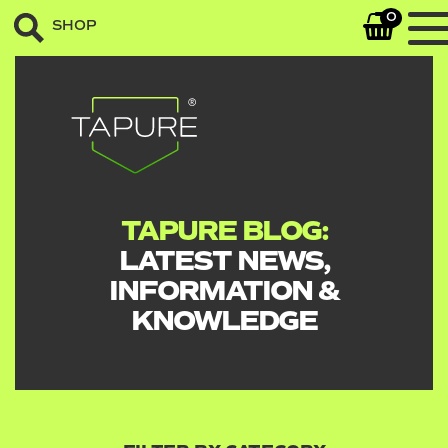
0
SHOP
TAPURE BLOG:
LATEST NEWS,
INFORMATION &
KNOWLEDGE