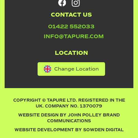
CONTACT US
01422 552033
INFO@TAPURE.COM
LOCATION
Change Location
COPYRIGHT © TAPURE LTD. REGISTERED IN THE
UK. COMPANY NO. 1370079
WEBSITE DESIGN BY
JOHN POLLEY BRAND
COMMUNICATIONS
WEBSITE DEVELOPMENT BY
SOWDEN DIGITAL