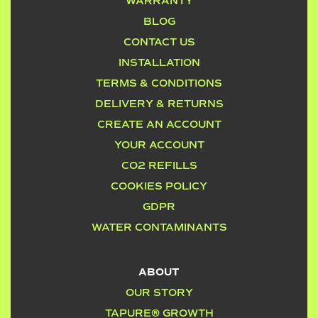
WARRANTY
BLOG
CONTACT US
INSTALLATION
TERMS & CONDITIONS
DELIVERY & RETURNS
CREATE AN ACCOUNT
YOUR ACCOUNT
CO2 REFILLS
COOKIES POLICY
GDPR
WATER CONTAMINANTS
ABOUT
OUR STORY
TAPURE® GROWTH