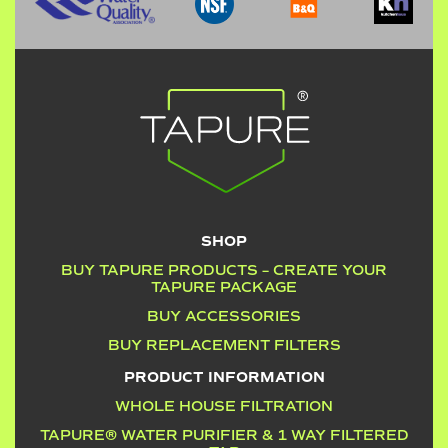
SHOP
BUY TAPURE PRODUCTS – CREATE YOUR
TAPURE PACKAGE
BUY ACCESSORIES
BUY REPLACEMENT FILTERS
PRODUCT INFORMATION
WHOLE HOUSE FILTRATION
TAPURE® WATER PURIFIER & 1 WAY FILTERED