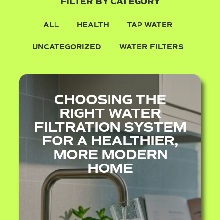
FILTER BY CATEGORY
ALL
HEALTH
TAP WATER
UNCATEGORIZED
WATER FILTERS
CHOOSING THE
RIGHT WATER
FILTRATION SYSTEM
FOR A HEALTHIER,
MORE MODERN
HOME