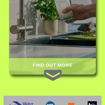
FIND OUT MORE