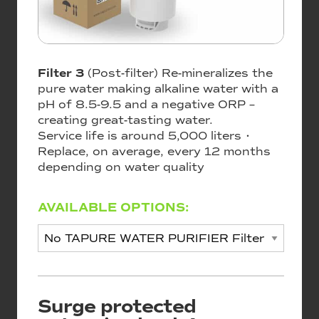
Filter 3
(Post-filter) Re-mineralizes the
pure water making alkaline water with a
pH of 8.5-9.5 and a negative ORP –
creating great-tasting water.
Service life is around 5,000 liters •
Replace, on average, every 12 months
depending on water quality
AVAILABLE OPTIONS:
Surge protected