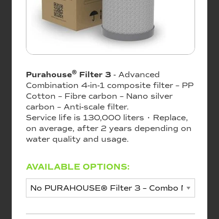
®
Purahouse
Filter 3
- Advanced
Combination 4-in-1 composite filter – PP
Cotton – Fibre carbon – Nano silver
carbon – Anti-scale filter.
Service life is 130,000 liters • Replace,
on average, after 2 years depending on
water quality and usage.
AVAILABLE OPTIONS: