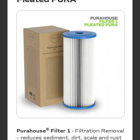
®
Purahouse
Filter 1
- Filtration Removal
– reduces sediment, dirt, scale and rust