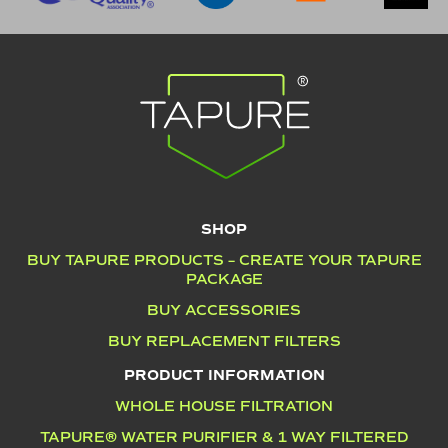
SHOP
BUY TAPURE PRODUCTS – CREATE YOUR TAPURE
PACKAGE
BUY ACCESSORIES
BUY REPLACEMENT FILTERS
PRODUCT INFORMATION
WHOLE HOUSE FILTRATION
TAPURE® WATER PURIFIER & 1 WAY FILTERED