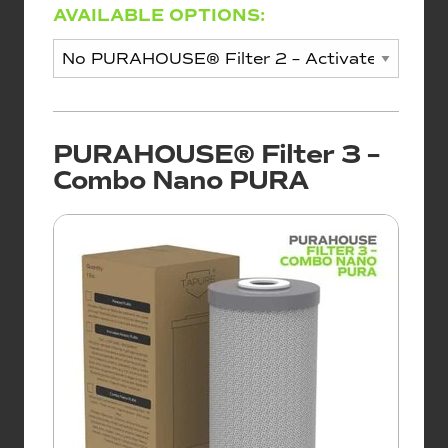
AVAILABLE OPTIONS:
PURAHOUSE® Filter 3 –
Combo Nano PURA