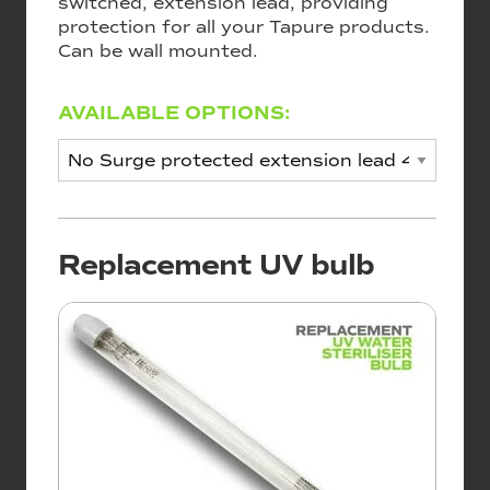
switched, extension lead, providing
protection for all your Tapure products.
Can be wall mounted.
AVAILABLE OPTIONS:
Replacement UV bulb