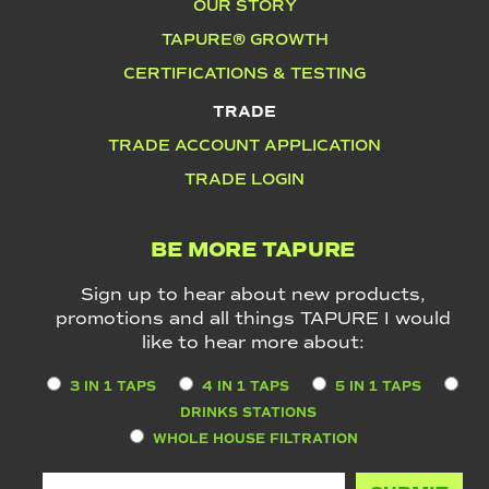
OUR STORY
TAPURE® GROWTH
CERTIFICATIONS & TESTING
TRADE
TRADE ACCOUNT APPLICATION
TRADE LOGIN
BE MORE TAPURE
Sign up to hear about new products,
promotions and all things TAPURE I would
like to hear more about:
3 IN 1 TAPS
4 IN 1 TAPS
5 IN 1 TAPS
DRINKS STATIONS
WHOLE HOUSE FILTRATION