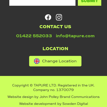
CONTACT US
01422 552033
info@tapure.com
LOCATION
Change Location
Copyright © TAPURE LTD. Registered in the UK.
Company no. 1370079
Website design by
John Polley Brand Communications
Website development by
Sowden Digital