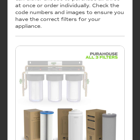
at once or order individually. Check the
code numbers and images to ensure you
have the correct filters for your
appliance.