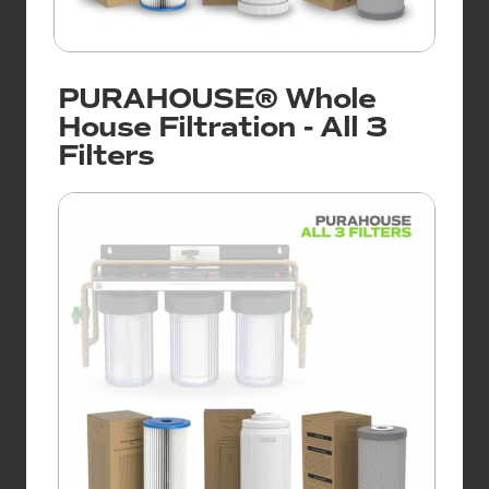
PURAHOUSE® Whole
House Filtration - All 3
Filters