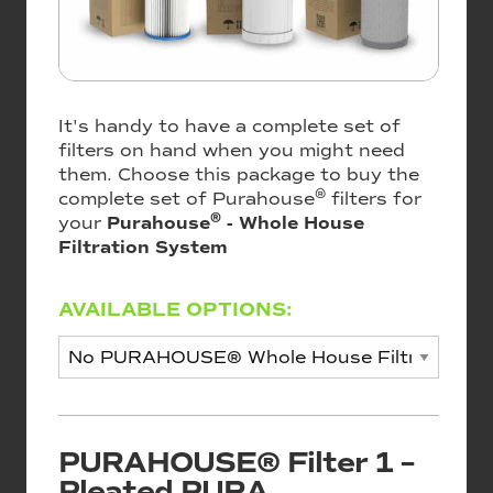
It's handy to have a complete set of
filters on hand when you might need
them. Choose this package to buy the
®
complete set of Purahouse
filters for
®
your
Purahouse
- Whole House
Filtration System
AVAILABLE OPTIONS:
PURAHOUSE® Filter 1 –
Pleated PURA