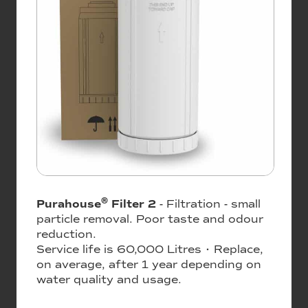
®
Purahouse
Filter 2
- Filtration - small
particle removal. Poor taste and odour
reduction.
Service life is 60,000 Litres • Replace,
on average, after 1 year depending on
water quality and usage.