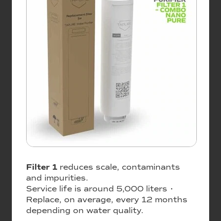
Filter 1
reduces scale, contaminants
and impurities.
Service life is around 5,000 liters •
Replace, on average, every 12 months
depending on water quality.