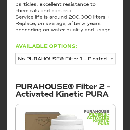
particles, excellent resistance to
chemicals and bacteria.
Service life is around 200,000 liters •
Replace, on average, after 2 years
depending on water quality and usage.
AVAILABLE OPTIONS:
PURAHOUSE® Filter 2 –
Activated Kinetic PURA