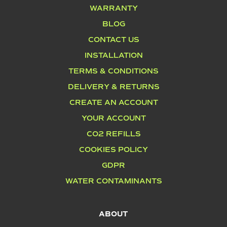
WARRANTY
BLOG
CONTACT US
INSTALLATION
TERMS & CONDITIONS
DELIVERY & RETURNS
CREATE AN ACCOUNT
YOUR ACCOUNT
CO2 REFILLS
COOKIES POLICY
GDPR
WATER CONTAMINANTS
ABOUT