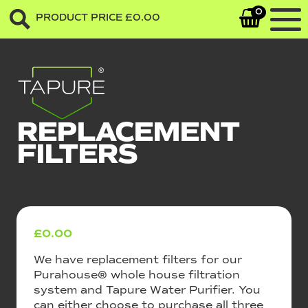
0
PRODUCT PRICE
£
0.00
REPLACEMENT
FILTERS
£
0.00
We have replacement filters for our
Purahouse® whole house filtration
system and Tapure Water Purifier. You
can either choose to purchase all three