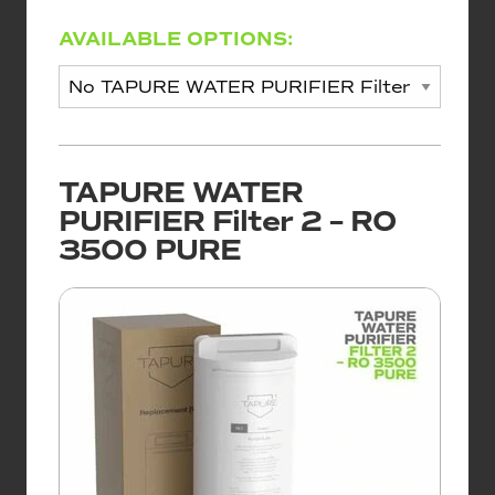
AVAILABLE OPTIONS:
TAPURE WATER
PURIFIER Filter 2 – RO
3500 PURE