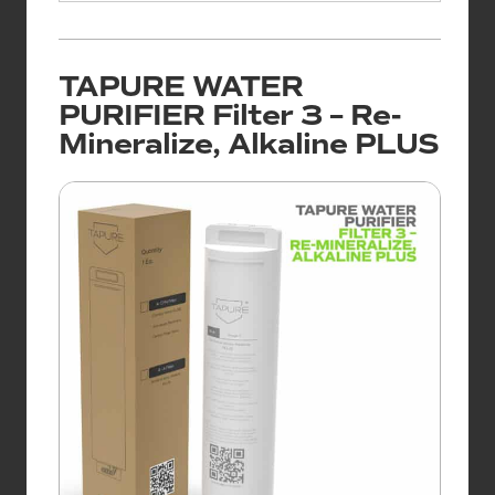
TAPURE WATER
PURIFIER Filter 3 – Re-
Mineralize, Alkaline PLUS