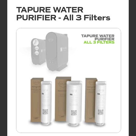
TAPURE WATER
PURIFIER - All 3 Filters