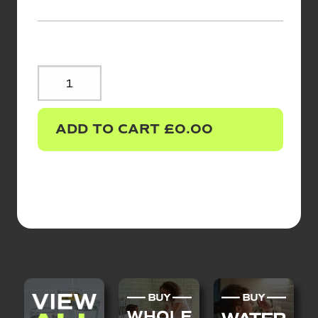
REPLACEMENT
FILTERS
QUANTITY
ADD TO CART
£
0.00