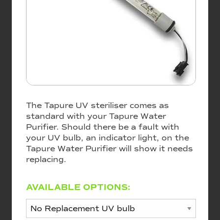
The Tapure UV steriliser comes as
standard with your Tapure Water
Purifier. Should there be a fault with
your UV bulb, an indicator light, on the
Tapure Water Purifier will show it needs
replacing.
AVAILABLE OPTIONS: