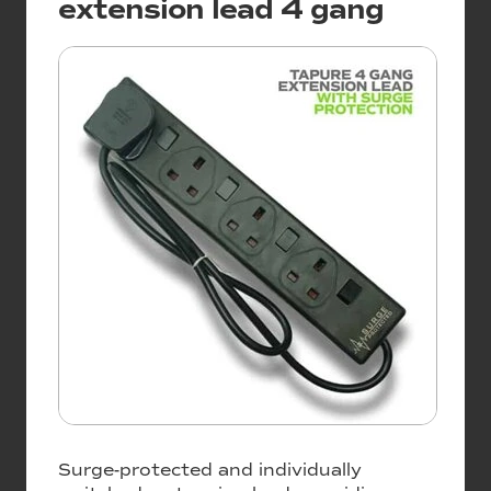
extension lead 4 gang
Surge-protected and individually