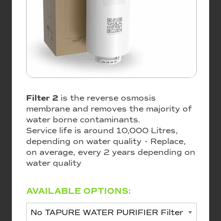
Filter 2
is the reverse osmosis
membrane and removes the majority of
water borne contaminants.
Service life is around 10,000 Litres,
depending on water quality • Replace,
on average, every 2 years depending on
water quality
AVAILABLE OPTIONS: