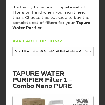
It's handy to have a complete set of
filters on hand when you might need
them. Choose this package to buy the
complete set of filters for your
Tapure
Water Purifier
AVAILABLE OPTIONS:
TAPURE WATER
PURIFIER Filter 1 –
Combo Nano PURE