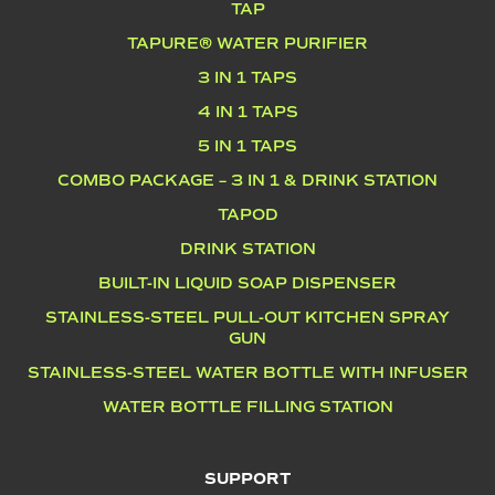
TAP
TAPURE® WATER PURIFIER
3 IN 1 TAPS
4 IN 1 TAPS
5 IN 1 TAPS
COMBO PACKAGE – 3 IN 1 & DRINK STATION
TAPOD
DRINK STATION
BUILT-IN LIQUID SOAP DISPENSER
STAINLESS-STEEL PULL-OUT KITCHEN SPRAY
GUN
STAINLESS-STEEL WATER BOTTLE WITH INFUSER
WATER BOTTLE FILLING STATION
SUPPORT