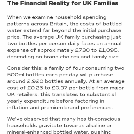
The Financial Reality for UK Families
When we examine household spending
patterns across Britain, the costs of bottled
water extend far beyond the initial purchase
price. The average UK family purchasing just
two bottles per person daily faces an annual
expense of approximately £730 to £1,095,
depending on brand choices and family size.
Consider this: a family of four consuming two
500ml bottles each per day will purchase
around 2,920 bottles annually. At an average
cost of £0.25 to £0.37 per bottle from major
UK retailers, this translates to substantial
yearly expenditure before factoring in
inflation and premium brand preferences.
We've observed that many health-conscious
households gravitate towards alkaline or
mineral-enhanced bottled water, pushing