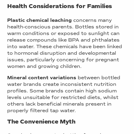
Health Considerations for Families
Plastic chemical leaching
concerns many
health-conscious parents. Bottles stored in
warm conditions or exposed to sunlight can
release compounds like BPA and phthalates
into water. These chemicals have been linked
to hormonal disruption and developmental
issues, particularly concerning for pregnant
women and growing children.
Mineral content variations
between bottled
water brands create inconsistent nutrition
profiles. Some brands contain high sodium
levels unsuitable for restricted diets, whilst
others lack beneficial minerals present in
properly filtered tap water.
The Convenience Myth