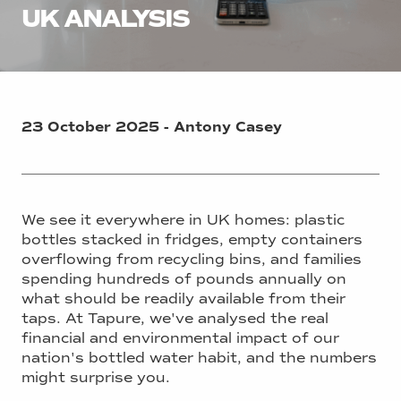
UK ANALYSIS
23 October 2025 - Antony Casey
We see it everywhere in UK homes: plastic
bottles stacked in fridges, empty containers
overflowing from recycling bins, and families
spending hundreds of pounds annually on
what should be readily available from their
taps. At Tapure, we've analysed the real
financial and environmental impact of our
nation's bottled water habit, and the numbers
might surprise you.