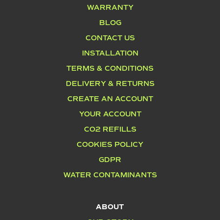
WARRANTY
BLOG
CONTACT US
INSTALLATION
TERMS & CONDITIONS
DELIVERY & RETURNS
CREATE AN ACCOUNT
YOUR ACCOUNT
CO2 REFILLS
COOKIES POLICY
GDPR
WATER CONTAMINANTS
ABOUT