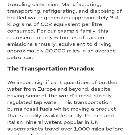
troubling dimension. Manufacturing,
transporting, refrigerating, and disposing of
bottled water generates approximately 3.4
kilograms of CO2 equivalent per litre
consumed. For our example family, this
represents nearly 5 tonnes of carbon
emissions annually, equivalent to driving
approximately 20,000 miles in an average
petrol car.
The Transportation Paradox
We import significant quantities of bottled
water from Europe and beyond, despite
having some of the world's most strictly
regulated tap water. This transportation
burns fossil fuels whilst moving a product
that's readily available locally. French and
Italian mineral waters popular in UK
supermarkets travel over 1,000 miles before