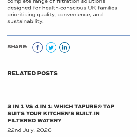
complete range of filtration solutions
designed for health-conscious UK families
prioritising quality, convenience, and
sustainability.
SHARE:
RELATED POSTS
3‑IN‑1 VS 4‑IN‑1: WHICH TAPURE® TAP
SUITS YOUR KITCHEN’S BUILT‑IN
FILTERED WATER?
22nd July, 2026