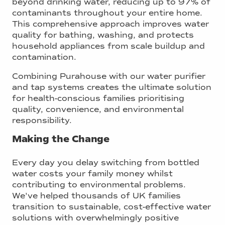
beyond drinking water, reducing up to 97% of
contaminants throughout your entire home.
This comprehensive approach improves water
quality for bathing, washing, and protects
household appliances from scale buildup and
contamination.
Combining Purahouse with our water purifier
and tap systems creates the ultimate solution
for health-conscious families prioritising
quality, convenience, and environmental
responsibility.
Making the Change
Every day you delay switching from bottled
water costs your family money whilst
contributing to environmental problems.
We've helped thousands of UK families
transition to sustainable, cost-effective water
solutions with overwhelmingly positive