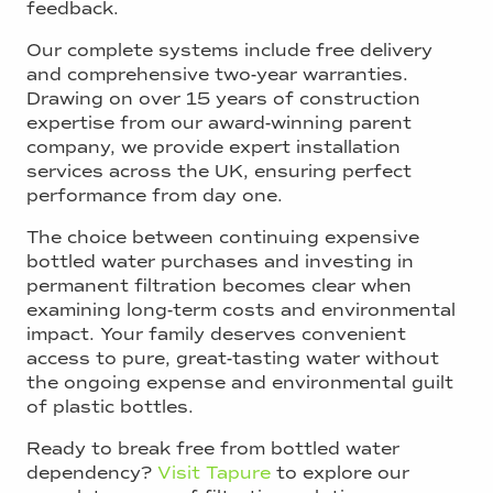
feedback.
Our complete systems include free delivery
and comprehensive two-year warranties.
Drawing on over 15 years of construction
expertise from our award-winning parent
company, we provide expert installation
services across the UK, ensuring perfect
performance from day one.
The choice between continuing expensive
bottled water purchases and investing in
permanent filtration becomes clear when
examining long-term costs and environmental
impact. Your family deserves convenient
access to pure, great-tasting water without
the ongoing expense and environmental guilt
of plastic bottles.
Ready to break free from bottled water
dependency?
Visit Tapure
to explore our