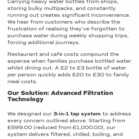
Carrying heavy water bottles from shops,
storing bulky multipacks, and constantly
running out creates significant inconvenience.
We hear from customers who describe the
frustration of realising they've forgotten to
purchase water during weekly shopping trips,
forcing additional journeys.
Restaurant and café costs compound the
expense when families purchase bottled water
whilst dining out. A £2 to £3 bottle of water
per person quickly adds £20 to £30 to family
meal costs.
Our Solution: Advanced Filtration
Technology
We designed our
3-in-1 tap system
to address
every concern outlined above. Starting from
£599.00 (reduced from £1,000.00), our
system delivers filtered, chilled, boiling, and