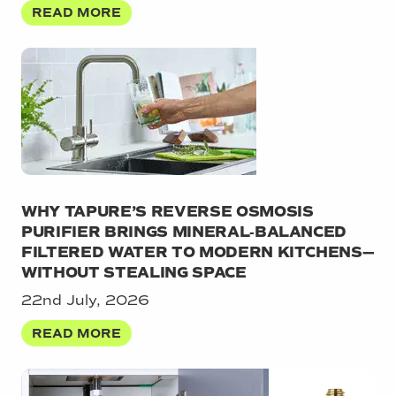
READ MORE
WHY TAPURE’S REVERSE OSMOSIS
PURIFIER BRINGS MINERAL‑BALANCED
FILTERED WATER TO MODERN KITCHENS—
WITHOUT STEALING SPACE
22nd July, 2026
READ MORE