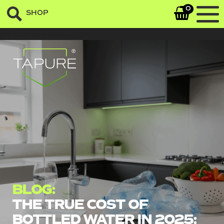
0
SHOP
sefrsergasregaergeq
BLOG:
THE TRUE COST OF
BOTTLED WATER IN 2025: