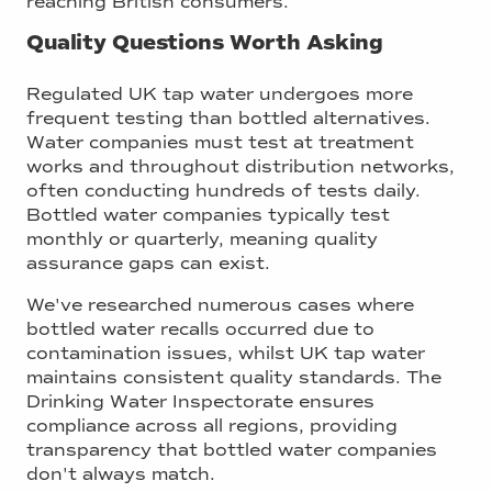
reaching British consumers.
Quality Questions Worth Asking
Regulated UK tap water undergoes more
frequent testing than bottled alternatives.
Water companies must test at treatment
works and throughout distribution networks,
often conducting hundreds of tests daily.
Bottled water companies typically test
monthly or quarterly, meaning quality
assurance gaps can exist.
We've researched numerous cases where
bottled water recalls occurred due to
contamination issues, whilst UK tap water
maintains consistent quality standards. The
Drinking Water Inspectorate ensures
compliance across all regions, providing
transparency that bottled water companies
don't always match.