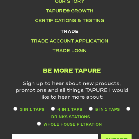
OUR STORY
TAPURE® GROWTH
CERTIFICATIONS & TESTING
TRADE
TRADE ACCOUNT APPLICATION
TRADE LOGIN
BE MORE TAPURE
Sign up to hear about new products,
promotions and all things TAPURE I would
like to hear more about:
3 IN 1 TAPS
4 IN 1 TAPS
5 IN 1 TAPS
DRINKS STATIONS
WHOLE HOUSE FILTRATION