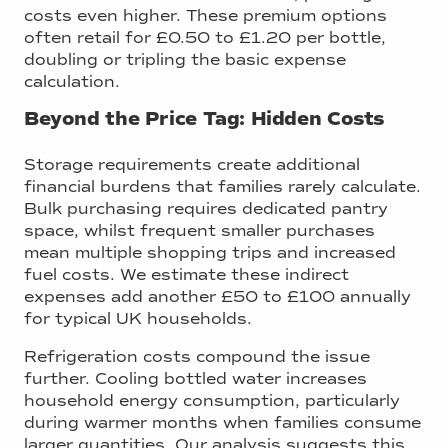
costs even higher. These premium options
often retail for £0.50 to £1.20 per bottle,
doubling or tripling the basic expense
calculation.
Beyond the Price Tag: Hidden Costs
Storage requirements create additional
financial burdens that families rarely calculate.
Bulk purchasing requires dedicated pantry
space, whilst frequent smaller purchases
mean multiple shopping trips and increased
fuel costs. We estimate these indirect
expenses add another £50 to £100 annually
for typical UK households.
Refrigeration costs compound the issue
further. Cooling bottled water increases
household energy consumption, particularly
during warmer months when families consume
larger quantities. Our analysis suggests this