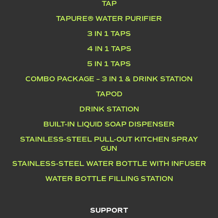
TAP
TAPURE® WATER PURIFIER
3 IN 1 TAPS
4 IN 1 TAPS
5 IN 1 TAPS
COMBO PACKAGE – 3 IN 1 & DRINK STATION
TAPOD
DRINK STATION
BUILT-IN LIQUID SOAP DISPENSER
STAINLESS-STEEL PULL-OUT KITCHEN SPRAY
GUN
STAINLESS-STEEL WATER BOTTLE WITH INFUSER
WATER BOTTLE FILLING STATION
SUPPORT