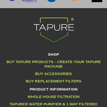
SHOP
BUY TAPURE PRODUCTS – CREATE YOUR TAPURE
PACKAGE
BUY ACCESSORIES
BUY REPLACEMENT FILTERS
PRODUCT INFORMATION
WHOLE HOUSE FILTRATION
TAPURE® WATER PURIFIER & 1 WAY FILTERED