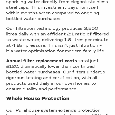
sparkling water directly from elegant stainless
steel taps. This investment pays for itself
within months when compared to ongoing
bottled water purchases.
Our filtration technology produces 3,500
litres daily with an efficient 2:1 ratio of filtered
to waste water, delivering 1.6 litres per minute
at 4 Bar pressure. This isn't just filtration –
it's water optimisation for modern family life.
Annual filter replacement costs
total just
£120, dramatically lower than continued
bottled water purchases. Our filters undergo
rigorous testing and certification, with all
products used daily in our own homes to
ensure quality and performance.
Whole House Protection
Our Purahouse system extends protection