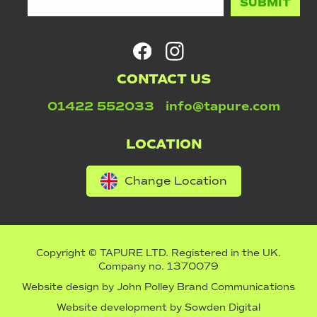
CONTACT US
01422 552033
info@tapure.com
LOCATION
Change Location
Copyright © TAPURE LTD. Registered in the UK.
Company no. 1370079
Website design by
John Polley Brand Communications
Website development by
Sowden Digital