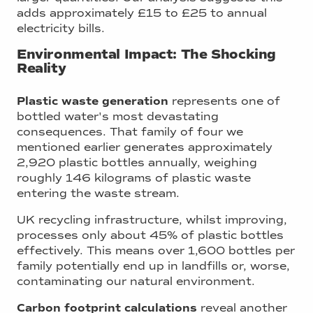
adds approximately £15 to £25 to annual
electricity bills.
Environmental Impact: The Shocking
Reality
Plastic waste generation
represents one of
bottled water's most devastating
consequences. That family of four we
mentioned earlier generates approximately
2,920 plastic bottles annually, weighing
roughly 146 kilograms of plastic waste
entering the waste stream.
UK recycling infrastructure, whilst improving,
processes only about 45% of plastic bottles
effectively. This means over 1,600 bottles per
family potentially end up in landfills or, worse,
contaminating our natural environment.
Carbon footprint calculations
reveal another