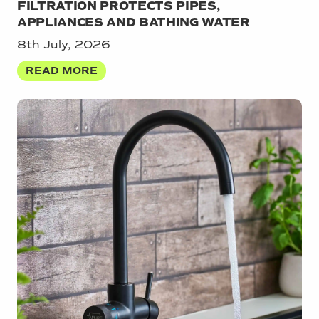
FILTRATION PROTECTS PIPES,
APPLIANCES AND BATHING WATER
8th July, 2026
READ MORE