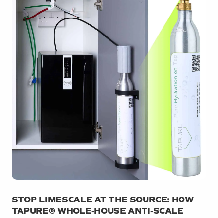
STOP LIMESCALE AT THE SOURCE: HOW
TAPURE® WHOLE‑HOUSE ANTI‑SCALE