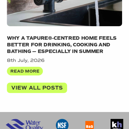
WHY A TAPURE®‑CENTRED HOME FEELS
BETTER FOR DRINKING, COOKING AND
BATHING — ESPECIALLY IN SUMMER
8th July, 2026
READ MORE
VIEW ALL POSTS