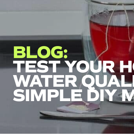
BLOG:
TEST YOUR 
WATER QUALI
SIMPLE DIY