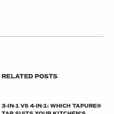
RELATED POSTS
3‑IN‑1 VS 4‑IN‑1: WHICH TAPURE®
TAP SUITS YOUR KITCHEN’S