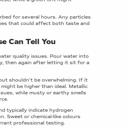
rbed for several hours. Any particles
sues that could affect both taste and
e Can Tell You
water quality issues. Pour water into
 then again after letting it sit for a
ut shouldn't be overwhelming. If it
might be higher than ideal. Metallic
ssues, while musty or earthy smells
rce.
nd typically indicate hydrogen
on. Sweet or chemical-like odours
rant professional testing.