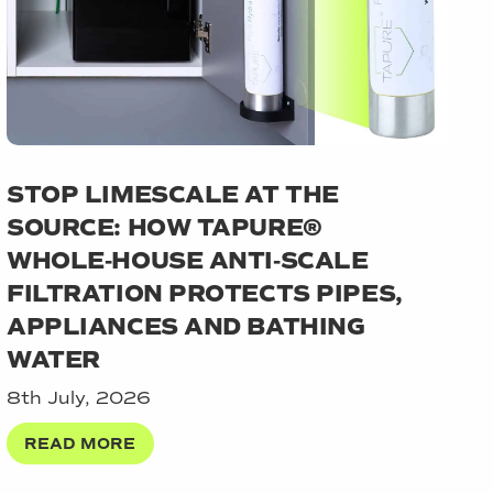
STOP LIMESCALE AT THE
SOURCE: HOW TAPURE®
WHOLE‑HOUSE ANTI‑SCALE
FILTRATION PROTECTS PIPES,
APPLIANCES AND BATHING
WATER
8th July, 2026
READ MORE