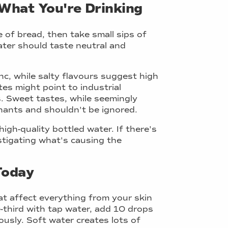
What You're Drinking
e of bread, then take small sips of
ter should taste neutral and
inc, while salty flavours suggest high
tes might point to industrial
. Sweet tastes, while seemingly
inants and shouldn't be ignored.
gh-quality bottled water. If there's
estigating what's causing the
Today
at affect everything from your skin
ne-third with tap water, add 10 drops
rously. Soft water creates lots of