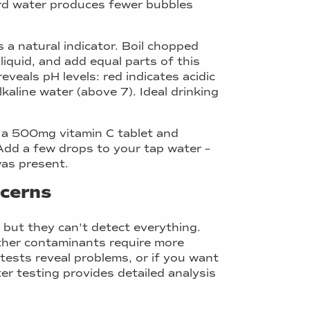
ard water produces fewer bubbles
 a natural indicator. Boil chopped
 liquid, and add equal parts of this
eveals pH levels: red indicates acidic
kaline water (above 7). Ideal drinking
h a 500mg vitamin C tablet and
. Add a few drops to your tap water –
was present.
ncerns
 but they can't detect everything.
other contaminants require more
tests reveal problems, or if you want
r testing provides detailed analysis