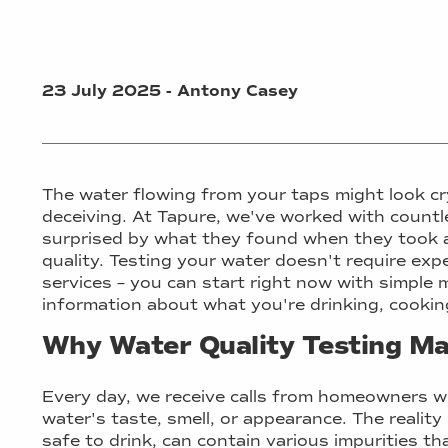
23 July 2025 - Antony Casey
The water flowing from your taps might look cr
deceiving. At Tapure, we've worked with count
surprised by what they found when they took a
quality. Testing your water doesn't require ex
services – you can start right now with simple 
information about what you're drinking, cooking
Why Water Quality Testing Ma
Every day, we receive calls from homeowners w
water's taste, smell, or appearance. The reality
safe to drink, can contain various impurities t