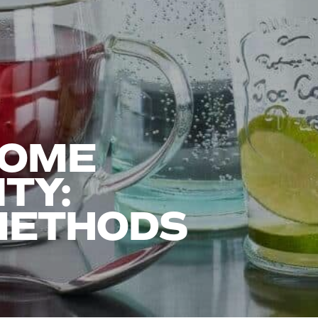
HOME
TY:
 METHODS