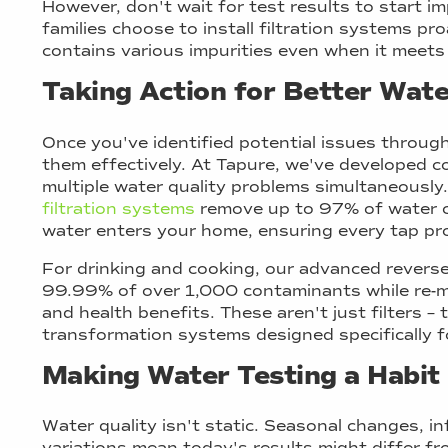
However, don't wait for test results to start i
families choose to install filtration systems p
contains various impurities even when it meets
Taking Action for Better Wate
Once you've identified potential issues through
them effectively. At Tapure, we've developed c
multiple water quality problems simultaneously
filtration systems
remove up to 97% of water c
water enters your home, ensuring every tap prov
For drinking and cooking, our advanced rever
99.99% of over 1,000 contaminants while re-mi
and health benefits. These aren't just filters –
transformation systems designed specifically f
Making Water Testing a Habit
Water quality isn't static. Seasonal changes, i
variations mean today's results might differ 