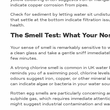
indicate copper corrosion from pipes.
Check for sediment by letting water sit undistu
that settle at the bottom indicate filtration is
health.
The Smell Test: What Your Nos
Your sense of smell is remarkably sensitive to 
a clean glass and take a gentle sniff immediately,
few minutes.
A strong chlorine smell is common in UK water b
reminds you of a swimming pool, chlorine levels 
odours suggest iron, copper, or other mineral i
can indicate algae or bacteria in your water sou
Rotten egg smells are particularly concerning a
sulphide gas, which requires immediate attenti
might suggest industrial contamination and war