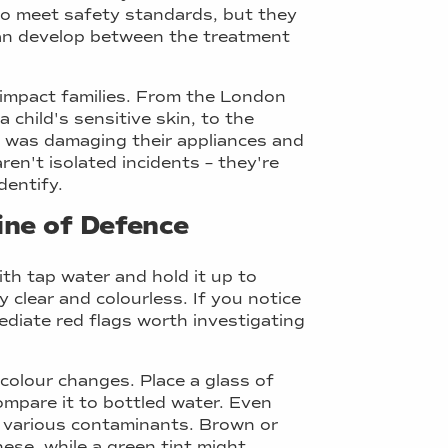
 to meet safety standards, but they
can develop between the treatment
 impact families. From the London
 child's sensitive skin, to the
t was damaging their appliances and
aren't isolated incidents – they're
dentify.
Line of Defence
with tap water and hold it up to
y clear and colourless. If you notice
mediate red flags worth investigating
colour changes. Place a glass of
ompare it to bottled water. Even
te various contaminants. Brown or
ese, while a green tint might