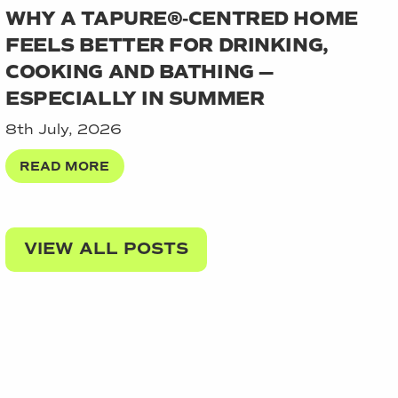
WHY A TAPURE®‑CENTRED HOME
FEELS BETTER FOR DRINKING,
COOKING AND BATHING —
ESPECIALLY IN SUMMER
8th July, 2026
READ MORE
VIEW ALL POSTS