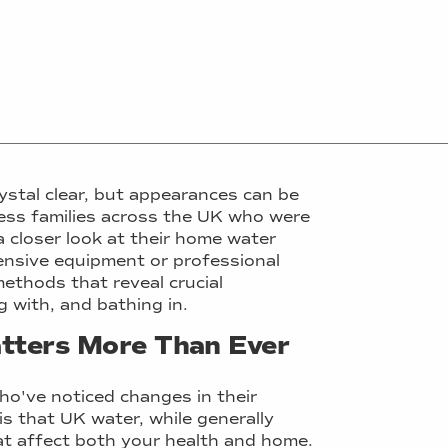
ystal clear, but appearances can be
less families across the UK who were
 closer look at their home water
pensive equipment or professional
methods that reveal crucial
 with, and bathing in.
tters More Than Ever
ho've noticed changes in their
 is that UK water, while generally
hat affect both your health and home.