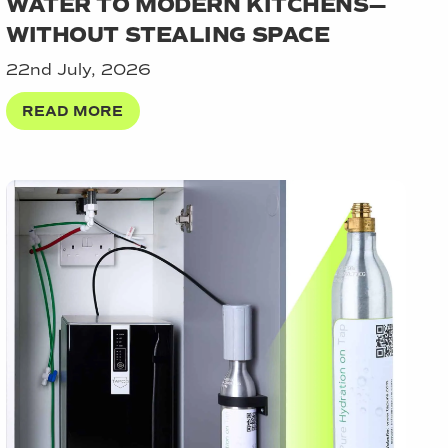
WATER TO MODERN KITCHENS—
WITHOUT STEALING SPACE
22nd July, 2026
READ MORE