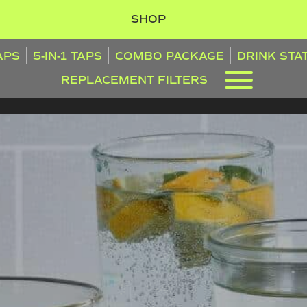
SHOP
TAPS
5-IN-1 TAPS
COMBO PACKAGE
DRINK STA
REPLACEMENT FILTERS