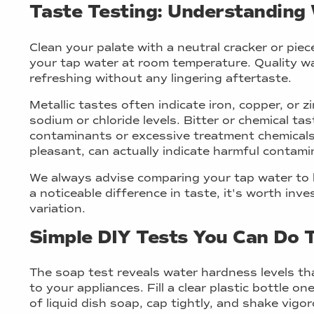
Taste Testing: Understanding 
Clean your palate with a neutral cracker or piec
your tap water at room temperature. Quality wa
refreshing without any lingering aftertaste.
Metallic tastes often indicate iron, copper, or z
sodium or chloride levels. Bitter or chemical tas
contaminants or excessive treatment chemicals
pleasant, can actually indicate harmful contam
We always advise comparing your tap water to hi
a noticeable difference in taste, it's worth inv
variation.
Simple DIY Tests You Can Do 
The soap test reveals water hardness levels th
to your appliances. Fill a clear plastic bottle o
of liquid dish soap, cap tightly, and shake vigo