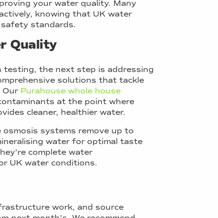
mproving your water quality. Many
roactively, knowing that UK water
 safety standards.
r Quality
 testing, the next step is addressing
omprehensive solutions that tackle
. Our
Purahouse whole house
ontaminants at the point where
ides cleaner, healthier water.
se osmosis systems remove up to
neralising water for optimal taste
 they're complete water
or UK water conditions.
nfrastructure work, and source
from next month's. We recommend