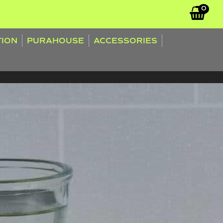
0
TION
PURAHOUSE
ACCESSORIES