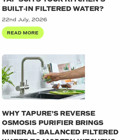
BUILT‑IN FILTERED WATER?
22nd July, 2026
READ MORE
WHY TAPURE’S REVERSE
OSMOSIS PURIFIER BRINGS
MINERAL‑BALANCED FILTERED