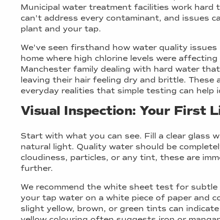
Municipal water treatment facilities work hard
can't address every contaminant, and issues 
plant and your tap.
We've seen firsthand how water quality issues
home where high chlorine levels were affecting a
Manchester family dealing with hard water tha
leaving their hair feeling dry and brittle. These 
everyday realities that simple testing can help i
Visual Inspection: Your First 
Start with what you can see. Fill a clear glass 
natural light. Quality water should be completel
cloudiness, particles, or any tint, these are im
further.
We recommend the white sheet test for subtle 
your tap water on a white piece of paper and c
slight yellow, brown, or green tints can indica
yellow colouring often suggests iron or mangan