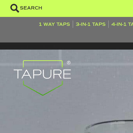
SEARCH
1 WAY TAPS
3-IN-1 TAPS
4-IN-1 
sefrsergasregaergeq