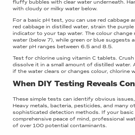
fluffy bubbles with clear water underneath. H
with cloudy or milky water below.
For a basic pH test, you can use red cabbage as
red cabbage in distilled water, strain the purple
indicator to your tap water. The colour change r
water (below 7), while green or blue suggests al
water pH ranges between 6.5 and 8.5.
Test for chlorine using vitamin C tablets. Crus
dissolve it in a small amount of distilled water
if the water clears or changes colour, chlorine 
When DIY Testing Reveals Co
These simple tests can identify obvious issues,
Heavy metals, bacteria, pesticides, and many 
sophisticated detection methods. If your basic 
comprehensive peace of mind, professional wate
of over 100 potential contaminants.