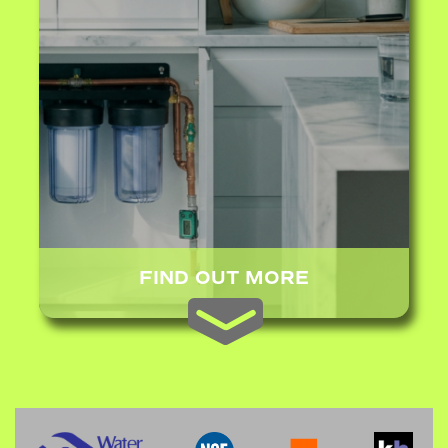
FIND OUT MORE