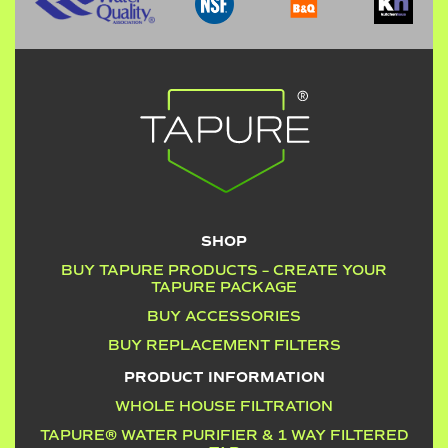
SHOP
BUY TAPURE PRODUCTS – CREATE YOUR
TAPURE PACKAGE
BUY ACCESSORIES
BUY REPLACEMENT FILTERS
PRODUCT INFORMATION
WHOLE HOUSE FILTRATION
TAPURE® WATER PURIFIER & 1 WAY FILTERED