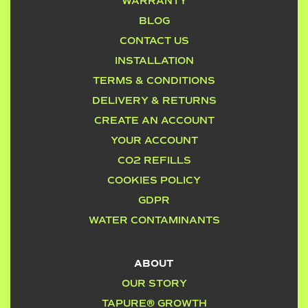
WARRANTY
BLOG
CONTACT US
INSTALLATION
TERMS & CONDITIONS
DELIVERY & RETURNS
CREATE AN ACCOUNT
YOUR ACCOUNT
CO2 REFILLS
COOKIES POLICY
GDPR
WATER CONTAMINANTS
ABOUT
OUR STORY
TAPURE® GROWTH