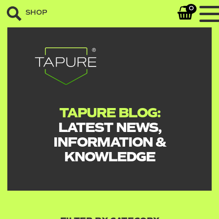
0
SHOP
TAPURE BLOG:
LATEST NEWS,
INFORMATION &
KNOWLEDGE