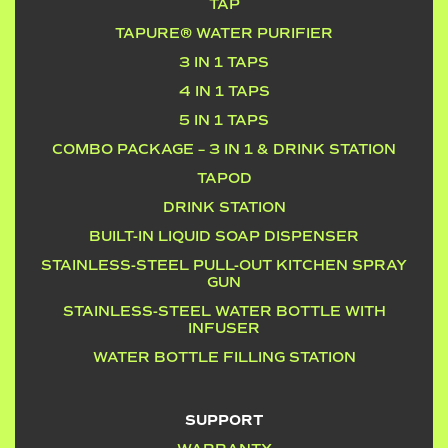
TAP
TAPURE® WATER PURIFIER
3 IN 1 TAPS
4 IN 1 TAPS
5 IN 1 TAPS
COMBO PACKAGE – 3 IN 1 & DRINK STATION
TAPOD
DRINK STATION
BUILT-IN LIQUID SOAP DISPENSER
STAINLESS-STEEL PULL-OUT KITCHEN SPRAY
GUN
STAINLESS-STEEL WATER BOTTLE WITH
INFUSER
WATER BOTTLE FILLING STATION
SUPPORT