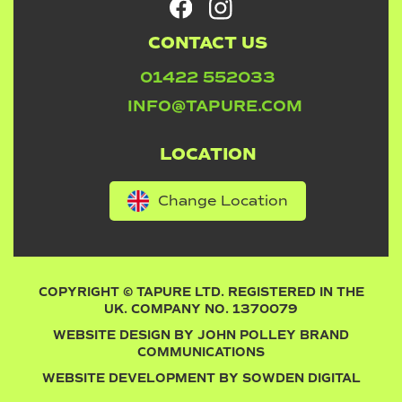
CONTACT US
01422 552033
INFO@TAPURE.COM
LOCATION
Change Location
COPYRIGHT © TAPURE LTD. REGISTERED IN THE
UK. COMPANY NO. 1370079
WEBSITE DESIGN BY
JOHN POLLEY BRAND
COMMUNICATIONS
WEBSITE DEVELOPMENT BY
SOWDEN DIGITAL