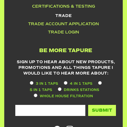
CERTIFICATIONS & TESTING
TRADE
TRADE ACCOUNT APPLICATION
TRADE LOGIN
BE MORE TAPURE
SIGN UP TO HEAR ABOUT NEW PRODUCTS,
PROMOTIONS AND ALL THINGS TAPURE I
WOULD LIKE TO HEAR MORE ABOUT:
3 IN 1 TAPS
4 IN 1 TAPS
5 IN 1 TAPS
DRINKS STATIONS
WHOLE HOUSE FILTRATION