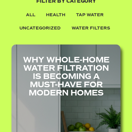
FILTER BY CATEGORY
ALL
HEALTH
TAP WATER
UNCATEGORIZED
WATER FILTERS
WHY WHOLE-HOME
WATER FILTRATION
IS BECOMING A
MUST-HAVE FOR
MODERN HOMES