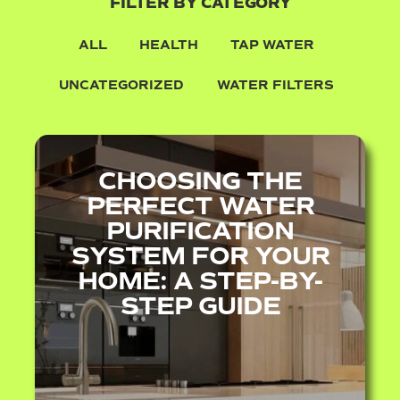
FILTER BY CATEGORY
ALL
HEALTH
TAP WATER
UNCATEGORIZED
WATER FILTERS
CHOOSING THE
PERFECT WATER
PURIFICATION
SYSTEM FOR YOUR
HOME: A STEP-BY-
STEP GUIDE