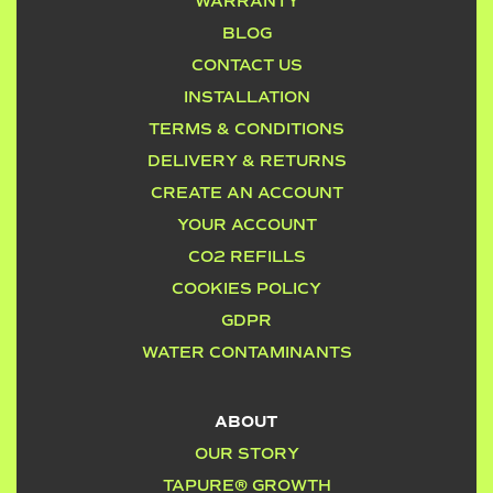
WARRANTY
BLOG
CONTACT US
INSTALLATION
TERMS & CONDITIONS
DELIVERY & RETURNS
CREATE AN ACCOUNT
YOUR ACCOUNT
CO2 REFILLS
COOKIES POLICY
GDPR
WATER CONTAMINANTS
ABOUT
OUR STORY
TAPURE® GROWTH