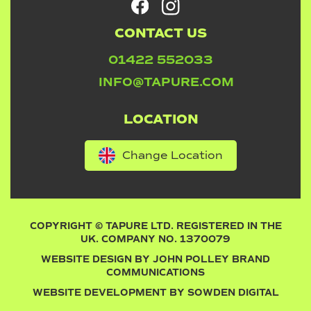
CONTACT US
01422 552033
INFO@TAPURE.COM
LOCATION
Change Location
COPYRIGHT © TAPURE LTD. REGISTERED IN THE
UK. COMPANY NO. 1370079
WEBSITE DESIGN BY
JOHN POLLEY BRAND
COMMUNICATIONS
WEBSITE DEVELOPMENT BY
SOWDEN DIGITAL