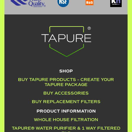
SHOP
BUY TAPURE PRODUCTS – CREATE YOUR
TAPURE PACKAGE
BUY ACCESSORIES
BUY REPLACEMENT FILTERS
PRODUCT INFORMATION
WHOLE HOUSE FILTRATION
TAPURE® WATER PURIFIER & 1 WAY FILTERED