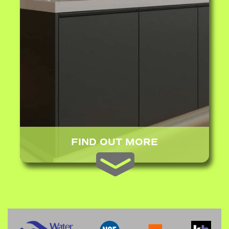
FIND OUT MORE