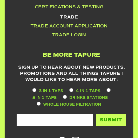
CERTIFICATIONS & TESTING
TRADE
TRADE ACCOUNT APPLICATION
TRADE LOGIN
BE MORE TAPURE
SIGN UP TO HEAR ABOUT NEW PRODUCTS,
PROMOTIONS AND ALL THINGS TAPURE I
WOULD LIKE TO HEAR MORE ABOUT:
3 IN 1 TAPS
4 IN 1 TAPS
5 IN 1 TAPS
DRINKS STATIONS
WHOLE HOUSE FILTRATION