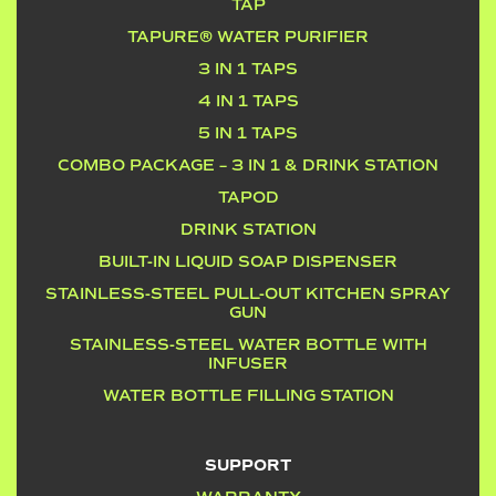
TAP
TAPURE® WATER PURIFIER
3 IN 1 TAPS
4 IN 1 TAPS
5 IN 1 TAPS
COMBO PACKAGE – 3 IN 1 & DRINK STATION
TAPOD
DRINK STATION
BUILT-IN LIQUID SOAP DISPENSER
STAINLESS-STEEL PULL-OUT KITCHEN SPRAY
GUN
STAINLESS-STEEL WATER BOTTLE WITH
INFUSER
WATER BOTTLE FILLING STATION
SUPPORT