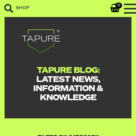
0
SHOP
TAPURE BLOG:
LATEST NEWS,
INFORMATION &
KNOWLEDGE