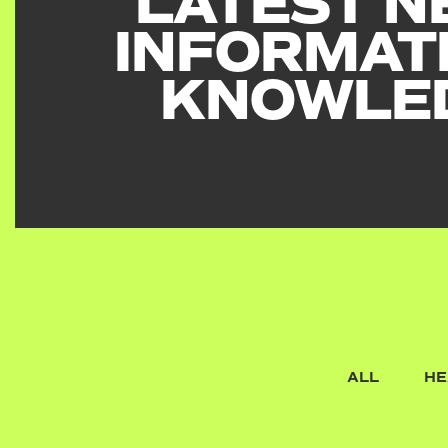
LATEST N
INFORMAT
KNOWLE
ALL
HE