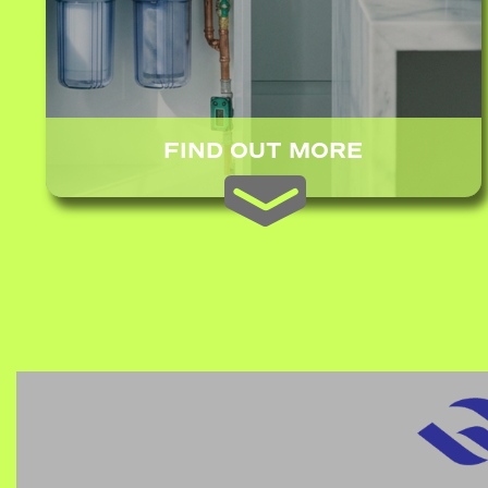
FIND OUT MORE