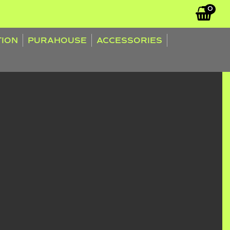
0
TION
PURAHOUSE
ACCESSORIES