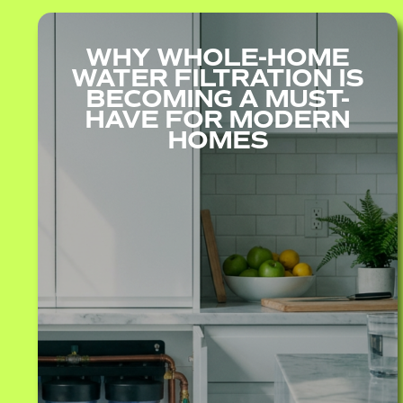
WHY WHOLE-HOME
WATER FILTRATION IS
BECOMING A MUST-
HAVE FOR MODERN
HOMES