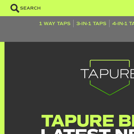
SEARCH
1 WAY TAPS
3-IN-1 TAPS
4-IN-1 
TAPURE B