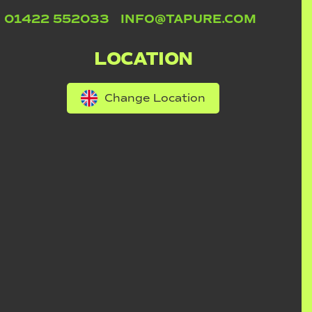
01422 552033
INFO@TAPURE.COM
LOCATION
Change Location