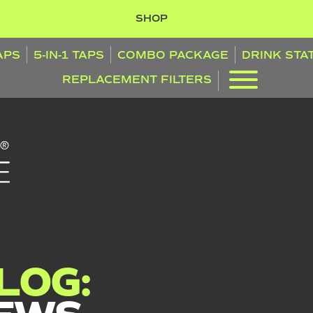
SHOP
TAPS
5-IN-1 TAPS
COMBO PACKAGE
DRINK STA
REPLACEMENT FILTERS
LOG: