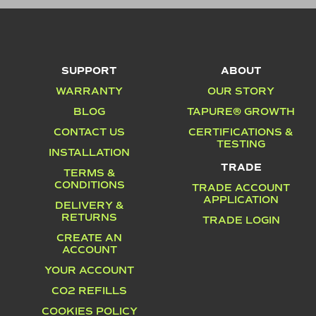
SUPPORT
ABOUT
WARRANTY
OUR STORY
BLOG
TAPURE® GROWTH
CONTACT US
CERTIFICATIONS &
TESTING
INSTALLATION
TRADE
TERMS &
CONDITIONS
TRADE ACCOUNT
APPLICATION
DELIVERY &
RETURNS
TRADE LOGIN
CREATE AN
ACCOUNT
YOUR ACCOUNT
CO2 REFILLS
COOKIES POLICY