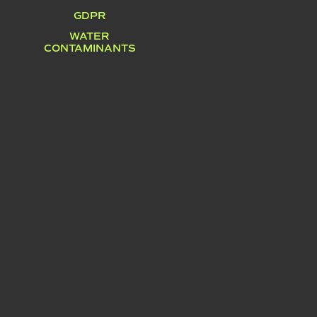
GDPR
WATER
CONTAMINANTS