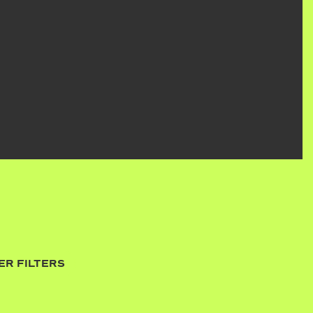
ER FILTERS