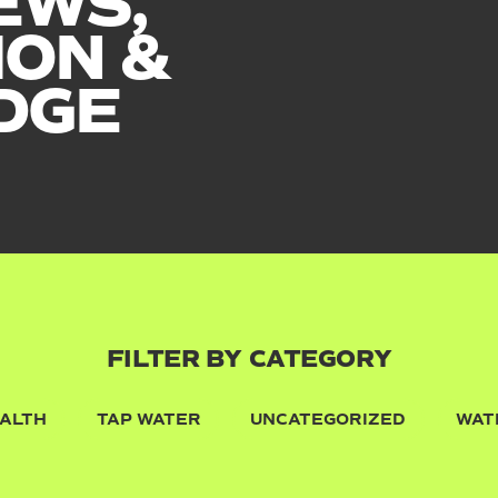
EWS,
ION &
DGE
FILTER BY CATEGORY
ALTH
TAP WATER
UNCATEGORIZED
WAT