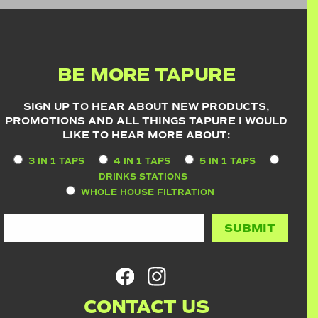
BE MORE TAPURE
SIGN UP TO HEAR ABOUT NEW PRODUCTS,
PROMOTIONS AND ALL THINGS TAPURE I WOULD
LIKE TO HEAR MORE ABOUT:
3 IN 1 TAPS
4 IN 1 TAPS
5 IN 1 TAPS
DRINKS STATIONS
WHOLE HOUSE FILTRATION
CONTACT US