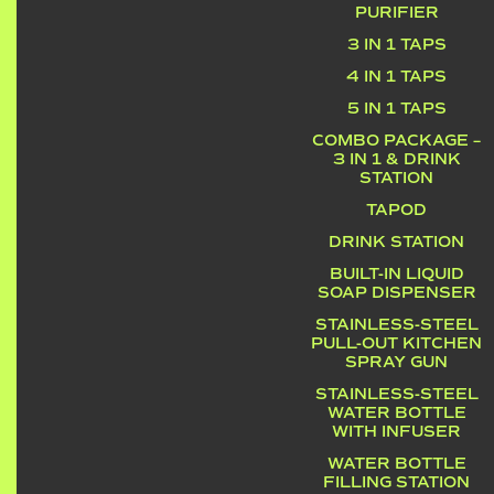
PURIFIER
3 IN 1 TAPS
4 IN 1 TAPS
5 IN 1 TAPS
COMBO PACKAGE –
3 IN 1 & DRINK
STATION
TAPOD
DRINK STATION
BUILT-IN LIQUID
SOAP DISPENSER
STAINLESS-STEEL
PULL-OUT KITCHEN
SPRAY GUN
STAINLESS-STEEL
WATER BOTTLE
WITH INFUSER
WATER BOTTLE
FILLING STATION