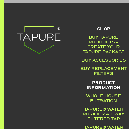
SHOP
BUY TAPURE
PRODUCTS –
CREATE YOUR
TAPURE PACKAGE
BUY ACCESSORIES
BUY REPLACEMENT
FILTERS
PRODUCT
INFORMATION
WHOLE HOUSE
FILTRATION
TAPURE® WATER
PURIFIER & 1 WAY
FILTERED TAP
TAPURE® WATER