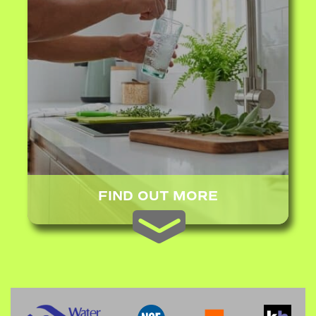
FIND OUT MORE