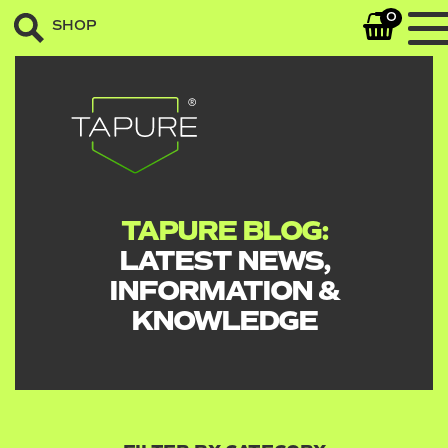
0
SHOP
TAPURE BLOG:
LATEST NEWS,
INFORMATION &
KNOWLEDGE