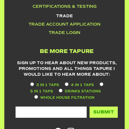
CERTIFICATIONS & TESTING
TRADE
TRADE ACCOUNT APPLICATION
TRADE LOGIN
BE MORE TAPURE
SIGN UP TO HEAR ABOUT NEW PRODUCTS,
PROMOTIONS AND ALL THINGS TAPURE I
WOULD LIKE TO HEAR MORE ABOUT:
3 IN 1 TAPS
4 IN 1 TAPS
5 IN 1 TAPS
DRINKS STATIONS
WHOLE HOUSE FILTRATION