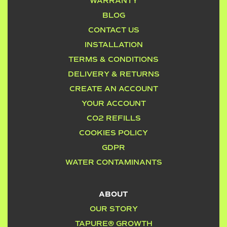
WARRANTY
BLOG
CONTACT US
INSTALLATION
TERMS & CONDITIONS
DELIVERY & RETURNS
CREATE AN ACCOUNT
YOUR ACCOUNT
CO2 REFILLS
COOKIES POLICY
GDPR
WATER CONTAMINANTS
ABOUT
OUR STORY
TAPURE® GROWTH