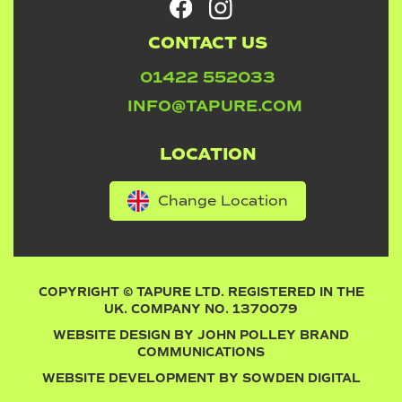
CONTACT US
01422 552033
INFO@TAPURE.COM
LOCATION
Change Location
COPYRIGHT © TAPURE LTD. REGISTERED IN THE
UK. COMPANY NO. 1370079
WEBSITE DESIGN BY
JOHN POLLEY BRAND
COMMUNICATIONS
WEBSITE DEVELOPMENT BY
SOWDEN DIGITAL