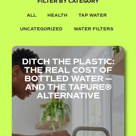
FILTER BY CATEGORY
ALL
HEALTH
TAP WATER
UNCATEGORIZED
WATER FILTERS
DITCH THE PLASTIC:
THE REAL COST OF
BOTTLED WATER —
AND THE TAPURE®
ALTERNATIVE