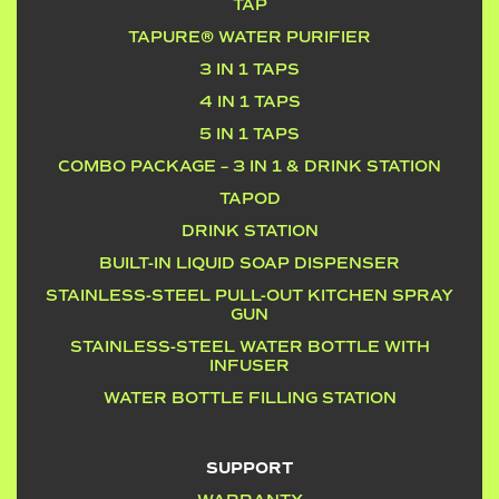
TAP
TAPURE® WATER PURIFIER
3 IN 1 TAPS
4 IN 1 TAPS
5 IN 1 TAPS
COMBO PACKAGE – 3 IN 1 & DRINK STATION
TAPOD
DRINK STATION
BUILT-IN LIQUID SOAP DISPENSER
STAINLESS-STEEL PULL-OUT KITCHEN SPRAY
GUN
STAINLESS-STEEL WATER BOTTLE WITH
INFUSER
WATER BOTTLE FILLING STATION
SUPPORT