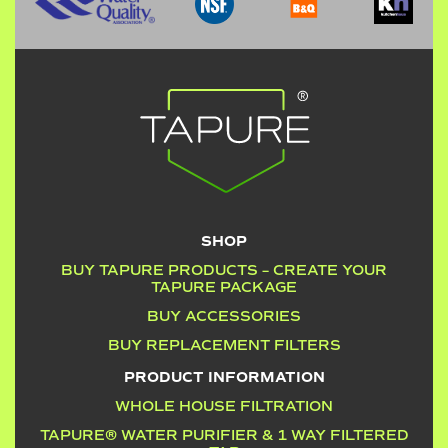
SHOP
BUY TAPURE PRODUCTS – CREATE YOUR
TAPURE PACKAGE
BUY ACCESSORIES
BUY REPLACEMENT FILTERS
PRODUCT INFORMATION
WHOLE HOUSE FILTRATION
TAPURE® WATER PURIFIER & 1 WAY FILTERED