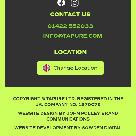
CONTACT US
01422 552033
INFO@TAPURE.COM
LOCATION
Change Location
COPYRIGHT © TAPURE LTD. REGISTERED IN THE
UK. COMPANY NO. 1370079
WEBSITE DESIGN BY
JOHN POLLEY BRAND
COMMUNICATIONS
WEBSITE DEVELOPMENT BY
SOWDEN DIGITAL