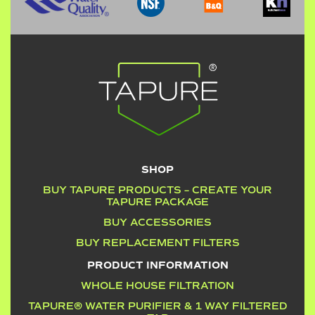
SHOP
BUY TAPURE PRODUCTS – CREATE YOUR
TAPURE PACKAGE
BUY ACCESSORIES
BUY REPLACEMENT FILTERS
PRODUCT INFORMATION
WHOLE HOUSE FILTRATION
TAPURE® WATER PURIFIER & 1 WAY FILTERED