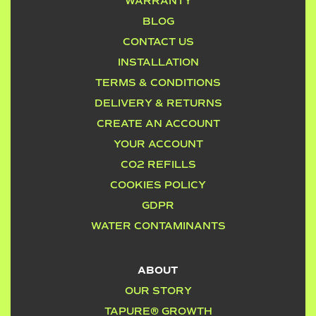
WARRANTY
BLOG
CONTACT US
INSTALLATION
TERMS & CONDITIONS
DELIVERY & RETURNS
CREATE AN ACCOUNT
YOUR ACCOUNT
CO2 REFILLS
COOKIES POLICY
GDPR
WATER CONTAMINANTS
ABOUT
OUR STORY
TAPURE® GROWTH