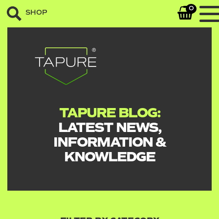
0
SHOP
TAPURE BLOG:
LATEST NEWS,
INFORMATION &
KNOWLEDGE