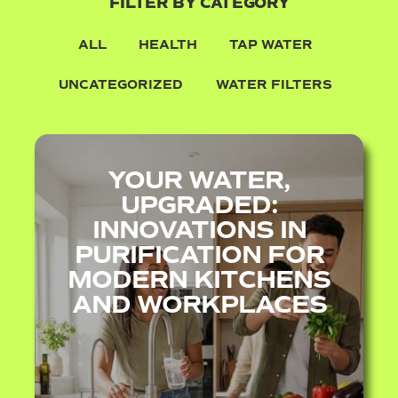
FILTER BY CATEGORY
ALL
HEALTH
TAP WATER
UNCATEGORIZED
WATER FILTERS
YOUR WATER,
UPGRADED:
INNOVATIONS IN
PURIFICATION FOR
MODERN KITCHENS
AND WORKPLACES