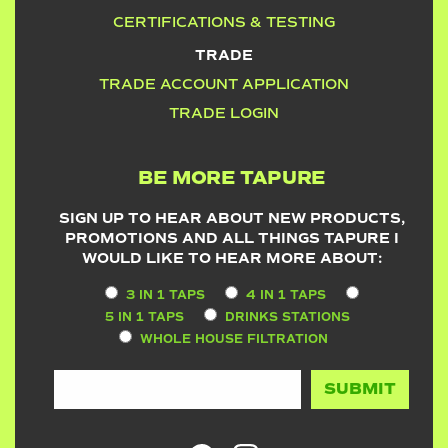
CERTIFICATIONS & TESTING
TRADE
TRADE ACCOUNT APPLICATION
TRADE LOGIN
BE MORE TAPURE
SIGN UP TO HEAR ABOUT NEW PRODUCTS,
PROMOTIONS AND ALL THINGS TAPURE I
WOULD LIKE TO HEAR MORE ABOUT:
3 IN 1 TAPS
4 IN 1 TAPS
5 IN 1 TAPS
DRINKS STATIONS
WHOLE HOUSE FILTRATION