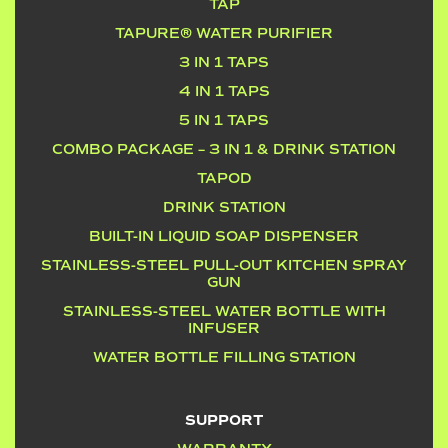
TAP
TAPURE® WATER PURIFIER
3 IN 1 TAPS
4 IN 1 TAPS
5 IN 1 TAPS
COMBO PACKAGE – 3 IN 1 & DRINK STATION
TAPOD
DRINK STATION
BUILT-IN LIQUID SOAP DISPENSER
STAINLESS-STEEL PULL-OUT KITCHEN SPRAY
GUN
STAINLESS-STEEL WATER BOTTLE WITH
INFUSER
WATER BOTTLE FILLING STATION
SUPPORT