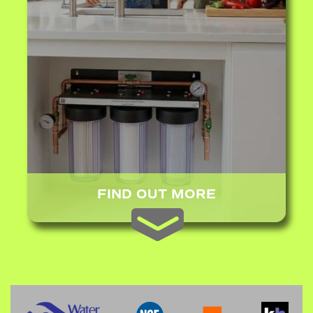
FIND OUT MORE