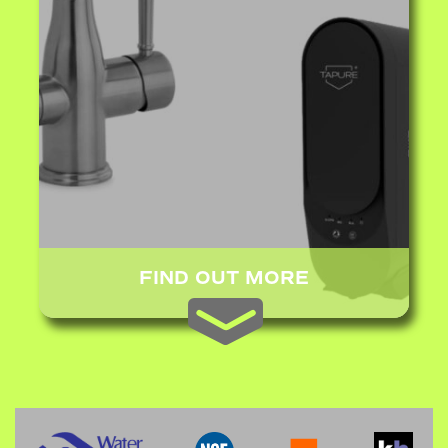
FIND OUT MORE