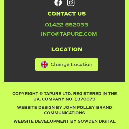
CONTACT US
01422 552033
INFO@TAPURE.COM
LOCATION
Change Location
COPYRIGHT © TAPURE LTD. REGISTERED IN THE
UK. COMPANY NO. 1370079
WEBSITE DESIGN BY
JOHN POLLEY BRAND
COMMUNICATIONS
WEBSITE DEVELOPMENT BY
SOWDEN DIGITAL