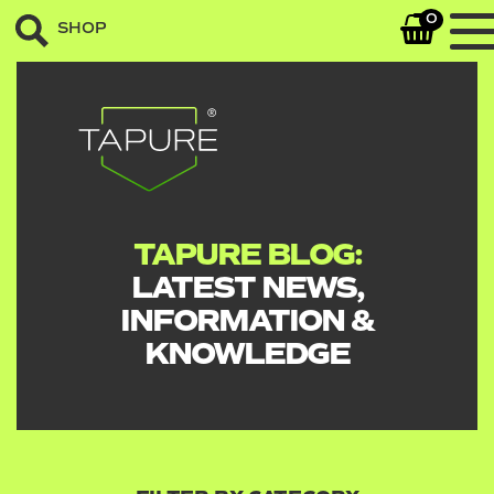
0
SHOP
TAPURE BLOG:
LATEST NEWS,
INFORMATION &
KNOWLEDGE