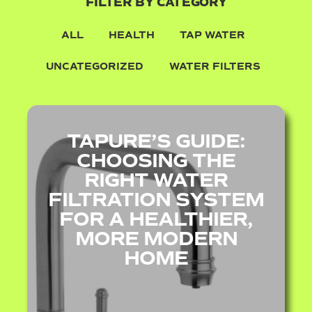
FILTER BY CATEGORY
ALL
HEALTH
TAP WATER
UNCATEGORIZED
WATER FILTERS
TAPURE’S GUIDE:
CHOOSING THE
RIGHT WATER
FILTRATION SYSTEM
FOR A HEALTHIER,
MORE MODERN
HOME