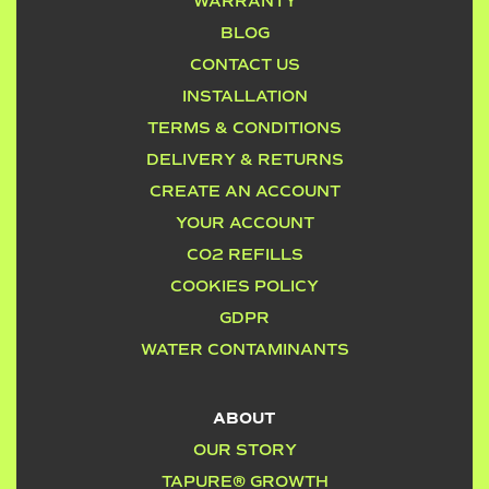
WARRANTY
BLOG
CONTACT US
INSTALLATION
TERMS & CONDITIONS
DELIVERY & RETURNS
CREATE AN ACCOUNT
YOUR ACCOUNT
CO2 REFILLS
COOKIES POLICY
GDPR
WATER CONTAMINANTS
ABOUT
OUR STORY
TAPURE® GROWTH