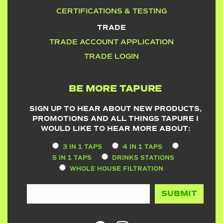
CERTIFICATIONS & TESTING
TRADE
TRADE ACCOUNT APPLICATION
TRADE LOGIN
BE MORE TAPURE
SIGN UP TO HEAR ABOUT NEW PRODUCTS,
PROMOTIONS AND ALL THINGS TAPURE I
WOULD LIKE TO HEAR MORE ABOUT:
3 IN 1 TAPS
4 IN 1 TAPS
5 IN 1 TAPS
DRINKS STATIONS
WHOLE HOUSE FILTRATION