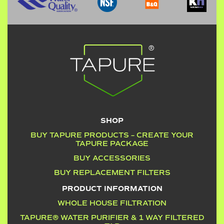
SHOP
BUY TAPURE PRODUCTS – CREATE YOUR
TAPURE PACKAGE
BUY ACCESSORIES
BUY REPLACEMENT FILTERS
PRODUCT INFORMATION
WHOLE HOUSE FILTRATION
TAPURE® WATER PURIFIER & 1 WAY FILTERED