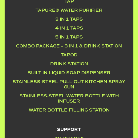
TAP
TAPURE® WATER PURIFIER
3 IN 1 TAPS
4 IN 1 TAPS
5 IN 1 TAPS
COMBO PACKAGE – 3 IN 1 & DRINK STATION
TAPOD
DRINK STATION
BUILT-IN LIQUID SOAP DISPENSER
STAINLESS-STEEL PULL-OUT KITCHEN SPRAY
GUN
STAINLESS-STEEL WATER BOTTLE WITH
INFUSER
WATER BOTTLE FILLING STATION
SUPPORT