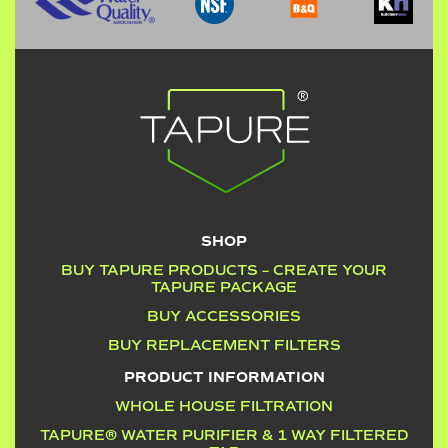
SHOP
BUY TAPURE PRODUCTS – CREATE YOUR
TAPURE PACKAGE
BUY ACCESSORIES
BUY REPLACEMENT FILTERS
PRODUCT INFORMATION
WHOLE HOUSE FILTRATION
TAPURE® WATER PURIFIER & 1 WAY FILTERED