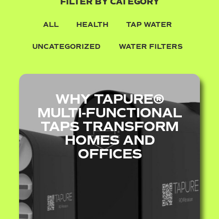
FILTER BY CATEGORY
ALL
HEALTH
TAP WATER
UNCATEGORIZED
WATER FILTERS
WHY TAPURE®
MULTI‑FUNCTIONAL
TAPS TRANSFORM
HOMES AND
OFFICES