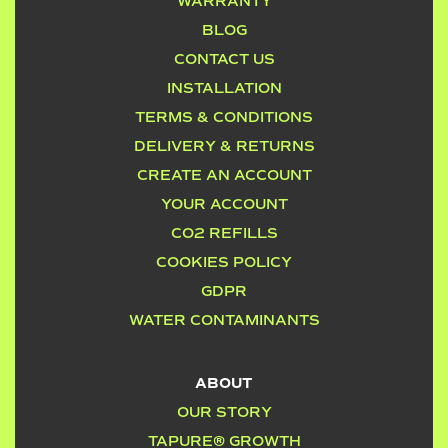
WARRANTY
BLOG
CONTACT US
INSTALLATION
TERMS & CONDITIONS
DELIVERY & RETURNS
CREATE AN ACCOUNT
YOUR ACCOUNT
CO2 REFILLS
COOKIES POLICY
GDPR
WATER CONTAMINANTS
ABOUT
OUR STORY
TAPURE® GROWTH