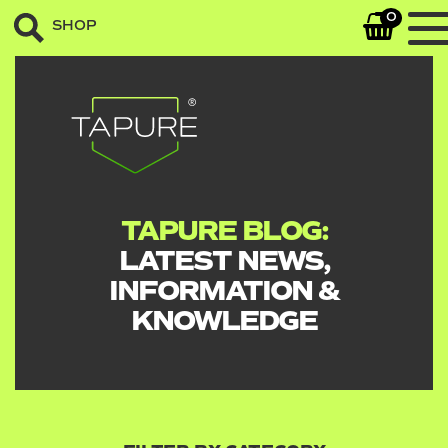
0
SHOP
TAPURE BLOG:
LATEST NEWS,
INFORMATION &
KNOWLEDGE