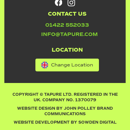
CONTACT US
01422 552033
INFO@TAPURE.COM
LOCATION
Change Location
COPYRIGHT © TAPURE LTD. REGISTERED IN THE
UK. COMPANY NO. 1370079
WEBSITE DESIGN BY
JOHN POLLEY BRAND
COMMUNICATIONS
WEBSITE DEVELOPMENT BY
SOWDEN DIGITAL