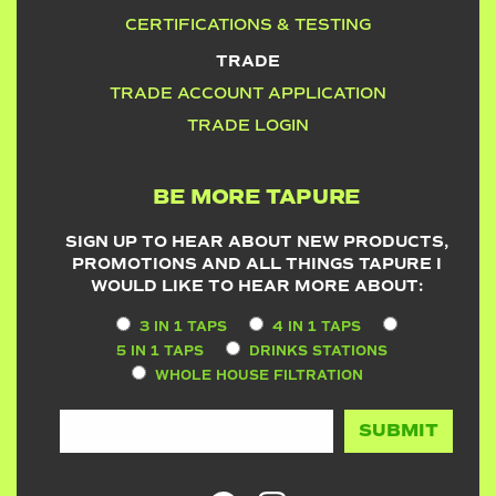
CERTIFICATIONS & TESTING
TRADE
TRADE ACCOUNT APPLICATION
TRADE LOGIN
BE MORE TAPURE
SIGN UP TO HEAR ABOUT NEW PRODUCTS,
PROMOTIONS AND ALL THINGS TAPURE I
WOULD LIKE TO HEAR MORE ABOUT:
3 IN 1 TAPS
4 IN 1 TAPS
5 IN 1 TAPS
DRINKS STATIONS
WHOLE HOUSE FILTRATION