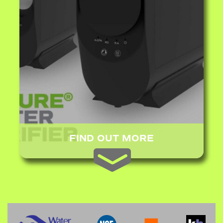
FIND OUT MORE