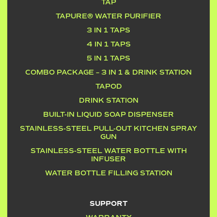
TAP
TAPURE® WATER PURIFIER
3 IN 1 TAPS
4 IN 1 TAPS
5 IN 1 TAPS
COMBO PACKAGE – 3 IN 1 & DRINK STATION
TAPOD
DRINK STATION
BUILT-IN LIQUID SOAP DISPENSER
STAINLESS-STEEL PULL-OUT KITCHEN SPRAY
GUN
STAINLESS-STEEL WATER BOTTLE WITH
INFUSER
WATER BOTTLE FILLING STATION
SUPPORT