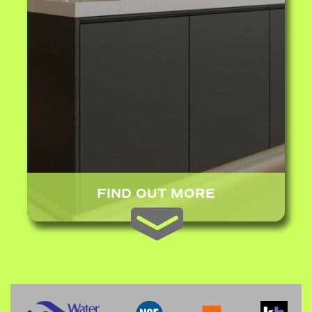
FIND OUT MORE