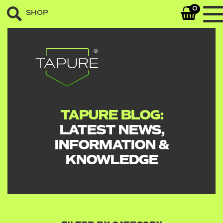
0
SHOP
TAPURE BLOG:
LATEST NEWS,
INFORMATION &
KNOWLEDGE