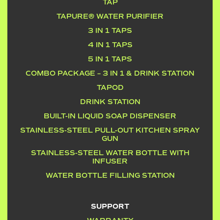
TAP
TAPURE® WATER PURIFIER
3 IN 1 TAPS
4 IN 1 TAPS
5 IN 1 TAPS
COMBO PACKAGE – 3 IN 1 & DRINK STATION
TAPOD
DRINK STATION
BUILT-IN LIQUID SOAP DISPENSER
STAINLESS-STEEL PULL-OUT KITCHEN SPRAY
GUN
STAINLESS-STEEL WATER BOTTLE WITH
INFUSER
WATER BOTTLE FILLING STATION
SUPPORT