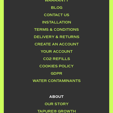
WARRANTY
BLOG
CONTACT US
INSTALLATION
TERMS & CONDITIONS
DELIVERY & RETURNS
CREATE AN ACCOUNT
YOUR ACCOUNT
CO2 REFILLS
COOKIES POLICY
GDPR
WATER CONTAMINANTS
ABOUT
OUR STORY
TAPURE® GROWTH