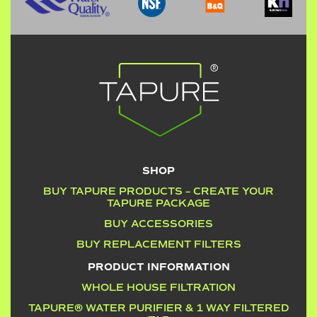
SHOP
BUY TAPURE PRODUCTS – CREATE YOUR
TAPURE PACKAGE
BUY ACCESSORIES
BUY REPLACEMENT FILTERS
PRODUCT INFORMATION
WHOLE HOUSE FILTRATION
TAPURE® WATER PURIFIER & 1 WAY FILTERED