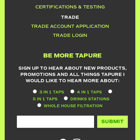
CERTIFICATIONS & TESTING
TRADE
TRADE ACCOUNT APPLICATION
TRADE LOGIN
BE MORE TAPURE
SIGN UP TO HEAR ABOUT NEW PRODUCTS,
PROMOTIONS AND ALL THINGS TAPURE I
WOULD LIKE TO HEAR MORE ABOUT:
3 IN 1 TAPS
4 IN 1 TAPS
5 IN 1 TAPS
DRINKS STATIONS
WHOLE HOUSE FILTRATION