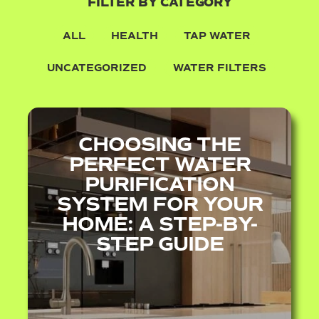
FILTER BY CATEGORY
ALL
HEALTH
TAP WATER
UNCATEGORIZED
WATER FILTERS
CHOOSING THE
PERFECT WATER
PURIFICATION
SYSTEM FOR YOUR
HOME: A STEP-BY-
STEP GUIDE