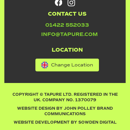
CONTACT US
01422 552033
INFO@TAPURE.COM
LOCATION
Change Location
COPYRIGHT © TAPURE LTD. REGISTERED IN THE
UK. COMPANY NO. 1370079
WEBSITE DESIGN BY
JOHN POLLEY BRAND
COMMUNICATIONS
WEBSITE DEVELOPMENT BY
SOWDEN DIGITAL