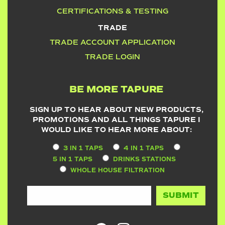
CERTIFICATIONS & TESTING
TRADE
TRADE ACCOUNT APPLICATION
TRADE LOGIN
BE MORE TAPURE
SIGN UP TO HEAR ABOUT NEW PRODUCTS,
PROMOTIONS AND ALL THINGS TAPURE I
WOULD LIKE TO HEAR MORE ABOUT:
3 IN 1 TAPS
4 IN 1 TAPS
5 IN 1 TAPS
DRINKS STATIONS
WHOLE HOUSE FILTRATION