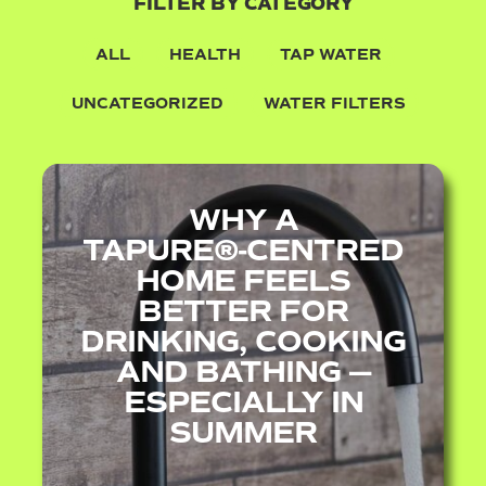
FILTER BY CATEGORY
ALL
HEALTH
TAP WATER
UNCATEGORIZED
WATER FILTERS
WHY A
TAPURE®‑CENTRED
HOME FEELS
BETTER FOR
DRINKING, COOKING
AND BATHING —
ESPECIALLY IN
SUMMER