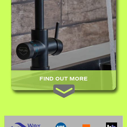
FIND OUT MORE