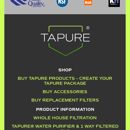
SHOP
BUY TAPURE PRODUCTS – CREATE YOUR
TAPURE PACKAGE
BUY ACCESSORIES
BUY REPLACEMENT FILTERS
PRODUCT INFORMATION
WHOLE HOUSE FILTRATION
TAPURE® WATER PURIFIER & 1 WAY FILTERED