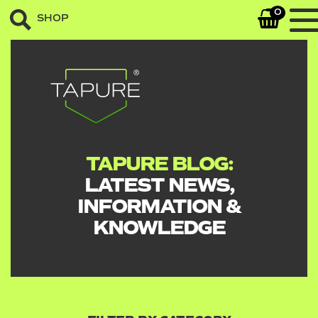
0
SHOP
TAPURE BLOG:
LATEST NEWS,
INFORMATION &
KNOWLEDGE