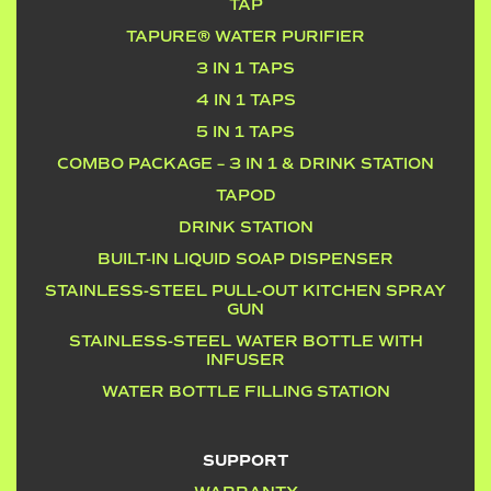
TAP
TAPURE® WATER PURIFIER
3 IN 1 TAPS
4 IN 1 TAPS
5 IN 1 TAPS
COMBO PACKAGE – 3 IN 1 & DRINK STATION
TAPOD
DRINK STATION
BUILT-IN LIQUID SOAP DISPENSER
STAINLESS-STEEL PULL-OUT KITCHEN SPRAY
GUN
STAINLESS-STEEL WATER BOTTLE WITH
INFUSER
WATER BOTTLE FILLING STATION
SUPPORT