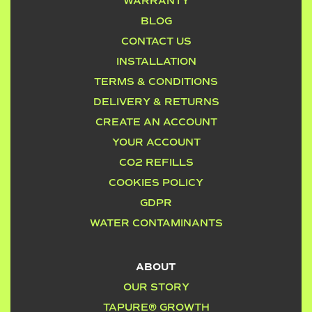
WARRANTY
BLOG
CONTACT US
INSTALLATION
TERMS & CONDITIONS
DELIVERY & RETURNS
CREATE AN ACCOUNT
YOUR ACCOUNT
CO2 REFILLS
COOKIES POLICY
GDPR
WATER CONTAMINANTS
ABOUT
OUR STORY
TAPURE® GROWTH