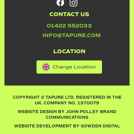
CONTACT US
01422 552033
INFO@TAPURE.COM
LOCATION
Change Location
COPYRIGHT © TAPURE LTD. REGISTERED IN THE
UK. COMPANY NO. 1370079
WEBSITE DESIGN BY
JOHN POLLEY BRAND
COMMUNICATIONS
WEBSITE DEVELOPMENT BY
SOWDEN DIGITAL