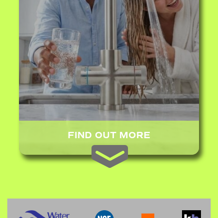
FIND OUT MORE