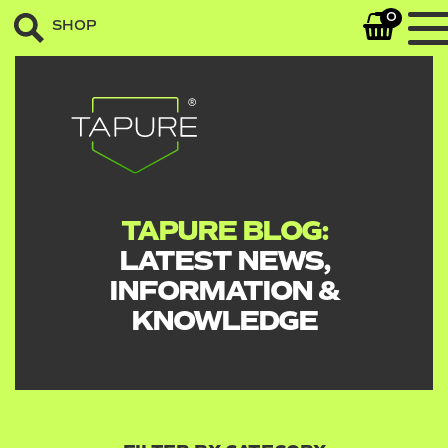
0
SHOP
TAPURE BLOG:
LATEST NEWS,
INFORMATION &
KNOWLEDGE