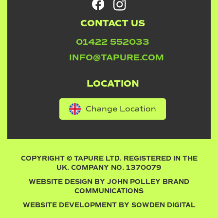
CONTACT US
01422 552033
INFO@TAPURE.COM
LOCATION
Change Location
COPYRIGHT © TAPURE LTD. REGISTERED IN THE
UK. COMPANY NO. 1370079
WEBSITE DESIGN BY
JOHN POLLEY BRAND
COMMUNICATIONS
WEBSITE DEVELOPMENT BY
SOWDEN DIGITAL