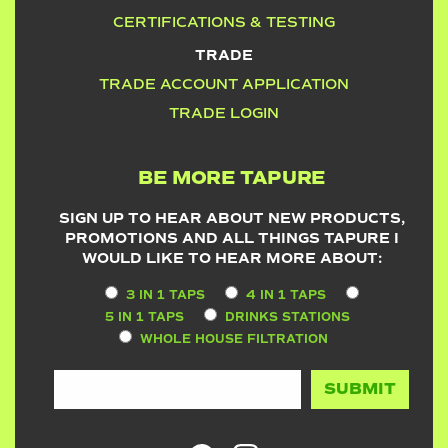
CERTIFICATIONS & TESTING
TRADE
TRADE ACCOUNT APPLICATION
TRADE LOGIN
BE MORE TAPURE
SIGN UP TO HEAR ABOUT NEW PRODUCTS,
PROMOTIONS AND ALL THINGS TAPURE I
WOULD LIKE TO HEAR MORE ABOUT:
3 IN 1 TAPS
4 IN 1 TAPS
5 IN 1 TAPS
DRINKS STATIONS
WHOLE HOUSE FILTRATION