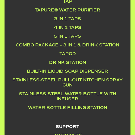
TAP
TAPURE® WATER PURIFIER
3 IN 1 TAPS
4 IN 1 TAPS
5 IN 1 TAPS
COMBO PACKAGE – 3 IN 1 & DRINK STATION
TAPOD
DRINK STATION
BUILT-IN LIQUID SOAP DISPENSER
STAINLESS-STEEL PULL-OUT KITCHEN SPRAY
GUN
STAINLESS-STEEL WATER BOTTLE WITH
INFUSER
WATER BOTTLE FILLING STATION
SUPPORT