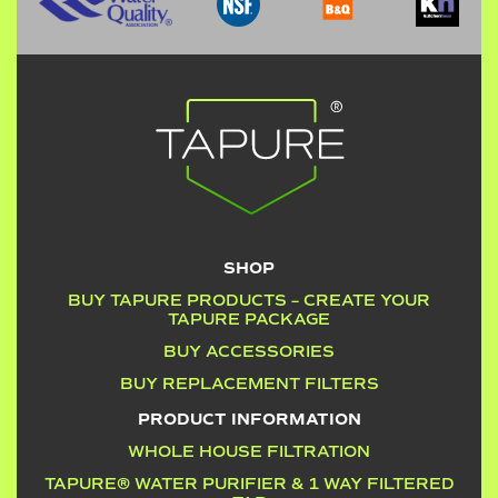
SHOP
BUY TAPURE PRODUCTS – CREATE YOUR
TAPURE PACKAGE
BUY ACCESSORIES
BUY REPLACEMENT FILTERS
PRODUCT INFORMATION
WHOLE HOUSE FILTRATION
TAPURE® WATER PURIFIER & 1 WAY FILTERED