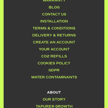
WARRANTY
BLOG
CONTACT US
INSTALLATION
TERMS & CONDITIONS
DELIVERY & RETURNS
CREATE AN ACCOUNT
YOUR ACCOUNT
CO2 REFILLS
COOKIES POLICY
GDPR
WATER CONTAMINANTS
ABOUT
OUR STORY
TAPURE® GROWTH