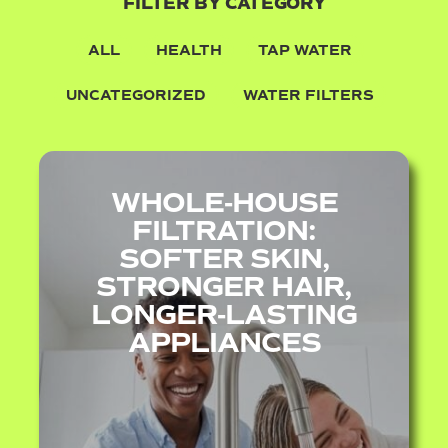
FILTER BY CATEGORY
ALL
HEALTH
TAP WATER
UNCATEGORIZED
WATER FILTERS
WHOLE‑HOUSE
FILTRATION:
SOFTER SKIN,
STRONGER HAIR,
LONGER‑LASTING
APPLIANCES