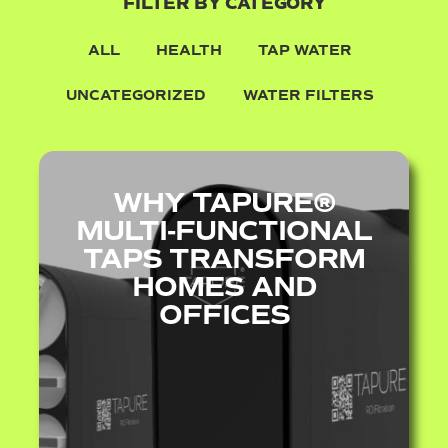
FILTER BY CATEGORY
ALL
HEALTH
TAP WATER
UNCATEGORIZED
WATER FILTERS
WHY TAPURE®
MULTI‑FUNCTIONAL
TAPS TRANSFORM
HOMES AND
OFFICES