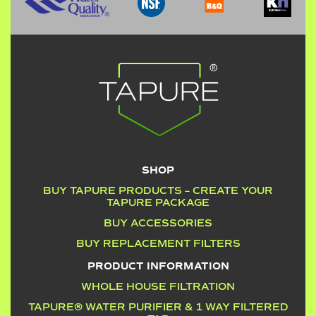
SHOP
BUY TAPURE PRODUCTS – CREATE YOUR
TAPURE PACKAGE
BUY ACCESSORIES
BUY REPLACEMENT FILTERS
PRODUCT INFORMATION
WHOLE HOUSE FILTRATION
TAPURE® WATER PURIFIER & 1 WAY FILTERED