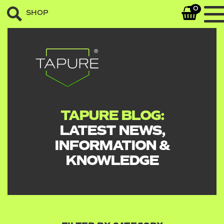
0
SHOP
TAPURE BLOG:
LATEST NEWS,
INFORMATION &
KNOWLEDGE