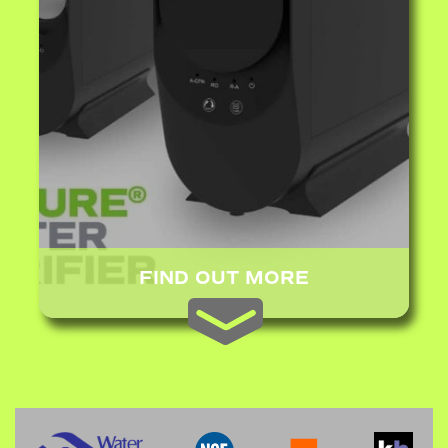
FIND OUT MORE