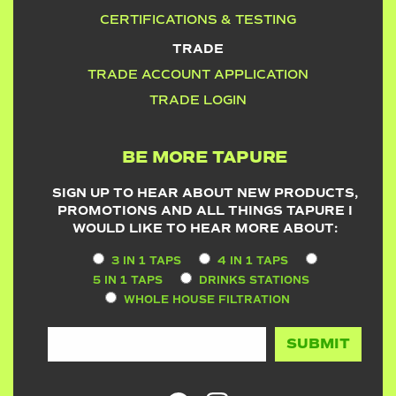
CERTIFICATIONS & TESTING
TRADE
TRADE ACCOUNT APPLICATION
TRADE LOGIN
BE MORE TAPURE
SIGN UP TO HEAR ABOUT NEW PRODUCTS,
PROMOTIONS AND ALL THINGS TAPURE I
WOULD LIKE TO HEAR MORE ABOUT:
3 IN 1 TAPS
4 IN 1 TAPS
5 IN 1 TAPS
DRINKS STATIONS
WHOLE HOUSE FILTRATION