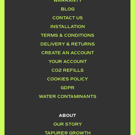
WARRANTY
BLOG
CONTACT US
INSTALLATION
TERMS & CONDITIONS
DELIVERY & RETURNS
CREATE AN ACCOUNT
YOUR ACCOUNT
CO2 REFILLS
COOKIES POLICY
GDPR
WATER CONTAMINANTS
ABOUT
OUR STORY
TAPURE® GROWTH