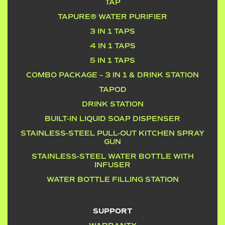
TAP
TAPURE® WATER PURIFIER
3 IN 1 TAPS
4 IN 1 TAPS
5 IN 1 TAPS
COMBO PACKAGE – 3 IN 1 & DRINK STATION
TAPOD
DRINK STATION
BUILT-IN LIQUID SOAP DISPENSER
STAINLESS-STEEL PULL-OUT KITCHEN SPRAY
GUN
STAINLESS-STEEL WATER BOTTLE WITH
INFUSER
WATER BOTTLE FILLING STATION
SUPPORT