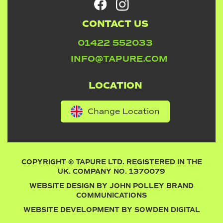
CONTACT US
01422 552033
INFO@TAPURE.COM
LOCATION
Change Location
COPYRIGHT © TAPURE LTD. REGISTERED IN THE
UK. COMPANY NO. 1370079
WEBSITE DESIGN BY
JOHN POLLEY BRAND
COMMUNICATIONS
WEBSITE DEVELOPMENT BY
SOWDEN DIGITAL