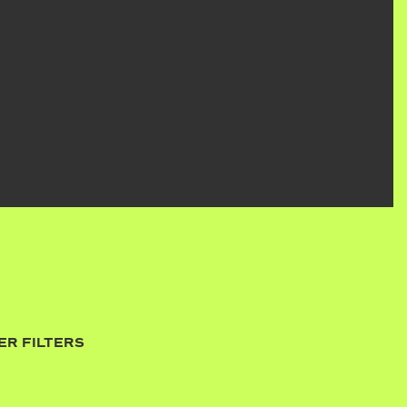
ER FILTERS