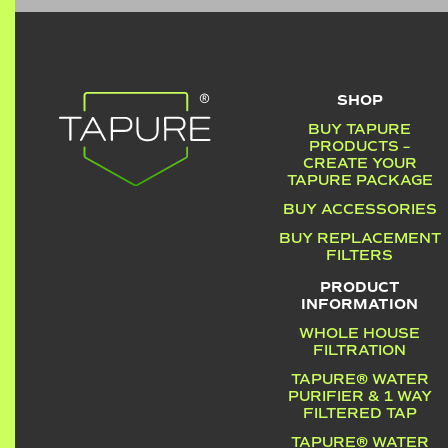
SHOP
BUY TAPURE
PRODUCTS –
CREATE YOUR
TAPURE PACKAGE
BUY ACCESSORIES
BUY REPLACEMENT
FILTERS
PRODUCT
INFORMATION
WHOLE HOUSE
FILTRATION
TAPURE® WATER
PURIFIER & 1 WAY
FILTERED TAP
TAPURE® WATER