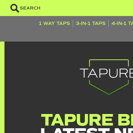
SEARCH
1 WAY TAPS
3-IN-1 TAPS
4-IN-1 
TAPURE B