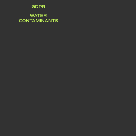
GDPR
WATER
CONTAMINANTS