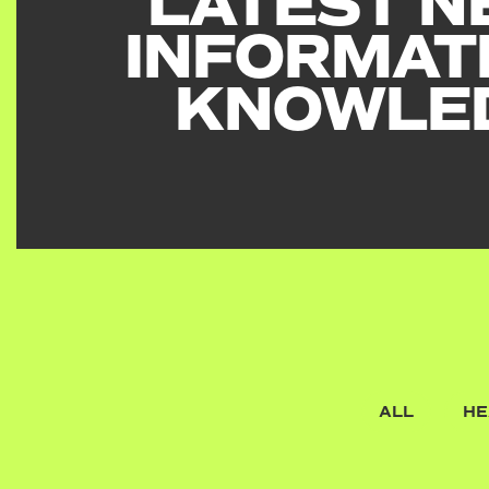
LATEST N
INFORMAT
KNOWLE
ALL
HE