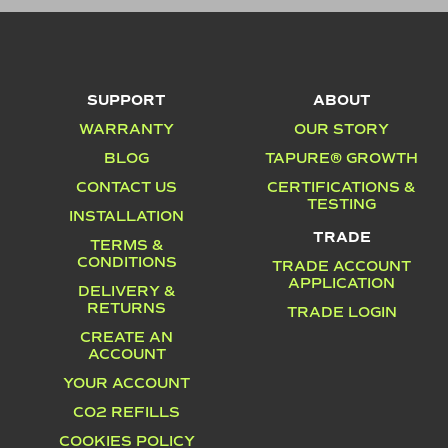
SUPPORT
ABOUT
WARRANTY
OUR STORY
BLOG
TAPURE® GROWTH
CONTACT US
CERTIFICATIONS &
TESTING
INSTALLATION
TRADE
TERMS &
CONDITIONS
TRADE ACCOUNT
APPLICATION
DELIVERY &
RETURNS
TRADE LOGIN
CREATE AN
ACCOUNT
YOUR ACCOUNT
CO2 REFILLS
COOKIES POLICY