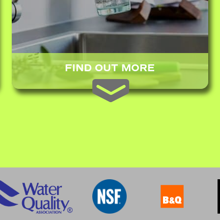
FIND OUT MORE