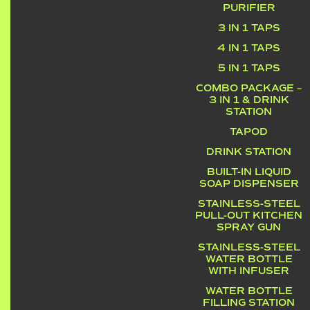
PURIFIER
3 IN 1 TAPS
4 IN 1 TAPS
5 IN 1 TAPS
COMBO PACKAGE –
3 IN 1 & DRINK
STATION
TAPOD
DRINK STATION
BUILT-IN LIQUID
SOAP DISPENSER
STAINLESS-STEEL
PULL-OUT KITCHEN
SPRAY GUN
STAINLESS-STEEL
WATER BOTTLE
WITH INFUSER
WATER BOTTLE
FILLING STATION