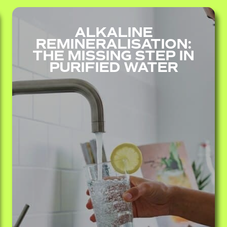
ALKALINE
REMINERALISATION:
THE MISSING STEP IN
PURIFIED WATER