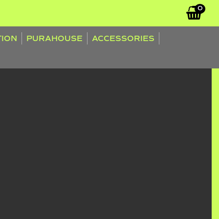
0
TION
PURAHOUSE
ACCESSORIES