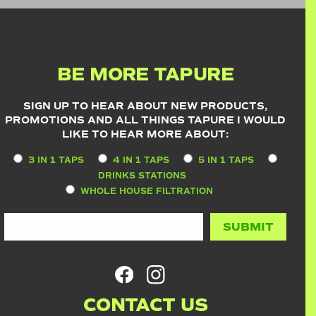
BE MORE TAPURE
SIGN UP TO HEAR ABOUT NEW PRODUCTS,
PROMOTIONS AND ALL THINGS TAPURE I WOULD
LIKE TO HEAR MORE ABOUT:
3 IN 1 TAPS
4 IN 1 TAPS
5 IN 1 TAPS
DRINKS STATIONS
WHOLE HOUSE FILTRATION
CONTACT US