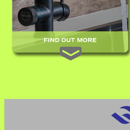
FIND OUT MORE