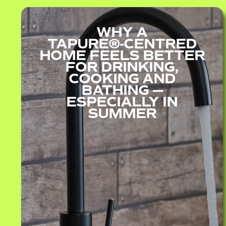
WHY A
TAPURE®‑CENTRED
HOME FEELS BETTER
FOR DRINKING,
COOKING AND
BATHING —
ESPECIALLY IN
SUMMER