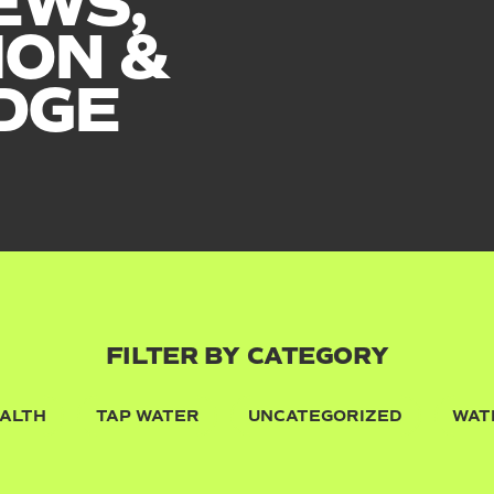
EWS,
ION &
DGE
FILTER BY CATEGORY
ALTH
TAP WATER
UNCATEGORIZED
WAT