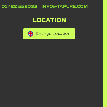
01422 552033
INFO@TAPURE.COM
LOCATION
Change Location