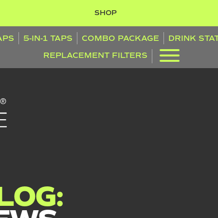
SHOP
TAPS
5-IN-1 TAPS
COMBO PACKAGE
DRINK STA
REPLACEMENT FILTERS
LOG: