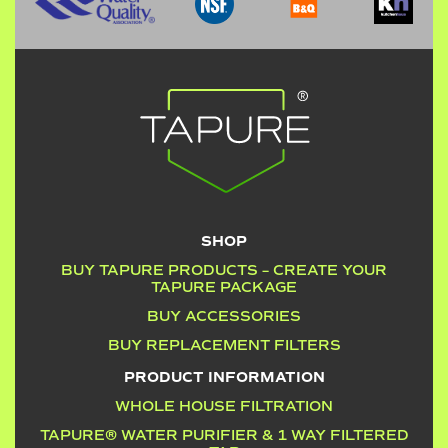
SHOP
BUY TAPURE PRODUCTS – CREATE YOUR
TAPURE PACKAGE
BUY ACCESSORIES
BUY REPLACEMENT FILTERS
PRODUCT INFORMATION
WHOLE HOUSE FILTRATION
TAPURE® WATER PURIFIER & 1 WAY FILTERED