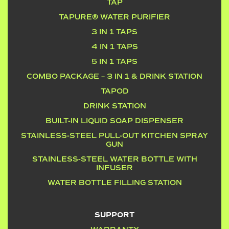
TAP
TAPURE® WATER PURIFIER
3 IN 1 TAPS
4 IN 1 TAPS
5 IN 1 TAPS
COMBO PACKAGE – 3 IN 1 & DRINK STATION
TAPOD
DRINK STATION
BUILT-IN LIQUID SOAP DISPENSER
STAINLESS-STEEL PULL-OUT KITCHEN SPRAY
GUN
STAINLESS-STEEL WATER BOTTLE WITH
INFUSER
WATER BOTTLE FILLING STATION
SUPPORT