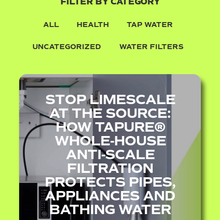
FILTER BY CATEGORY
ALL
HEALTH
TAP WATER
UNCATEGORIZED
WATER FILTERS
STOP LIMESCALE
AT THE SOURCE:
HOW TAPURE®
WHOLE‑HOUSE
ANTI‑SCALE
FILTRATION
PROTECTS PIPES,
APPLIANCES AND
BATHING WATER