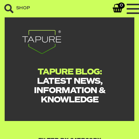
0
SHOP
TAPURE BLOG:
LATEST NEWS,
INFORMATION &
KNOWLEDGE