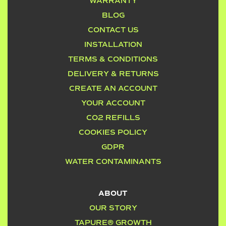
WARRANTY
BLOG
CONTACT US
INSTALLATION
TERMS & CONDITIONS
DELIVERY & RETURNS
CREATE AN ACCOUNT
YOUR ACCOUNT
CO2 REFILLS
COOKIES POLICY
GDPR
WATER CONTAMINANTS
ABOUT
OUR STORY
TAPURE® GROWTH