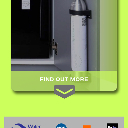
FIND OUT MORE