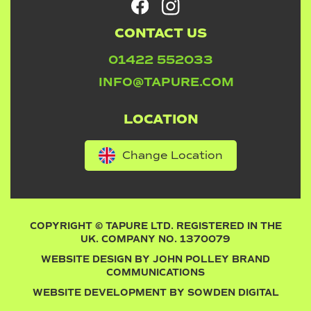
CONTACT US
01422 552033
INFO@TAPURE.COM
LOCATION
Change Location
COPYRIGHT © TAPURE LTD. REGISTERED IN THE
UK. COMPANY NO. 1370079
WEBSITE DESIGN BY
JOHN POLLEY BRAND
COMMUNICATIONS
WEBSITE DEVELOPMENT BY
SOWDEN DIGITAL