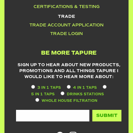
CERTIFICATIONS & TESTING
TRADE
TRADE ACCOUNT APPLICATION
TRADE LOGIN
BE MORE TAPURE
SIGN UP TO HEAR ABOUT NEW PRODUCTS,
PROMOTIONS AND ALL THINGS TAPURE I
WOULD LIKE TO HEAR MORE ABOUT:
3 IN 1 TAPS
4 IN 1 TAPS
5 IN 1 TAPS
DRINKS STATIONS
WHOLE HOUSE FILTRATION