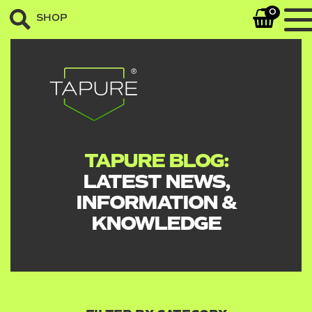
0
SHOP
TAPURE BLOG:
LATEST NEWS,
INFORMATION &
KNOWLEDGE