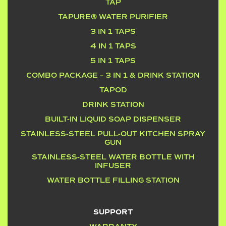
TAP
TAPURE® WATER PURIFIER
3 IN 1 TAPS
4 IN 1 TAPS
5 IN 1 TAPS
COMBO PACKAGE – 3 IN 1 & DRINK STATION
TAPOD
DRINK STATION
BUILT-IN LIQUID SOAP DISPENSER
STAINLESS-STEEL PULL-OUT KITCHEN SPRAY
GUN
STAINLESS-STEEL WATER BOTTLE WITH
INFUSER
WATER BOTTLE FILLING STATION
SUPPORT