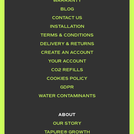
WARRANTY
BLOG
CONTACT US
INSTALLATION
TERMS & CONDITIONS
DELIVERY & RETURNS
CREATE AN ACCOUNT
YOUR ACCOUNT
CO2 REFILLS
COOKIES POLICY
GDPR
WATER CONTAMINANTS
ABOUT
OUR STORY
TAPURE® GROWTH