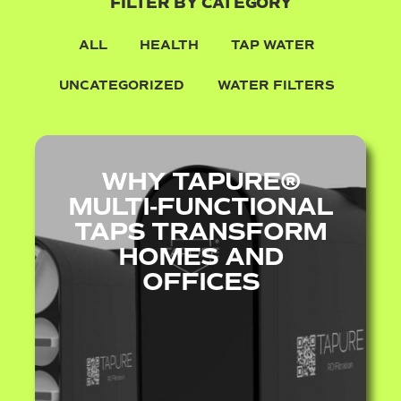
FILTER BY CATEGORY
ALL
HEALTH
TAP WATER
UNCATEGORIZED
WATER FILTERS
WHY TAPURE®
MULTI‑FUNCTIONAL
TAPS TRANSFORM
HOMES AND
OFFICES