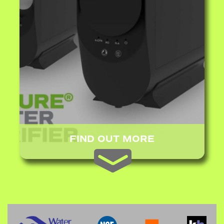
FIND OUT MORE