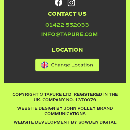
CONTACT US
01422 552033
INFO@TAPURE.COM
LOCATION
Change Location
COPYRIGHT © TAPURE LTD. REGISTERED IN THE
UK. COMPANY NO. 1370079
WEBSITE DESIGN BY
JOHN POLLEY BRAND
COMMUNICATIONS
WEBSITE DEVELOPMENT BY
SOWDEN DIGITAL