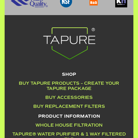
SHOP
BUY TAPURE PRODUCTS – CREATE YOUR
TAPURE PACKAGE
BUY ACCESSORIES
BUY REPLACEMENT FILTERS
PRODUCT INFORMATION
WHOLE HOUSE FILTRATION
TAPURE® WATER PURIFIER & 1 WAY FILTERED