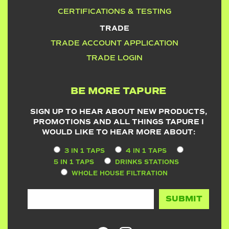
CERTIFICATIONS & TESTING
TRADE
TRADE ACCOUNT APPLICATION
TRADE LOGIN
BE MORE TAPURE
SIGN UP TO HEAR ABOUT NEW PRODUCTS,
PROMOTIONS AND ALL THINGS TAPURE I
WOULD LIKE TO HEAR MORE ABOUT:
3 IN 1 TAPS
4 IN 1 TAPS
5 IN 1 TAPS
DRINKS STATIONS
WHOLE HOUSE FILTRATION