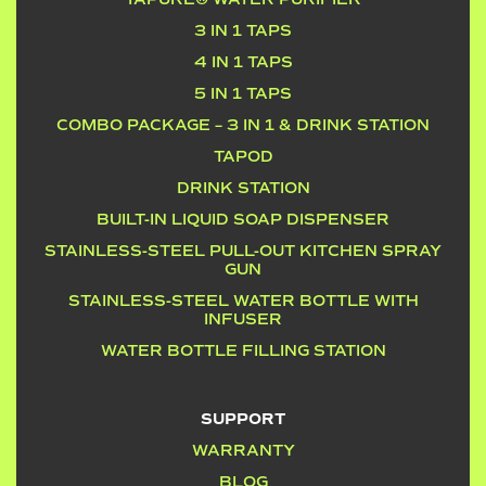
3 IN 1 TAPS
4 IN 1 TAPS
5 IN 1 TAPS
COMBO PACKAGE – 3 IN 1 & DRINK STATION
TAPOD
DRINK STATION
BUILT-IN LIQUID SOAP DISPENSER
STAINLESS-STEEL PULL-OUT KITCHEN SPRAY
GUN
STAINLESS-STEEL WATER BOTTLE WITH
INFUSER
WATER BOTTLE FILLING STATION
SUPPORT
WARRANTY
BLOG