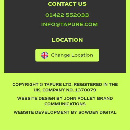
CONTACT US
01422 552033
INFO@TAPURE.COM
LOCATION
Change Location
COPYRIGHT © TAPURE LTD. REGISTERED IN THE
UK. COMPANY NO. 1370079
WEBSITE DESIGN BY
JOHN POLLEY BRAND
COMMUNICATIONS
WEBSITE DEVELOPMENT BY
SOWDEN DIGITAL