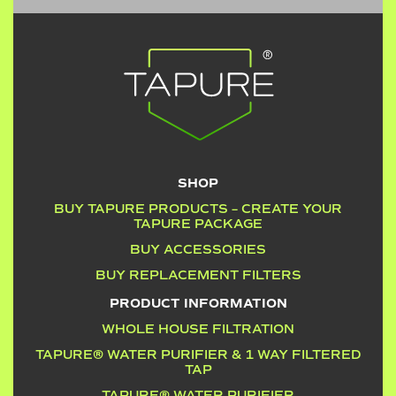
SHOP
BUY TAPURE PRODUCTS – CREATE YOUR
TAPURE PACKAGE
BUY ACCESSORIES
BUY REPLACEMENT FILTERS
PRODUCT INFORMATION
WHOLE HOUSE FILTRATION
TAPURE® WATER PURIFIER & 1 WAY FILTERED
TAP
TAPURE® WATER PURIFIER