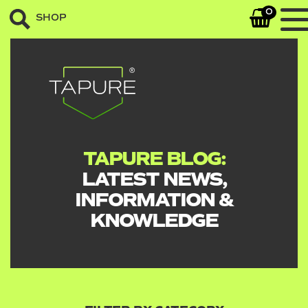
0
SHOP
TAPURE BLOG:
LATEST NEWS,
INFORMATION &
KNOWLEDGE