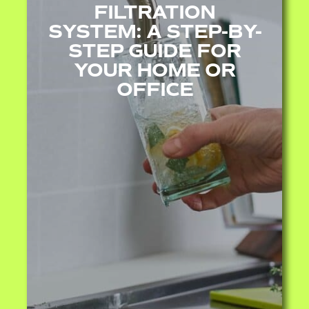
FILTRATION
SYSTEM: A STEP-BY-
STEP GUIDE FOR
YOUR HOME OR
OFFICE