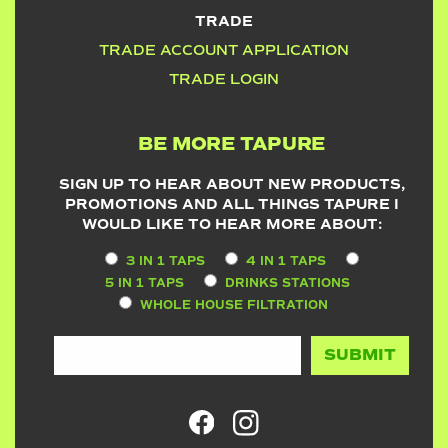
TRADE
TRADE ACCOUNT APPLICATION
TRADE LOGIN
BE MORE TAPURE
SIGN UP TO HEAR ABOUT NEW PRODUCTS,
PROMOTIONS AND ALL THINGS TAPURE I
WOULD LIKE TO HEAR MORE ABOUT:
3 IN 1 TAPS
4 IN 1 TAPS
5 IN 1 TAPS
DRINKS STATIONS
WHOLE HOUSE FILTRATION