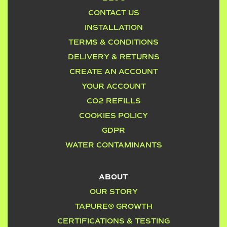
CONTACT US
INSTALLATION
TERMS & CONDITIONS
DELIVERY & RETURNS
CREATE AN ACCOUNT
YOUR ACCOUNT
CO2 REFILLS
COOKIES POLICY
GDPR
WATER CONTAMINANTS
ABOUT
OUR STORY
TAPURE® GROWTH
CERTIFICATIONS & TESTING