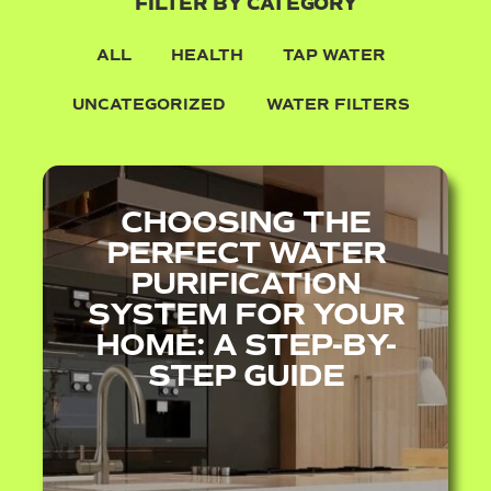
FILTER BY CATEGORY
ALL
HEALTH
TAP WATER
UNCATEGORIZED
WATER FILTERS
CHOOSING THE
PERFECT WATER
PURIFICATION
SYSTEM FOR YOUR
HOME: A STEP-BY-
STEP GUIDE