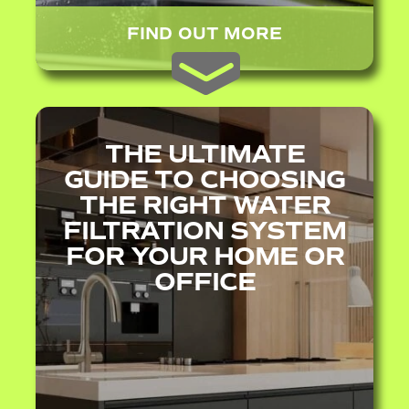
FIND OUT MORE
THE ULTIMATE
GUIDE TO CHOOSING
THE RIGHT WATER
FILTRATION SYSTEM
FOR YOUR HOME OR
OFFICE