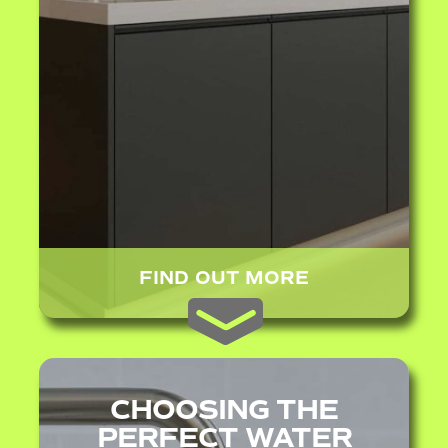
FIND OUT MORE
CHOOSING THE
PERFECT WATER