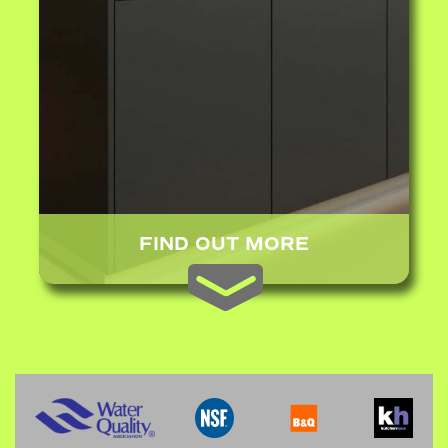
FIND OUT MORE