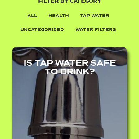
FILTER BY CATEGORY
ALL
HEALTH
TAP WATER
UNCATEGORIZED
WATER FILTERS
IS TAP WATER SAFE
TO DRINK?