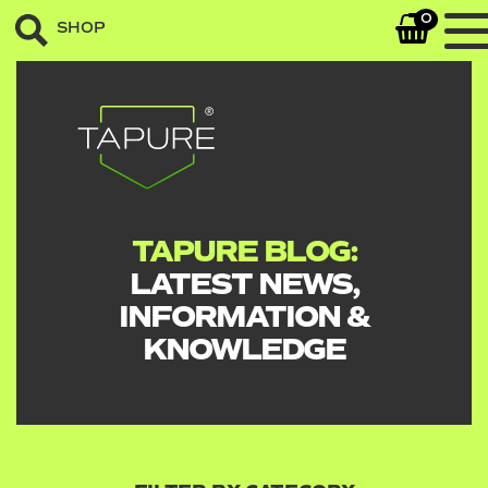
0
SHOP
TAPURE BLOG:
LATEST NEWS,
INFORMATION &
KNOWLEDGE