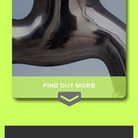
FIND OUT MORE