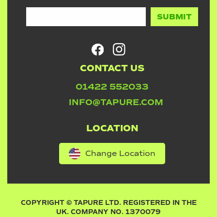
CONTACT US
01422 552033
INFO@TAPURE.COM
LOCATION
Change Location
COPYRIGHT © TAPURE LTD. REGISTERED IN THE
UK. COMPANY NO. 1370079