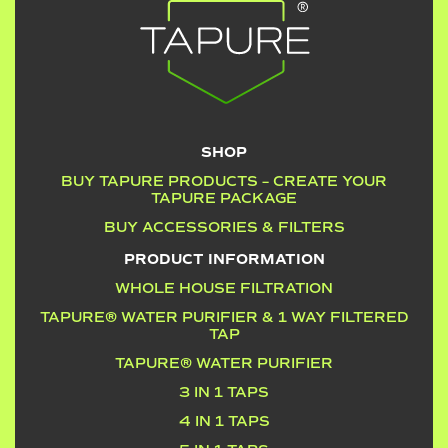
SHOP
BUY TAPURE PRODUCTS – CREATE YOUR
TAPURE PACKAGE
BUY ACCESSORIES & FILTERS
PRODUCT INFORMATION
WHOLE HOUSE FILTRATION
TAPURE® WATER PURIFIER & 1 WAY FILTERED
TAP
TAPURE® WATER PURIFIER
3 IN 1 TAPS
4 IN 1 TAPS