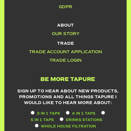
GDPR
ABOUT
OUR STORY
TRADE
TRADE ACCOUNT APPLICATION
TRADE LOGIN
BE MORE TAPURE
SIGN UP TO HEAR ABOUT NEW PRODUCTS,
PROMOTIONS AND ALL THINGS TAPURE I
WOULD LIKE TO HEAR MORE ABOUT:
3 IN 1 TAPS
4 IN 1 TAPS
5 IN 1 TAPS
DRINKS STATIONS
WHOLE HOUSE FILTRATION