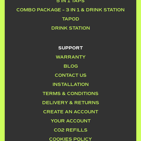
5 IN 1 TAPS
COMBO PACKAGE – 3 IN 1 & DRINK STATION
TAPOD
DRINK STATION
SUPPORT
WARRANTY
BLOG
CONTACT US
INSTALLATION
TERMS & CONDITIONS
DELIVERY & RETURNS
CREATE AN ACCOUNT
YOUR ACCOUNT
CO2 REFILLS
COOKIES POLICY