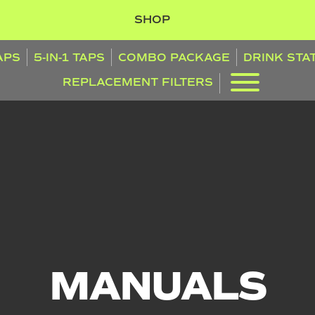
SHOP
TAPS
5-IN-1 TAPS
COMBO PACKAGE
DRINK STA
REPLACEMENT FILTERS
MANUALS