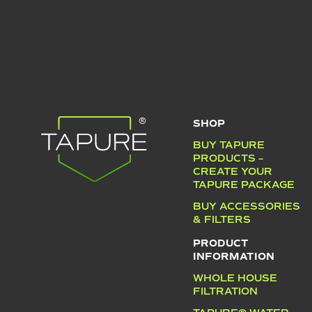
SHOP
BUY TAPURE
PRODUCTS –
CREATE YOUR
TAPURE PACKAGE
BUY ACCESSORIES
& FILTERS
PRODUCT
INFORMATION
WHOLE HOUSE
FILTRATION