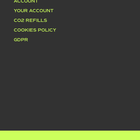
ACCOUNT
YOUR ACCOUNT
CO2 REFILLS
COOKIES POLICY
GDPR