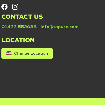
CONTACT US
01422 552033
info@tapure.com
LOCATION
Change Location