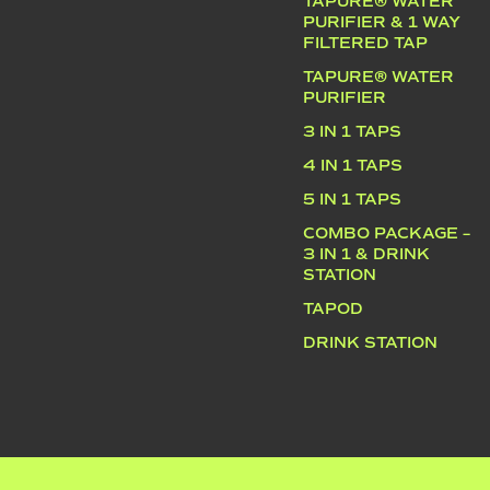
TAPURE® WATER
PURIFIER & 1 WAY
FILTERED TAP
TAPURE® WATER
PURIFIER
3 IN 1 TAPS
4 IN 1 TAPS
5 IN 1 TAPS
COMBO PACKAGE –
3 IN 1 & DRINK
STATION
TAPOD
DRINK STATION