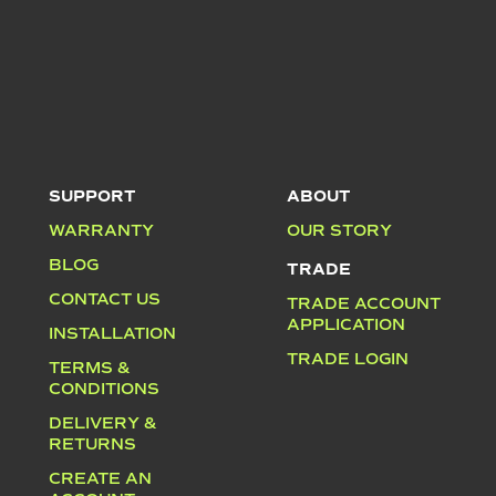
SUPPORT
ABOUT
WARRANTY
OUR STORY
BLOG
TRADE
CONTACT US
TRADE ACCOUNT
APPLICATION
INSTALLATION
TRADE LOGIN
TERMS &
CONDITIONS
DELIVERY &
RETURNS
CREATE AN