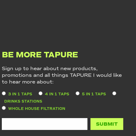
BE MORE TAPURE
Sign up to hear about new products,
promotions and all things TAPURE I would like
to hear more about:
3 IN 1 TAPS
4 IN 1 TAPS
5 IN 1 TAPS
DRINKS STATIONS
WHOLE HOUSE FILTRATION