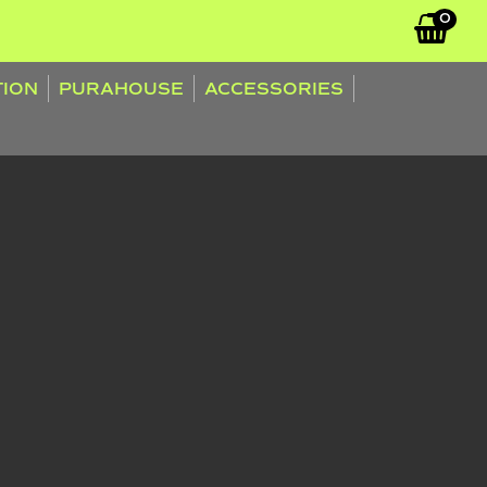
0
TION
PURAHOUSE
ACCESSORIES