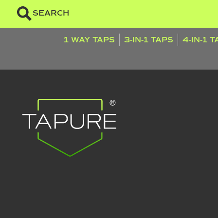
SEARCH
1 WAY TAPS
3-IN-1 TAPS
4-IN-1 