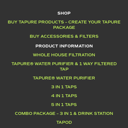
SHOP
BUY TAPURE PRODUCTS – CREATE YOUR TAPURE
PACKAGE
BUY ACCESSORIES & FILTERS
PRODUCT INFORMATION
WHOLE HOUSE FILTRATION
TAPURE® WATER PURIFIER & 1 WAY FILTERED
TAP
TAPURE® WATER PURIFIER
3 IN 1 TAPS
4 IN 1 TAPS
5 IN 1 TAPS
COMBO PACKAGE – 3 IN 1 & DRINK STATION
TAPOD