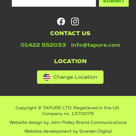
CONTACT US
01422 552033
info@tapure.com
LOCATION
Change Location
Copyright © TAPURE LTD. Registered in the UK.
Company no. 1370079
Website design by
John Polley Brand Communications
Website development by
Sowden Digital