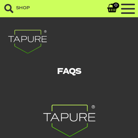
0
SHOP
FAQS