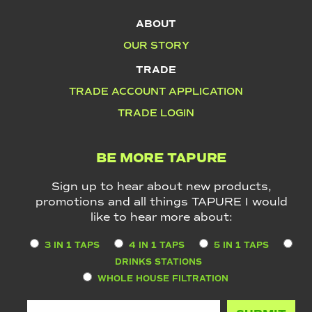
ABOUT
OUR STORY
TRADE
TRADE ACCOUNT APPLICATION
TRADE LOGIN
BE MORE TAPURE
Sign up to hear about new products,
promotions and all things TAPURE I would
like to hear more about:
3 IN 1 TAPS
4 IN 1 TAPS
5 IN 1 TAPS
DRINKS STATIONS
WHOLE HOUSE FILTRATION