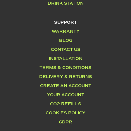
DRINK STATION
SUPPORT
WARRANTY
BLOG
CONTACT US
INSTALLATION
TERMS & CONDITIONS
DELIVERY & RETURNS
CREATE AN ACCOUNT
YOUR ACCOUNT
CO2 REFILLS
COOKIES POLICY
GDPR