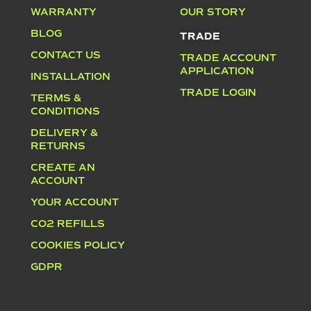
WARRANTY
OUR STORY
BLOG
TRADE
CONTACT US
TRADE ACCOUNT
APPLICATION
INSTALLATION
TRADE LOGIN
TERMS &
CONDITIONS
DELIVERY &
RETURNS
CREATE AN
ACCOUNT
YOUR ACCOUNT
CO2 REFILLS
COOKIES POLICY
GDPR