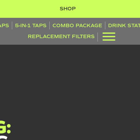
SHOP
TAPS
5-IN-1 TAPS
COMBO PACKAGE
DRINK STA
REPLACEMENT FILTERS
: