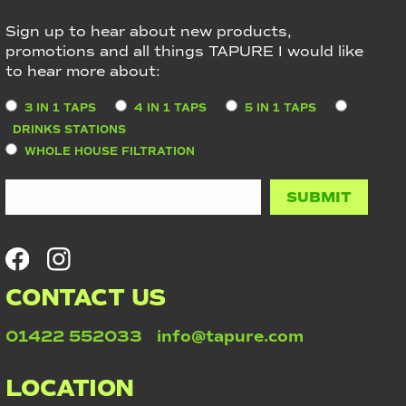
Sign up to hear about new products,
promotions and all things TAPURE I would like
to hear more about:
3 IN 1 TAPS
4 IN 1 TAPS
5 IN 1 TAPS
DRINKS STATIONS
WHOLE HOUSE FILTRATION
CONTACT US
01422 552033
info@tapure.com
LOCATION