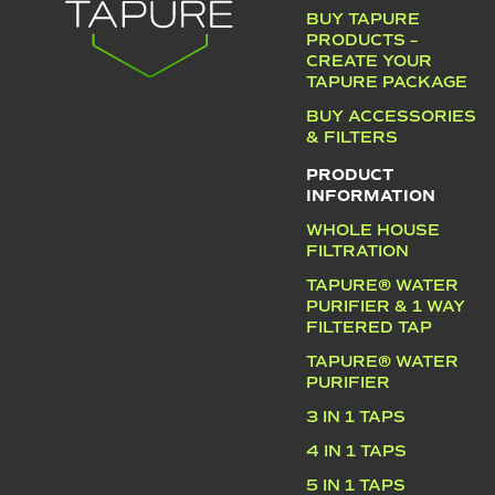
BUY TAPURE
PRODUCTS –
CREATE YOUR
TAPURE PACKAGE
BUY ACCESSORIES
& FILTERS
PRODUCT
INFORMATION
WHOLE HOUSE
FILTRATION
TAPURE® WATER
PURIFIER & 1 WAY
FILTERED TAP
TAPURE® WATER
PURIFIER
3 IN 1 TAPS
4 IN 1 TAPS
5 IN 1 TAPS