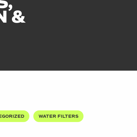
S,
N &
EGORIZED
WATER FILTERS