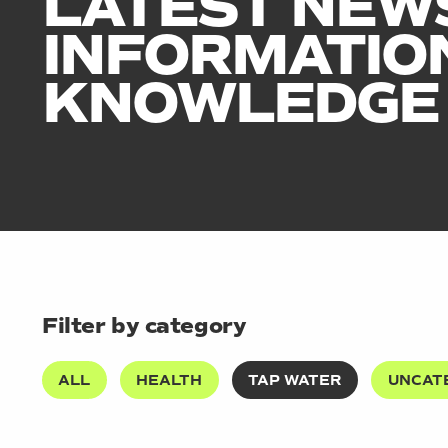
LATEST NEW
INFORMATIO
KNOWLEDGE
Filter by category
ALL
HEALTH
TAP WATER
UNCAT