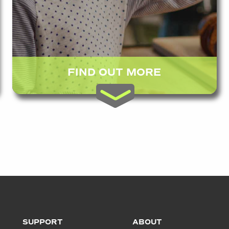
FIND OUT MORE
SUPPORT
ABOUT