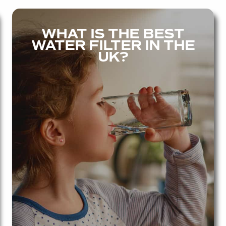
WHAT IS THE BEST
WATER FILTER IN THE
UK?