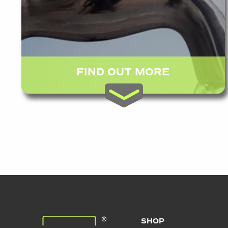
FIND OUT MORE
SHOP