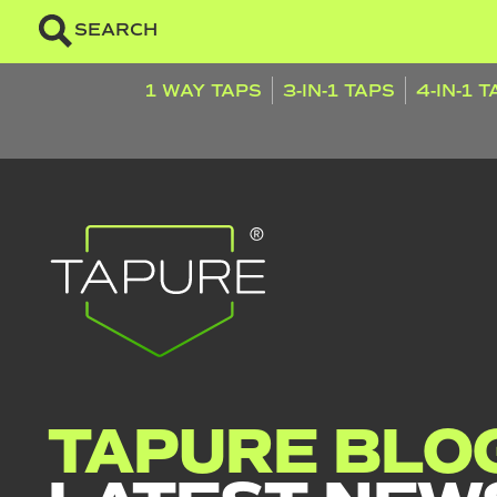
SEARCH
1 WAY TAPS
3-IN-1 TAPS
4-IN-1 
TAPURE BLOG