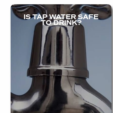
IS TAP WATER SAFE
TO DRINK?