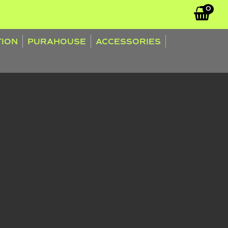
0
TION
PURAHOUSE
ACCESSORIES