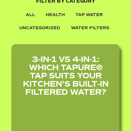
FILTER BY CATEGORY
ALL
HEALTH
TAP WATER
UNCATEGORIZED
WATER FILTERS
3‑IN‑1 VS 4‑IN‑1:
WHICH TAPURE®
TAP SUITS YOUR
KITCHEN’S BUILT‑IN
FILTERED WATER?