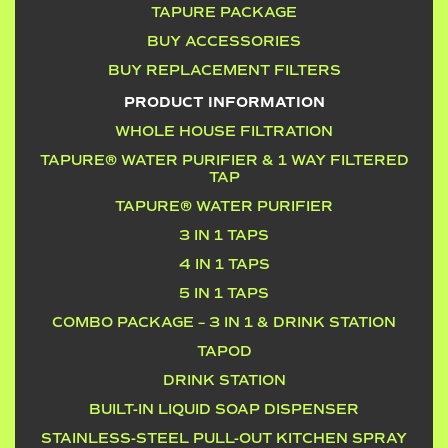
TAPURE PACKAGE
BUY ACCESSORIES
BUY REPLACEMENT FILTERS
PRODUCT INFORMATION
WHOLE HOUSE FILTRATION
TAPURE® WATER PURIFIER & 1 WAY FILTERED
TAP
TAPURE® WATER PURIFIER
3 IN 1 TAPS
4 IN 1 TAPS
5 IN 1 TAPS
COMBO PACKAGE – 3 IN 1 & DRINK STATION
TAPOD
DRINK STATION
BUILT-IN LIQUID SOAP DISPENSER
STAINLESS-STEEL PULL-OUT KITCHEN SPRAY