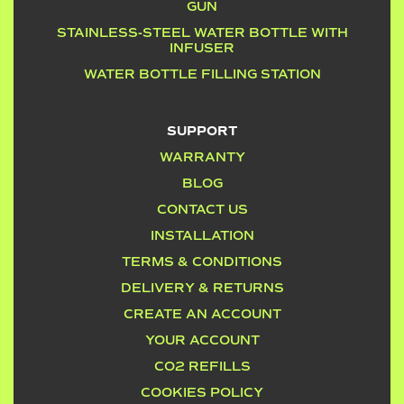
GUN
STAINLESS-STEEL WATER BOTTLE WITH
INFUSER
WATER BOTTLE FILLING STATION
SUPPORT
WARRANTY
BLOG
CONTACT US
INSTALLATION
TERMS & CONDITIONS
DELIVERY & RETURNS
CREATE AN ACCOUNT
YOUR ACCOUNT
CO2 REFILLS
COOKIES POLICY