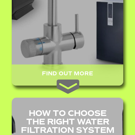
FIND OUT MORE
HOW TO CHOOSE
THE RIGHT WATER
FILTRATION SYSTEM