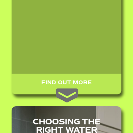
FIND OUT MORE
CHOOSING THE
RIGHT WATER