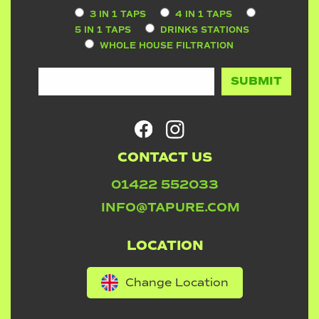
3 IN 1 TAPS
4 IN 1 TAPS
5 IN 1 TAPS
DRINKS STATIONS
WHOLE HOUSE FILTRATION
CONTACT US
01422 552033
INFO@TAPURE.COM
LOCATION
Change Location