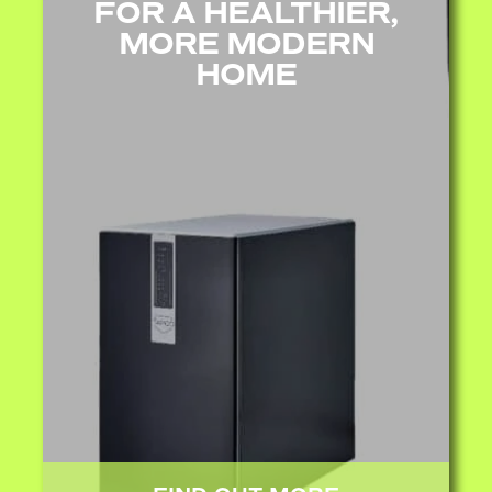
FOR A HEALTHIER,
MORE MODERN
HOME