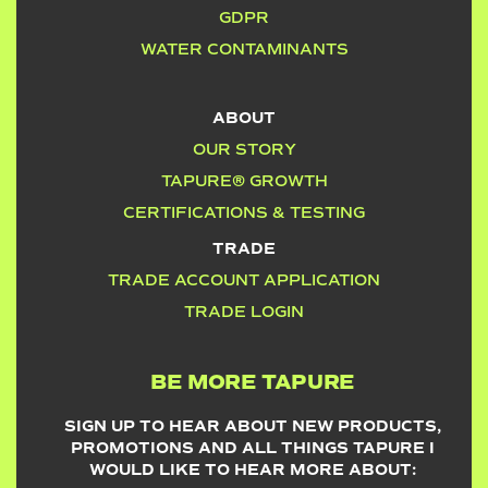
GDPR
WATER CONTAMINANTS
ABOUT
OUR STORY
TAPURE® GROWTH
CERTIFICATIONS & TESTING
TRADE
TRADE ACCOUNT APPLICATION
TRADE LOGIN
BE MORE TAPURE
SIGN UP TO HEAR ABOUT NEW PRODUCTS,
PROMOTIONS AND ALL THINGS TAPURE I
WOULD LIKE TO HEAR MORE ABOUT: