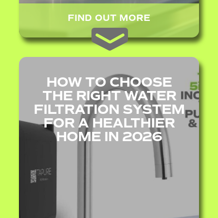
FIND OUT MORE
HOW TO CHOOSE
THE RIGHT WATER
FILTRATION SYSTEM
FOR A HEALTHIER
HOME IN 2026