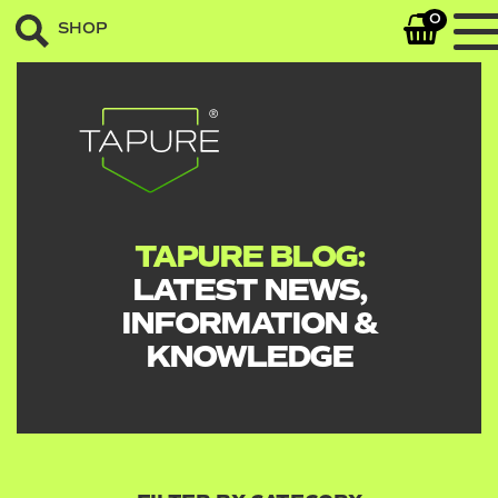
0
SHOP
TAPURE BLOG:
LATEST NEWS,
INFORMATION &
KNOWLEDGE