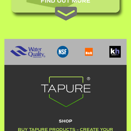
FIND OUT MORE
SHOP
BUY TAPURE PRODUCTS – CREATE YOUR