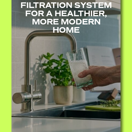
FILTRATION SYSTEM
FOR A HEALTHIER,
MORE MODERN
HOME